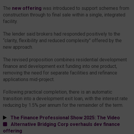
The
new offering
was introduced to support schemes from
construction through to final sale within a single, integrated
facility.
The lender said brokers had responded positively to the
“clarity, flexibility and reduced complexity" offered by the
new approach.
The revised proposition combines residential development
finance and development exit funding into one product,
removing the need for separate facilities and refinance
applications mid-project.
Following practical completion, there is an automatic
transition into a development exit loan, with the interest rate
reducing by 1.5% per annum for the remainder of the term.
The Finance Professional Show 2025: The Video
Alternative Bridging Corp overhauls dev finance
offering