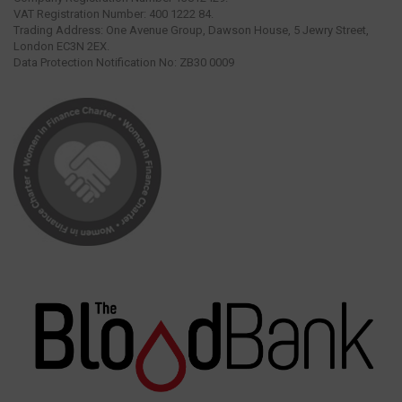
VAT Registration Number: 400 1222 84.
Trading Address: One Avenue Group, Dawson House, 5 Jewry Street,
London EC3N 2EX.
Data Protection Notification No: ZB30 0009