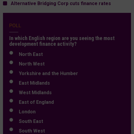
Alternative Bridging Corp cuts finance rates
POLL
In which English region are you seeing the most
development finance activity?
North East
North West
Yorkshire and the Humber
East Midlands
West Midlands
East of England
London
South East
South West