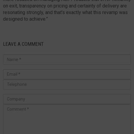
on exit, transparency on pricing and certainty of delivery are
resonating strongly, and that’s exactly what this revamp was
designed to achieve.”
LEAVE A COMMENT