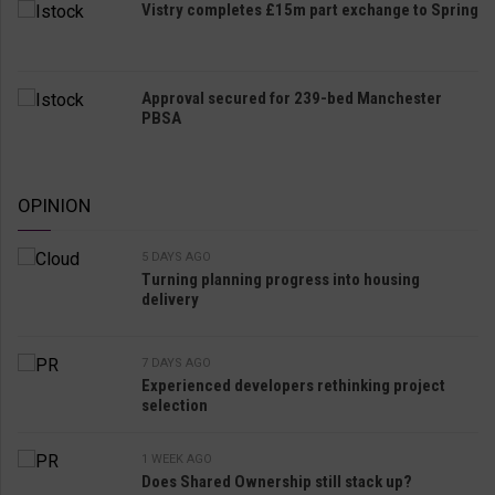
Vistry completes £15m part exchange to Spring
Approval secured for 239-bed Manchester
PBSA
OPINION
5 DAYS AGO
Turning planning progress into housing
delivery
7 DAYS AGO
Experienced developers rethinking project
selection
1 WEEK AGO
Does Shared Ownership still stack up?