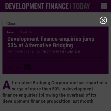
News
Products
Development finance enquiries jump
50% at Alternative Bridging
TARA SAMMONS
|
10:41 FRIDAY 13TH FEBRUARY 2026
A
lternative Bridging Corporation has reported a
surge of more than 50% in development
finance enquiries following the overhaul of its
development finance proposition last month.