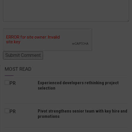
MOST READ
Experienced developers rethinking project
selection
Pivot strengthens senior team with key hire and
promotions