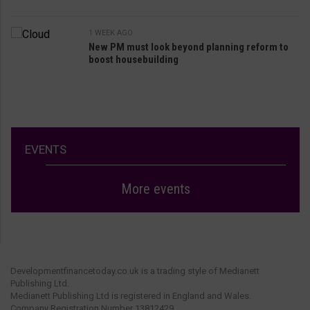
1 WEEK AGO
New PM must look beyond planning reform to
boost housebuilding
EVENTS
More events
Developmentfinancetoday.co.uk is a trading style of Medianett
Publishing Ltd.
Medianett Publishing Ltd is registered in England and Wales.
Company Registration Number 13812429.