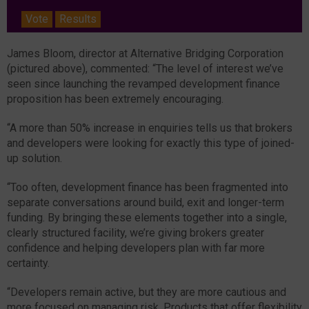
Vote
Results
James Bloom, director at Alternative Bridging Corporation
(pictured above), commented: “The level of interest we’ve
seen since launching the revamped development finance
proposition has been extremely encouraging.
“A more than 50% increase in enquiries tells us that brokers
and developers were looking for exactly this type of joined-
up solution.
“Too often, development finance has been fragmented into
separate conversations around build, exit and longer-term
funding. By bringing these elements together into a single,
clearly structured facility, we’re giving brokers greater
confidence and helping developers plan with far more
certainty.
“Developers remain active, but they are more cautious and
more focused on managing risk. Products that offer flexibility