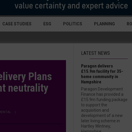
CASE STUDIES
ESG
POLITICS
PLANNING
R
LATEST NEWS
Paragon delivers
£15.9m facility for 35-
livery Plans
home community in
Hampshire
t neutrality
Paragon Development
Finance has provided a
£15.9m funding package
to support the
acquisition and
MENTAL
|
development of a new
later living scheme in
Hartley Wintney,
Hampshire....