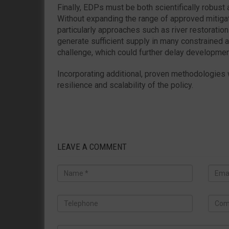
Finally, EDPs must be both scientifically robust
Without expanding the range of approved mitig
particularly approaches such as river restoration 
generate sufficient supply in many constrained a
challenge, which could further delay developmen
Incorporating additional, proven methodologies
resilience and scalability of the policy.
LEAVE A COMMENT