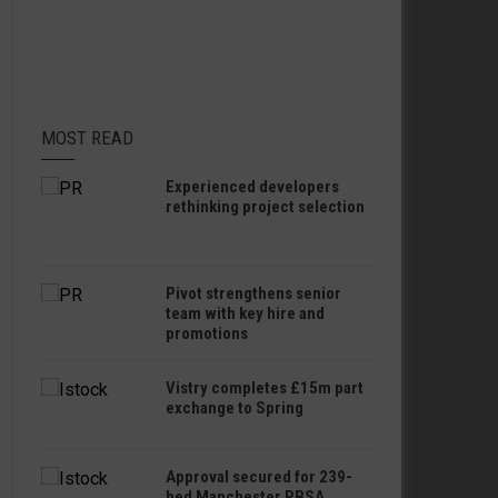
MOST READ
Experienced developers
rethinking project selection
Pivot strengthens senior
team with key hire and
promotions
Vistry completes £15m part
exchange to Spring
Approval secured for 239-
bed Manchester PBSA