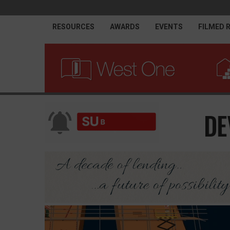
RESOURCES
AWARDS
EVENTS
FILMED 