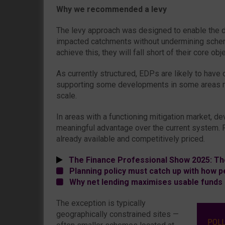
Why we recommended a levy
The levy approach was designed to enable the d
impacted catchments without undermining scheme
achieve this, they will fall short of their core obj
As currently structured, EDPs are likely to have 
supporting some developments in some areas ra
scale.
In areas with a functioning mitigation market, de
meaningful advantage over the current system. Pr
already available and competitively priced.
The Finance Professional Show 2025: Th
Planning policy must catch up with how pe
Why net lending maximises usable funds 
The exception is typically
geographically constrained sites —
POL