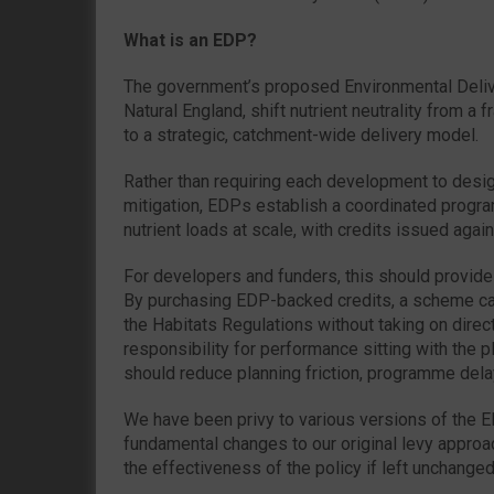
What is an EDP?
The government’s proposed Environmental Deliv
Natural England, shift nutrient neutrality from a
to a strategic, catchment-wide delivery model.
Rather than requiring each development to desi
mitigation, EDPs establish a coordinated prog
nutrient loads at scale, with credits issued again
For developers and funders, this should provide 
By purchasing EDP-backed credits, a scheme c
the Habitats Regulations without taking on direct
responsibility for performance sitting with the pl
should reduce planning friction, programme dela
We have been privy to various versions of the
fundamental changes to our original levy approac
the effectiveness of the policy if left unchanged