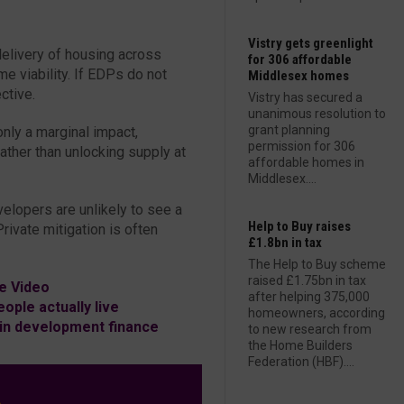
Vistry gets greenlight
elivery of housing across
for 306 affordable
 viability. If EDPs do not
Middlesex homes
ective.
Vistry has secured a
unanimous resolution to
grant planning
only a marginal impact,
permission for 306
ther than unlocking supply at
affordable homes in
Middlesex....
velopers are unlikely to see a
Help to Buy raises
ivate mitigation is often
£1.8bn in tax
The Help to Buy scheme
raised £1.75bn in tax
e Video
after helping 375,000
ople actually live
homeowners, according
in development finance
to new research from
the Home Builders
Federation (HBF)....
L