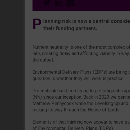
P
lanning risk is now a central consid
their funding partners.
Nutrient neutrality is one of the most complex 
late, creating delay and affecting viability in ways
the outset.
Environmental Delivery Plans (EDPs) are being p
question is whether they will work in practice.
Greenshank has been trying to get pragmatic appr
(NN) since our inception. Back in 2023 we penne
Matthew Pennycook while the Levelling Up and
making its way through the House of Lords.
Elements of that thinking now appear to have tra
of Environmental Delivery Plans (EDPs).