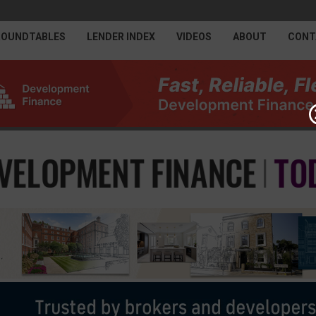
ROUNDTABLES
LENDER INDEX
VIDEOS
ABOUT
CONT