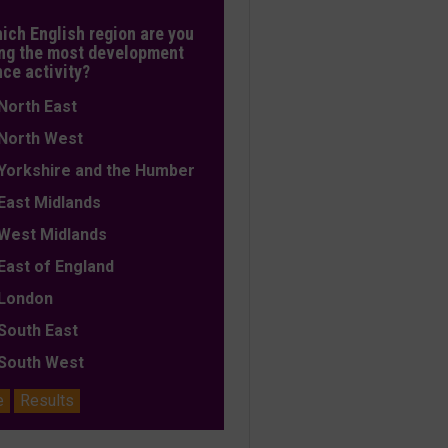
hich English region are you
ng the most development
nce activity?
orth East
orth West
orkshire and the Humber
ast Midlands
est Midlands
ast of England
ondon
outh East
outh West
e
Results