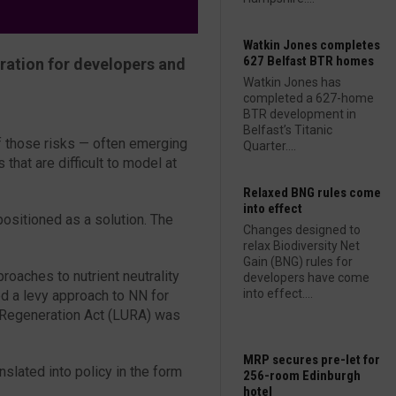
Watkin Jones completes
627 Belfast BTR homes
eration for developers and
Watkin Jones has
completed a 627-home
BTR development in
Belfast’s Titanic
of those risks — often emerging
Quarter....
 that are difficult to model at
Relaxed BNG rules come
into effect
ositioned as a solution. The
Changes designed to
relax Biodiversity Net
Gain (BNG) rules for
oaches to nutrient neutrality
developers have come
into effect....
d a levy approach to NN for
 Regeneration Act (LURA) was
MRP secures pre-let for
nslated into policy in the form
256-room Edinburgh
hotel