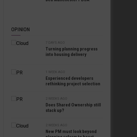
OPINION
7 DAYS AGO
Turning planning progress
into housing delivery
1 WEEK AGO
Experienced developers
rethinking project selection
2 WEEKS AGO
Does Shared Ownership still
stack up?
2 WEEKS AGO
New PM must look beyond