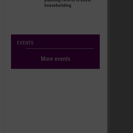
planning reform to boost
housebuilding
EVENTS
More events