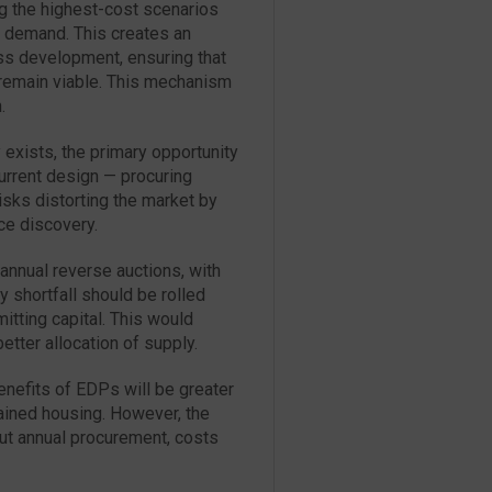
ng the highest-cost scenarios
f demand. This creates an
oss development, ensuring that
remain viable. This mechanism
.
exists, the primary opportunity
urrent design — procuring
risks distorting the market by
ce discovery.
annual reverse auctions, with
 shortfall should be rolled
itting capital. This would
etter allocation of supply.
benefits of EDPs will be greater
rained housing. However, the
out annual procurement, costs