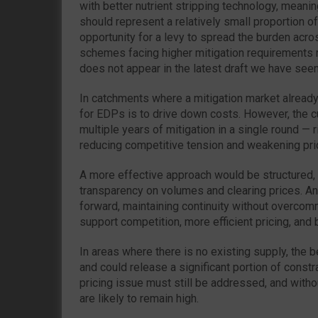
with better nutrient stripping technology, meani
should represent a relatively small proportion o
opportunity for a levy to spread the burden acr
schemes facing higher mitigation requirements 
does not appear in the latest draft we have seen
In catchments where a mitigation market already 
for EDPs is to drive down costs. However, the c
multiple years of mitigation in a single round — 
reducing competitive tension and weakening pri
A more effective approach would be structured, 
transparency on volumes and clearing prices. Any
forward, maintaining continuity without overcomm
support competition, more efficient pricing, and b
In areas where there is no existing supply, the 
and could release a significant portion of const
pricing issue must still be addressed, and with
are likely to remain high.