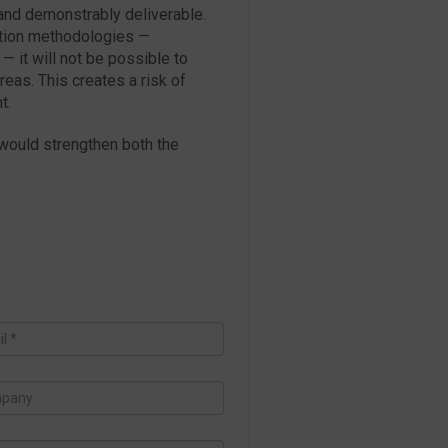
 and demonstrably deliverable.
ation methodologies —
— it will not be possible to
reas. This creates a risk of
t.
 would strengthen both the