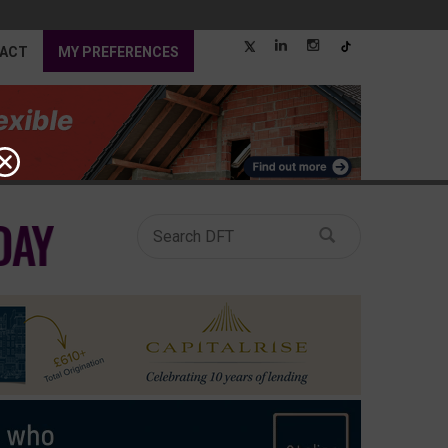
ACT
MY PREFERENCES