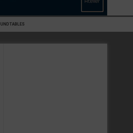
OUNDTABLES