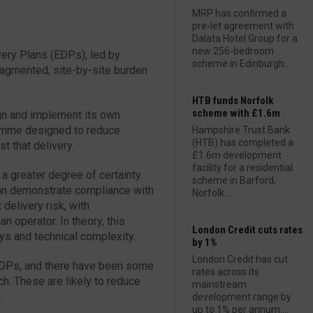
MRP has confirmed a
pre-let agreement with
Dalata Hotel Group for a
new 256-bedroom
ery Plans (EDPs), led by
scheme in Edinburgh....
 fragmented, site-by-site burden
HTB funds Norfolk
scheme with £1.6m
gn and implement its own
ramme designed to reduce
Hampshire Trust Bank
(HTB) has completed a
st that delivery.
£1.6m development
facility for a residential
a greater degree of certainty.
scheme in Barford,
an demonstrate compliance with
Norfolk....
 delivery risk, with
an operator. In theory, this
London Credit cuts rates
ys and technical complexity.
by 1%
London Credit has cut
 EDPs, and there have been some
rates across its
h. These are likely to reduce
mainstream
.
development range by
up to 1% per annum....