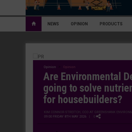
NEWS
OPINION
PRODUCTS
Opinion
Opinion
Are Environmental De
going to solve nutrien
for housebuilders?
KIM CONNOR-STREITCH, CCO AT GREENSHANK ENVIRON
09:00 FRIDAY 8TH MAY 2026
| 0