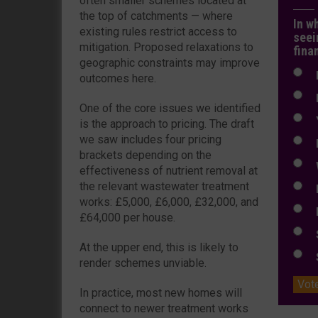
often smaller schemes located at
the top of catchments — where
In w
existing rules restrict access to
seei
mitigation. Proposed relaxations to
fina
geographic constraints may improve
N
outcomes here.
N
One of the core issues we identified
Y
is the approach to pricing. The draft
we saw includes four pricing
E
brackets depending on the
W
effectiveness of nutrient removal at
the relevant wastewater treatment
E
works: £5,000, £6,000, £32,000, and
L
£64,000 per house.
S
At the upper end, this is likely to
S
render schemes unviable.
Vot
In practice, most new homes will
connect to newer treatment works