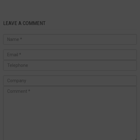
LEAVE A COMMENT