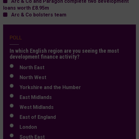
Arc & Co and Paragon complete two development
loans worth £8.95m
Arc & Co bolsters team
POLL
In which English region are you seeing the most
development finance activity?
North East
North West
Yorkshire and the Humber
East Midlands
West Midlands
East of England
London
South East