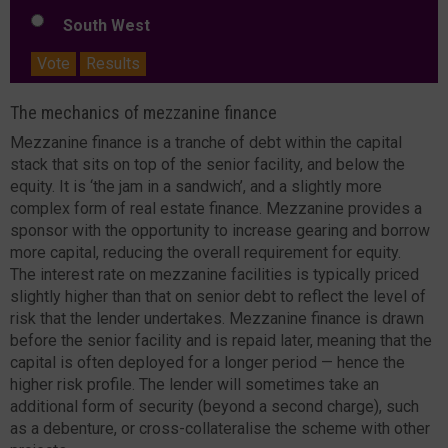
South West
Vote
Results
The mechanics of mezzanine finance
Mezzanine finance is a tranche of debt within the capital
stack that sits on top of the senior facility, and below the
equity. It is ‘the jam in a sandwich’, and a slightly more
complex form of real estate finance. Mezzanine provides a
sponsor with the opportunity to increase gearing and borrow
more capital, reducing the overall requirement for equity.
The interest rate on mezzanine facilities is typically priced
slightly higher than that on senior debt to reflect the level of
risk that the lender undertakes. Mezzanine finance is drawn
before the senior facility and is repaid later, meaning that the
capital is often deployed for a longer period — hence the
higher risk profile. The lender will sometimes take an
additional form of security (beyond a second charge), such
as a debenture, or cross-collateralise the scheme with other