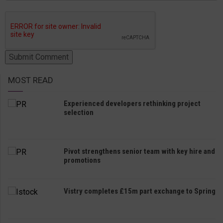
MOST READ
Experienced developers rethinking project
selection
Pivot strengthens senior team with key hire and
promotions
Vistry completes £15m part exchange to Spring