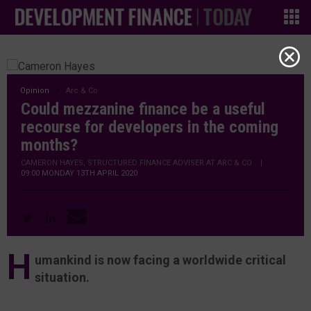
Opinion
Arc & Co
Could mezzanine finance be a useful
recourse for developers in the coming
months?
CAMERON HAYES, STRUCTURED FINANCE ADVISER AT ARC & CO
|
09:00 MONDAY 13TH APRIL 2020
H
umankind is now facing a worldwide critical
situation.