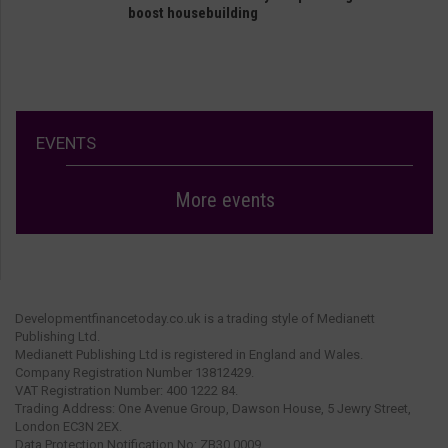
boost housebuilding
EVENTS
More events
Developmentfinancetoday.co.uk is a trading style of Medianett
Publishing Ltd.
Medianett Publishing Ltd is registered in England and Wales.
Company Registration Number 13812429.
VAT Registration Number: 400 1222 84.
Trading Address: One Avenue Group, Dawson House, 5 Jewry Street,
London EC3N 2EX.
Data Protection Notification No: ZB30 0009