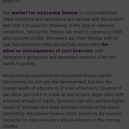
projects.
The
market for mezzanine finance
is well established.
Many investors and developers are familiar with the product
and what it is used for. However, in the face of unknown
certainties, mezzanine finance can result in expensive debt
and consume profits. Borrowers are often familiar with its
use, but sometimes they do not fully understand
the
adverse consequences of cost overruns
, with
contractors going bust and downward markets often too
easily forgotten.
Being heavily dependent on mezzanine finance can be
devastating for, not only the development, but also the
overall health of a business. If used effectively, however, it
can allow sponsors to scale-up and acquire larger sites with
a limited amount of equity. Sponsors can also achieve higher
levels of leverage and more lucrative returns on the equity
committed. Mezzanine finance could, therefore, be a useful
recourse for more investors and developers in the coming
months.