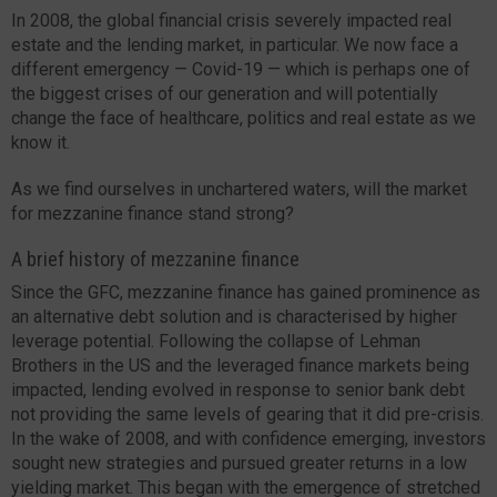
In 2008, the global financial crisis severely impacted real
estate and the lending market, in particular. We now face a
different emergency — Covid-19 — which is perhaps one of
the biggest crises of our generation and will potentially
change the face of healthcare, politics and real estate as we
know it.
As we find ourselves in unchartered waters, will the market
for mezzanine finance stand strong?
A brief history of mezzanine finance
Since the GFC, mezzanine finance has gained prominence as
an alternative debt solution and is characterised by higher
leverage potential. Following the collapse of Lehman
Brothers in the US and the leveraged finance markets being
impacted, lending evolved in response to senior bank debt
not providing the same levels of gearing that it did pre-crisis.
In the wake of 2008, and with confidence emerging, investors
sought new strategies and pursued greater returns in a low
yielding market. This began with the emergence of stretched