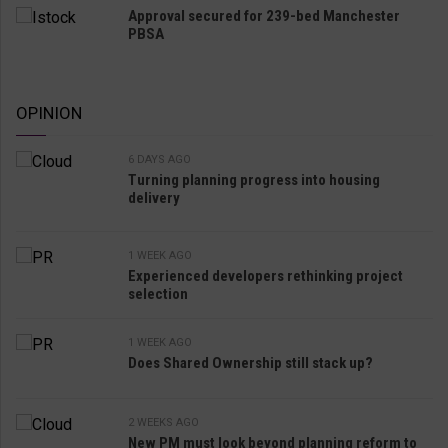
Approval secured for 239-bed Manchester
PBSA
OPINION
6 DAYS AGO
Turning planning progress into housing
delivery
1 WEEK AGO
Experienced developers rethinking project
selection
1 WEEK AGO
Does Shared Ownership still stack up?
2 WEEKS AGO
New PM must look beyond planning reform to