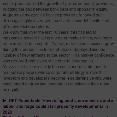
senior products and the growth of preferred equity providers,
bridging the gap between bank debt and sponsors’ equity.
Aggressive mezzanine finance providers followed suit,
offering a highly leveraged tranche of junior debt, with cost-
effective blended returns.
We know that, over the last 10 years, this has led to
mezzanine players having a greater market share, with more
room in which to compete. Overall, mezzanine issuance grew
during this period — in terms of capital deployed and the
number of new entrants to the sector — as market confidence
was restored, and investors chose to leverage up.
Mezzanine finance quickly became a useful instrument for
real estate players whose corporate strategy matured.
Investors and developers became less defensive and were
encouraged to grow and leverage up to enhance their return
on equity.
DFT Roundtable: How rising costs, coronavirus and a
labour shortage could stall property developments in
2020