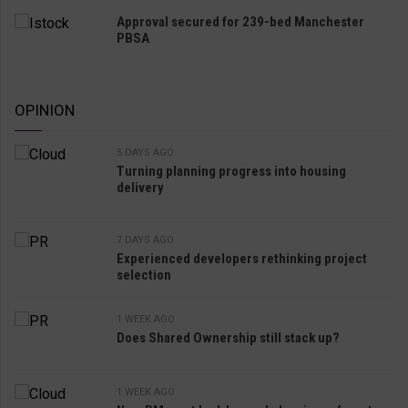
Approval secured for 239-bed Manchester
PBSA
OPINION
5 DAYS AGO
Turning planning progress into housing
delivery
7 DAYS AGO
Experienced developers rethinking project
selection
1 WEEK AGO
Does Shared Ownership still stack up?
1 WEEK AGO