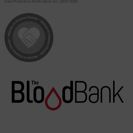
Data Protection Notification No: ZB30 0009