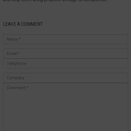
LEAVE A COMMENT