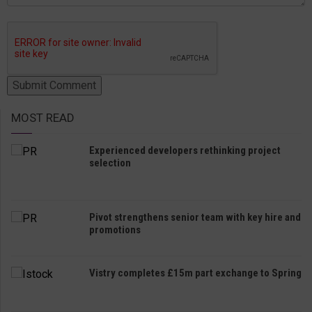
MOST READ
Experienced developers rethinking project
selection
Pivot strengthens senior team with key hire and
promotions
Vistry completes £15m part exchange to Spring