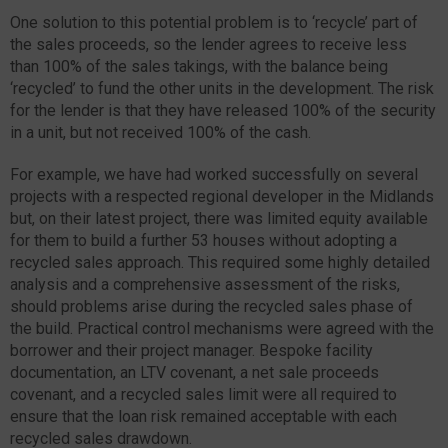
One solution to this potential problem is to ‘recycle’ part of
the sales proceeds, so the lender agrees to receive less
than 100% of the sales takings, with the balance being
‘recycled’ to fund the other units in the development. The risk
for the lender is that they have released 100% of the security
in a unit, but not received 100% of the cash.
For example, we have had worked successfully on several
projects with a respected regional developer in the Midlands
but, on their latest project, there was limited equity available
for them to build a further 53 houses without adopting a
recycled sales approach. This required some highly detailed
analysis and a comprehensive assessment of the risks,
should problems arise during the recycled sales phase of
the build. Practical control mechanisms were agreed with the
borrower and their project manager. Bespoke facility
documentation, an LTV covenant, a net sale proceeds
covenant, and a recycled sales limit were all required to
ensure that the loan risk remained acceptable with each
recycled sales drawdown.