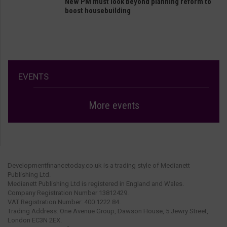
New PM must look beyond planning reform to
boost housebuilding
EVENTS
More events
Developmentfinancetoday.co.uk is a trading style of Medianett
Publishing Ltd.
Medianett Publishing Ltd is registered in England and Wales.
Company Registration Number 13812429.
VAT Registration Number: 400 1222 84.
Trading Address: One Avenue Group, Dawson House, 5 Jewry Street,
London EC3N 2EX.