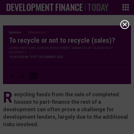
Opinion
Blackfinch
To recycle or not to recycle (sales)?
JOHN HARTIGAN, SENIOR INVESTMENT MANAGER AT BLACKFINCH
PROPERTY
|
10:00 FRIDAY 31ST DECEMBER 2021
R
ecycling funds from the sale of completed
houses to part-finance the rest of a
development can often prove a challenge for
development lenders, largely due to the additional
risks involved.