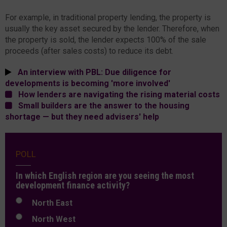
For example, in traditional property lending, the property is
usually the key asset secured by the lender. Therefore, when
the property is sold, the lender expects 100% of the sale
proceeds (after sales costs) to reduce its debt.
An interview with PBL: Due diligence for
developments is becoming 'more involved'
How lenders are navigating the rising material costs
Small builders are the answer to the housing
shortage — but they need advisers' help
POLL
In which English region are you seeing the most
development finance activity?
North East
North West