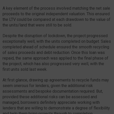
A key element of the process involved matching the net sale
proceeds to the original independent valuation. This ensured
the LTV could be compared at each drawdown to the value of
the units/land that were still to be sold.
Despite the disruption of lockdown, the project progressed
exceptionally well, with the units completed on budget. Sales
completed ahead of schedule ensured the smooth recycling
of sales proceeds and debt reduction. Once this loan was
repaid, the same approach was applied to the final phase of
the project, which has also progressed very well, with the
first units sold last week.
At first glance, drawing up agreements to recycle funds may
seem onerous for lenders, given the additional risk
assessments and bespoke documentation required. But,
provided these additional risks can be assessed and
managed, borrowers definitely appreciate working with
lenders that are willing to demonstrate a degree of flexibility
and help them bring projects through to completion.