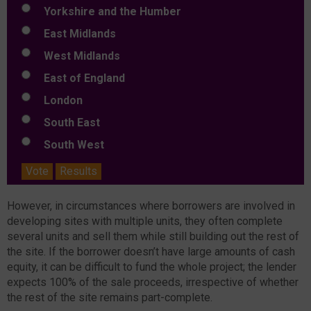
Yorkshire and the Humber
East Midlands
West Midlands
East of England
London
South East
South West
Vote
Results
However, in circumstances where borrowers are involved in
developing sites with multiple units, they often complete
several units and sell them while still building out the rest of
the site. If the borrower doesn’t have large amounts of cash
equity, it can be difficult to fund the whole project; the lender
expects 100% of the sale proceeds, irrespective of whether
the rest of the site remains part-complete.