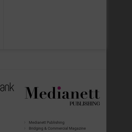
Medianett Publishing
Bridging & Commercial Magazine