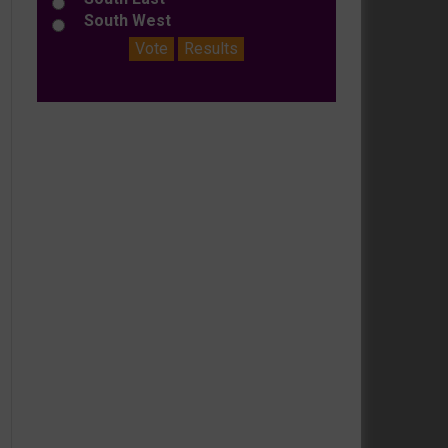
South West
Vote
Results