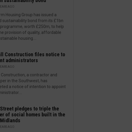
 sustainability bond
YEARS AGO
rm Housing Group has issued a
 sustainability bond from its £1bn
programme, worth £250m, to help
he provision of quality, affordable
stainable housing....
ll Construction files notice to
nt administrators
YEARS AGO
l Construction, a contractor and
per in the Southwest, has
ted a notice of intention to appoint
nistrator....
Street pledges to triple the
r of social homes built in the
 Midlands
YEARS AGO