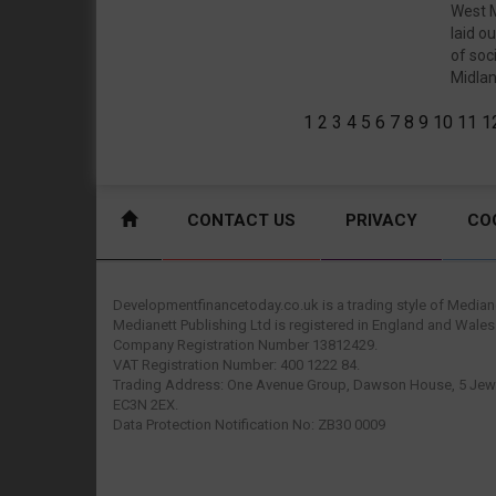
West M
laid o
of soc
Midland
1
2
3
4
5
6
7
8
9
10
11
1
CONTACT US
PRIVACY
CO
Developmentfinancetoday.co.uk is a trading style of Mediane
Medianett Publishing Ltd is registered in England and Wales
Company Registration Number 13812429.
VAT Registration Number: 400 1222 84.
Trading Address: One Avenue Group, Dawson House, 5 Jewr
EC3N 2EX.
Data Protection Notification No: ZB30 0009