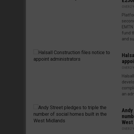
£250m
OVER 2 
Platfo
second
EMTN 
fund t
and su
Halsa
appoi
OVER 2 
Halsal
develo
comple
an admi
Andy 
numbe
West
OVER 2 