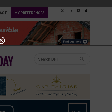
ACT
MY PREFERENCES