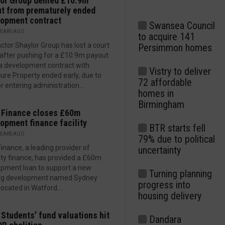
or Group denied £10.9m
t from prematurely ended
opment contract
Swansea Council
YEARS AGO
to acquire 141
ctor Shaylor Group has lost a court
Persimmon homes
 after pushing for a £10.9m payout
a development contract with
Vistry to deliver
ure Property ended early, due to
72 affordable
r entering administration....
homes in
Birmingham
 Finance closes £60m
opment finance facility
BTR starts fell
YEARS AGO
79% due to political
Finance, a leading provider of
uncertainty
ty finance, has provided a £60m
pment loan to support a new
Turning planning
ng development named Sydney
progress into
located in Watford....
housing delivery
 Students’ fund valuations hit
Dandara