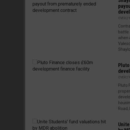
Shayl
payou
devel
OVER 2 
Contra
battle
when 
Valesc
Shaylo
Pluto
devel
OVER 2 
Pluto 
proper
develo
housi
Road, 
Unite