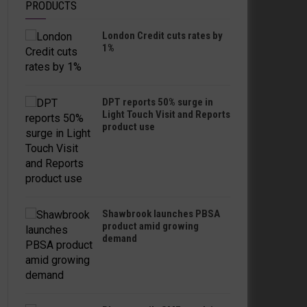
PRODUCTS
London Credit cuts rates by
1%
DPT reports 50% surge in
Light Touch Visit and Reports
product use
Shawbrook launches PBSA
product amid growing
demand