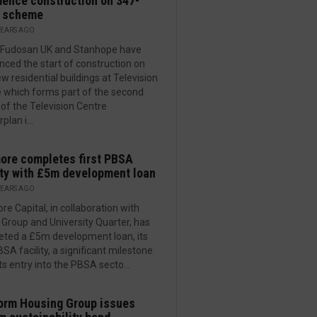
ence construction on 347-
 scheme
YEARS AGO
i Fudosan UK and Stanhope have
ced the start of construction on
w residential buildings at Television
 which forms part of the second
of the Television Centre
plan i...
re completes first PBSA
ity with £5m development loan
YEARS AGO
e Capital, in collaboration with
l Group and University Quarter, has
ted a £5m development loan, its
BSA facility, a significant milestone
its entry into the PBSA secto...
orm Housing Group issues