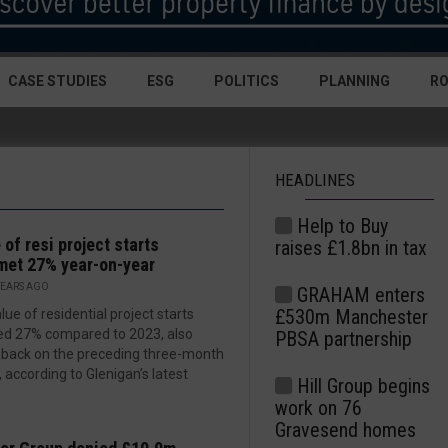
CASE STUDIES
ESG
POLITICS
PLANNING
R
HEADLINES
Help to Buy
 of resi project starts
raises £1.8bn in tax
et 27% year-on-year
YEARS AGO
GRAHAM enters
£530m Manchester
lue of residential project starts
ed 27% compared to 2023, also
PBSA partnership
g back on the preceding three-month
, according to Glenigan’s latest
Hill Group begins
work on 76
Gravesend homes