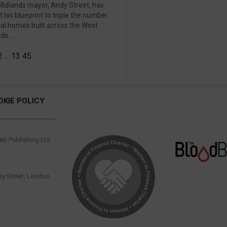
idlands mayor, Andy Street, has
ut his blueprint to triple the number
ial homes built across the West
s....
2
...
13
45
OKIE POLICY
tt Publishing Ltd.
.
y Street, London