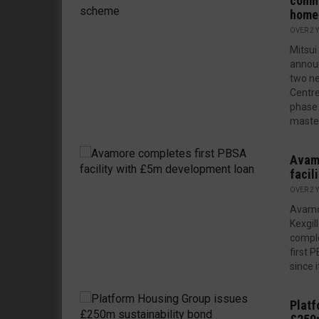
comm
home
OVER 2 
Mitsu
announ
two ne
Centre
phase 
master
Avamo
facil
OVER 2 
Avamor
Kexgil
comple
first P
since 
Platf