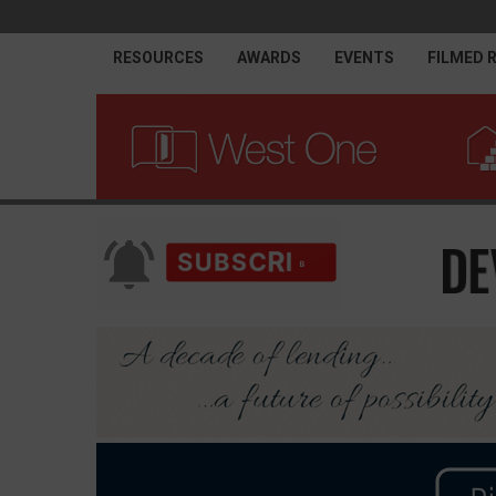
RESOURCES
AWARDS
EVENTS
FILMED 