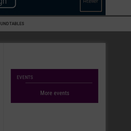
OUNDTABLES
EVENTS
More events