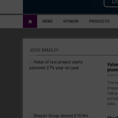
NEWS
OPINION
PRODUCTS
JODIE BRADLEY
Value
plumm
OVER 2 
The va
dropp
fallin
period
data....