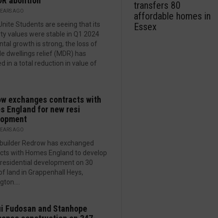
R abolition
transfers 80
YEARS AGO
affordable homes in
Unite Students are seeing that its
Essex
ty values were stable in Q1 2024
ntal growth is strong, the loss of
le dwellings relief (MDR) has
d in a total reduction in value of
w exchanges contracts with
 England for new resi
lopment
YEARS AGO
builder Redrow has exchanged
cts with Homes England to develop
residential development on 30
of land in Grappenhall Heys,
ton....
i Fudosan and Stanhope