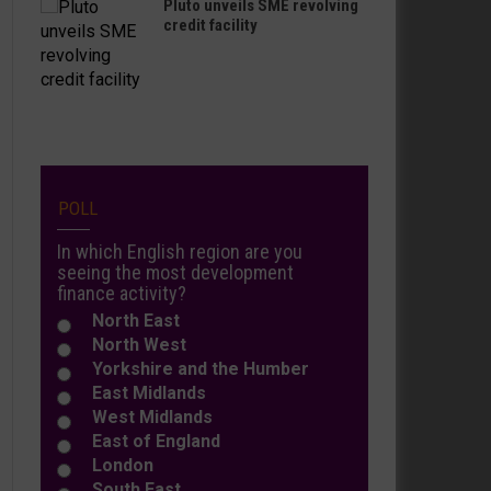
Pluto unveils SME revolving
credit facility
POLL
In which English region are you
seeing the most development
finance activity?
North East
North West
Yorkshire and the Humber
East Midlands
West Midlands
East of England
London
South East