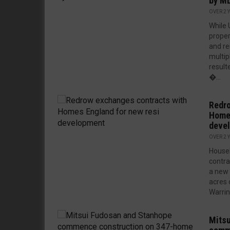
by MD
OVER 2 
While 
proper
and re
multip
resulte
�...
Redro
Homes
deve
OVER 2 
House
contra
a new 
acres 
Warring
Mitsu