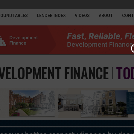
ROUNDTABLES
LENDER INDEX
VIDEOS
ABOUT
CONT