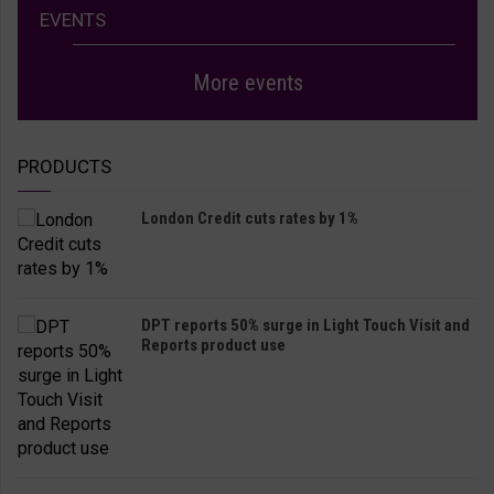
EVENTS
More events
PRODUCTS
London Credit cuts rates by 1%
DPT reports 50% surge in Light Touch Visit and
Reports product use