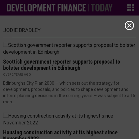
JODIE BRADLEY
Scottish government reporter supports proposal to
bolster development in Edinburgh
OVER 2 YEARS AGO
Edinburgh’s City Plan 2030 — which sets out the strategy for
development, proposals, and policies to shape development and
inform planning decisions in the coming years — was subject to a 15
mon...
Housing construction activity at its highest since
November 2022