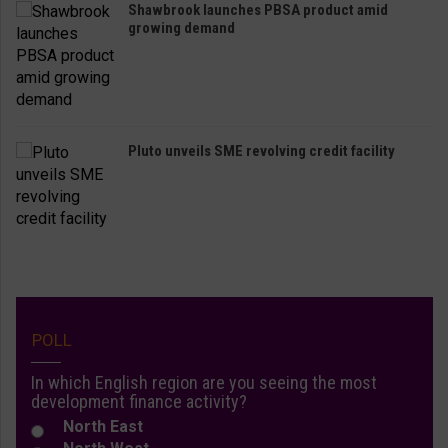
Shawbrook launches PBSA product amid
growing demand
Pluto unveils SME revolving credit facility
POLL
In which English region are you seeing the most
development finance activity?
North East