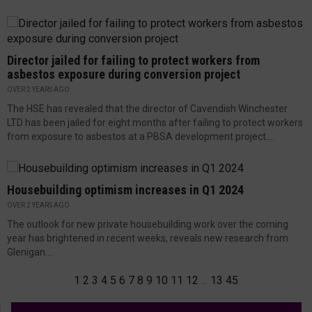
Director jailed for failing to protect workers from
asbestos exposure during conversion project
OVER 2 YEARS AGO
The HSE has revealed that the director of Cavendish Winchester
LTD has been jailed for eight months after failing to protect workers
from exposure to asbestos at a PBSA development project....
Housebuilding optimism increases in Q1 2024
OVER 2 YEARS AGO
The outlook for new private housebuilding work over the coming
year has brightened in recent weeks, reveals new research from
Glenigan....
1
2
3
4
5
6
7
8
9
10
11
12
...
13
45