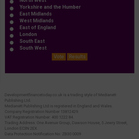
North West
Yorkshire and the Humber
East Midlands
West Midlands
East of England
London
South East
South West
Vote
Results
Developmentfinancetoday.co.uk is a trading style of Medianett
Publishing Ltd.
Medianett Publishing Ltd is registered in England and Wales.
Company Registration Number 13812429.
VAT Registration Number: 400 1222 84.
Trading Address: One Avenue Group, Dawson House, 5 Jewry Street,
London EC3N 2EX.
Data Protection Notification No: ZB30 0009