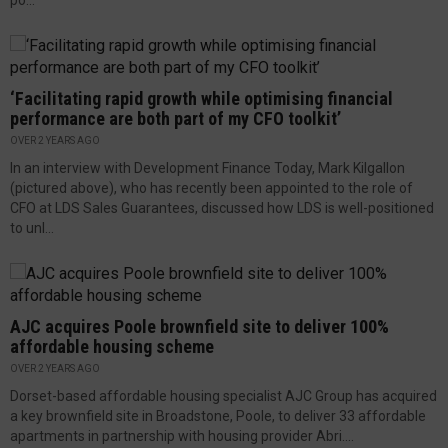
po...
‘Facilitating rapid growth while optimising financial
performance are both part of my CFO toolkit’
OVER 2 YEARS AGO
In an interview with Development Finance Today, Mark Kilgallon
(pictured above), who has recently been appointed to the role of
CFO at LDS Sales Guarantees, discussed how LDS is well-positioned
to unl...
AJC acquires Poole brownfield site to deliver 100%
affordable housing scheme
OVER 2 YEARS AGO
Dorset-based affordable housing specialist AJC Group has acquired
a key brownfield site in Broadstone, Poole, to deliver 33 affordable
apartments in partnership with housing provider Abri....