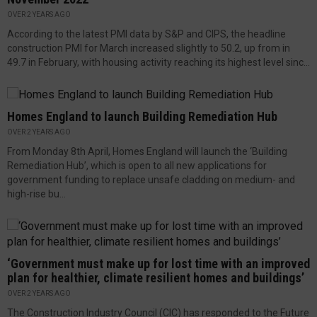
OVER 2 YEARS AGO
According to the latest PMI data by S&P and CIPS, the headline
construction PMI for March increased slightly to 50.2, up from in
49.7 in February, with housing activity reaching its highest level sinc...
Homes England to launch Building Remediation Hub
OVER 2 YEARS AGO
From Monday 8th April, Homes England will launch the ‘Building
Remediation Hub’, which is open to all new applications for
government funding to replace unsafe cladding on medium- and
high-rise bu...
‘Government must make up for lost time with an improved
plan for healthier, climate resilient homes and buildings’
OVER 2 YEARS AGO
The Construction Industry Council (CIC) has responded to the Future