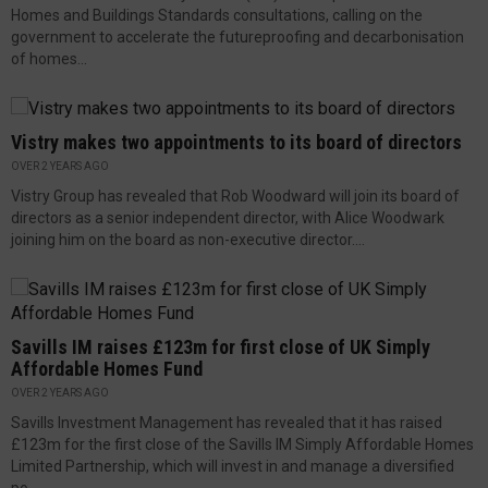
Homes and Buildings Standards consultations, calling on the
government to accelerate the futureproofing and decarbonisation
of homes...
Vistry makes two appointments to its board of directors
OVER 2 YEARS AGO
Vistry Group has revealed that Rob Woodward will join its board of
directors as a senior independent director, with Alice Woodwark
joining him on the board as non-executive director....
Savills IM raises £123m for first close of UK Simply
Affordable Homes Fund
OVER 2 YEARS AGO
Savills Investment Management has revealed that it has raised
£123m for the first close of the Savills IM Simply Affordable Homes
Limited Partnership, which will invest in and manage a diversified