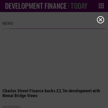
NEWS
Charles Street Finance backs £2.7m development with
Menai Bridge Views
2 MONTHS AGO