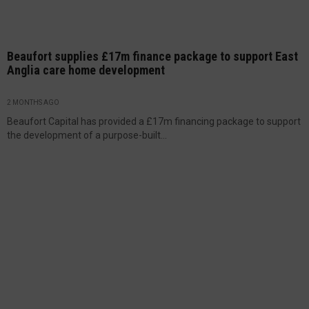
Beaufort supplies £17m finance package to support East
Anglia care home development
2 MONTHS AGO
Beaufort Capital has provided a £17m financing package to support
the development of a purpose-built...