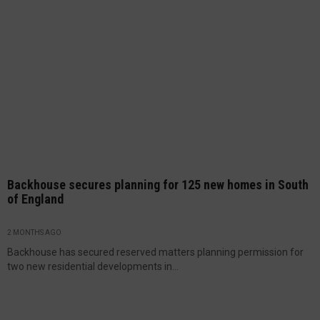
Backhouse secures planning for 125 new homes in South
of England
2 MONTHS AGO
Backhouse has secured reserved matters planning permission for
two new residential developments in...