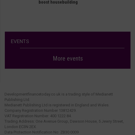
boost housebuilding
EVENTS
More events
Developmentfinancetoday.co.uk is a trading style of Medianett
Publishing Ltd.
Medianett Publishing Ltd is registered in England and Wales.
Company Registration Number 13812429.
VAT Registration Number: 400 1222 84.
Trading Address: One Avenue Group, Dawson House, 5 Jewry Street,
London EC3N 2EX.
Data Protection Notification No: ZB30 0009