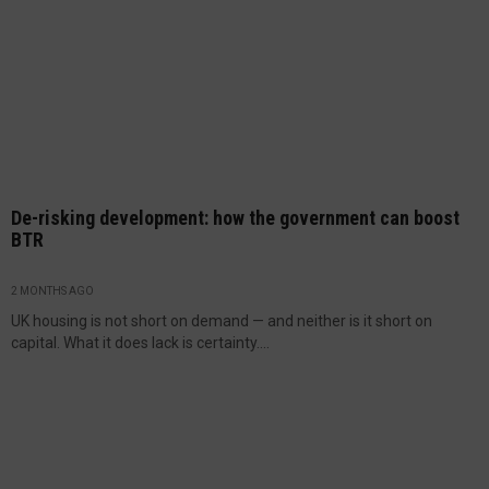
De-risking development: how the government can boost
BTR
2 MONTHS AGO
UK housing is not short on demand — and neither is it short on
capital. What it does lack is certainty....