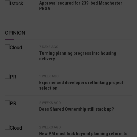
Approval secured for 239-bed Manchester
PBSA
OPINION
7 DAYS AGO
Turning planning progress into housing
delivery
1 WEEK AGO
Experienced developers rethinking project
selection
2 WEEKS AGO
Does Shared Ownership still stack up?
2 WEEKS AGO
New PM must look beyond planning reform to