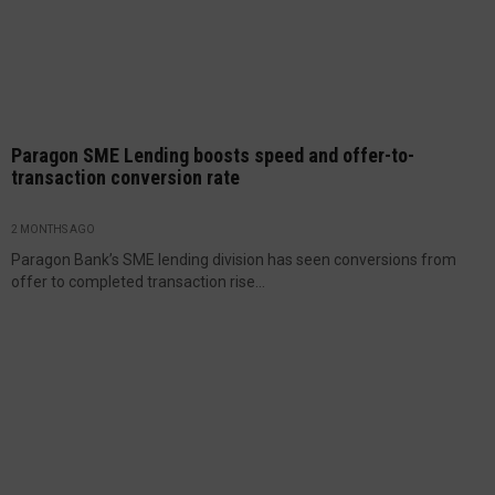
Paragon SME Lending boosts speed and offer-to-
transaction conversion rate
2 MONTHS AGO
Paragon Bank’s SME lending division has seen conversions from
offer to completed transaction rise...