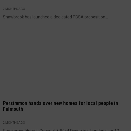
2 MONTHS AGO
Shawbrook has launched a dedicated PBSA proposition...
Persimmon hands over new homes for local people in
Falmouth
2 MONTHS AGO
Persimmon Homes Cornwall & West Devon has handed over 12