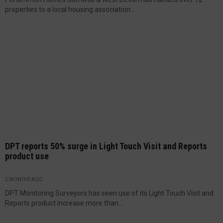
properties to a local housing association...
DPT reports 50% surge in Light Touch Visit and Reports
product use
2 MONTHS AGO
DPT Monitoring Surveyors has seen use of its Light Touch Visit and
Reports product increase more than...