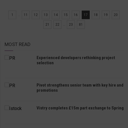
1
...
11
12
13
14
15
16
17
18
19
20
21
22
...
23
81
MOST READ
Experienced developers rethinking project
selection
Pivot strengthens senior team with key hire and
promotions
Vistry completes £15m part exchange to Spring