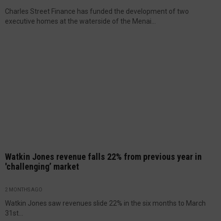
Charles Street Finance has funded the development of two
executive homes at the waterside of the Menai...
Watkin Jones revenue falls 22% from previous year in
'challenging’ market
2 MONTHS AGO
Watkin Jones saw revenues slide 22% in the six months to March
31st...