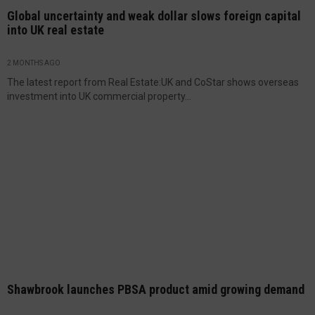
Global uncertainty and weak dollar slows foreign capital
into UK real estate
2 MONTHS AGO
The latest report from Real Estate:UK and CoStar shows overseas
investment into UK commercial property...
Shawbrook launches PBSA product amid growing demand