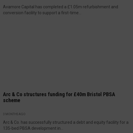
Avamore Capital has completed a £1.05m refurbishment and
conversion facility to support a first-time...
Arc & Co structures funding for £40m Bristol PBSA
scheme
3 MONTHS AGO
Arc & Co. has successfully structured a debt and equity facility for a
135-bed PBSA development in...