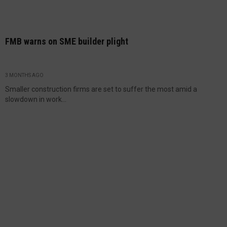
FMB warns on SME builder plight
3 MONTHS AGO
Smaller construction firms are set to suffer the most amid a
slowdown in work...