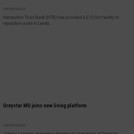
3 MONTHS AGO
Hampshire Trust Bank (HTB) has provided a £13.5m facility to
reposition a site in Leeds...
Greystar MD joins new living platform
3 MONTHS AGO
Johnny Langton, managing director of operations at Greystar