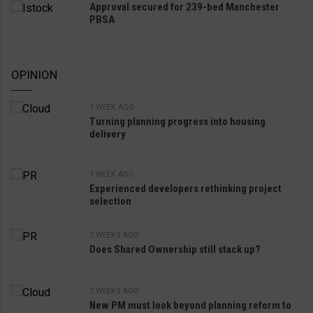
Approval secured for 239-bed Manchester
PBSA
OPINION
1 WEEK AGO
Turning planning progress into housing
delivery
1 WEEK AGO
Experienced developers rethinking project
selection
2 WEEKS AGO
Does Shared Ownership still stack up?
2 WEEKS AGO
New PM must look beyond planning reform to