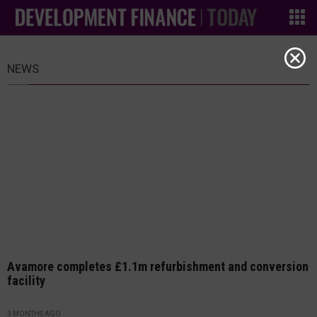
NEWS
Avamore completes £1.1m refurbishment and conversion
facility
3 MONTHS AGO