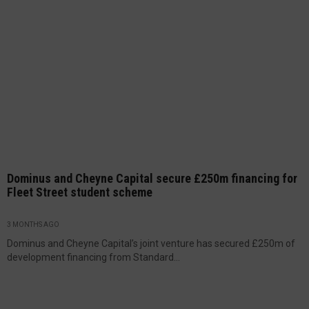
Dominus and Cheyne Capital secure £250m financing for
Fleet Street student scheme
3 MONTHS AGO
Dominus and Cheyne Capital’s joint venture has secured £250m of
development financing from Standard...