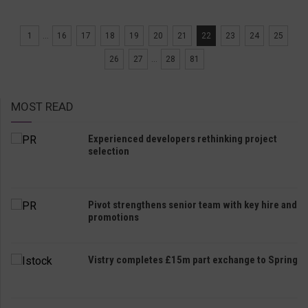
1
...
16
17
18
19
20
21
22
23
24
25
26
27
...
28
81
MOST READ
Experienced developers rethinking project
selection
Pivot strengthens senior team with key hire and
promotions
Vistry completes £15m part exchange to Spring