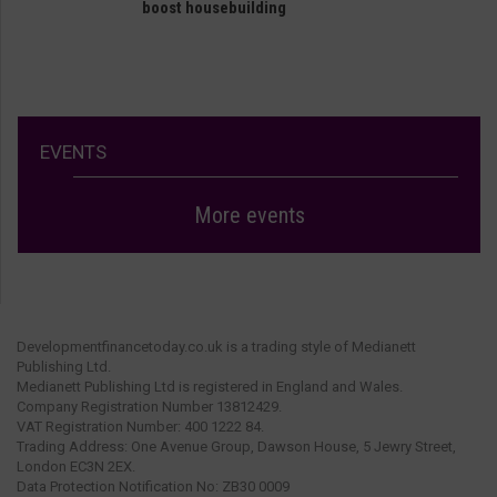
boost housebuilding
EVENTS
More events
Developmentfinancetoday.co.uk is a trading style of Medianett
Publishing Ltd.
Medianett Publishing Ltd is registered in England and Wales.
Company Registration Number 13812429.
VAT Registration Number: 400 1222 84.
Trading Address: One Avenue Group, Dawson House, 5 Jewry Street,
London EC3N 2EX.
Data Protection Notification No: ZB30 0009