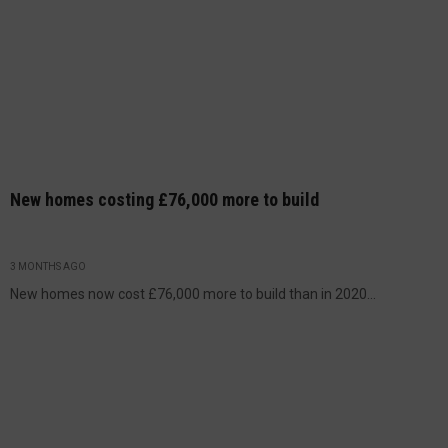
New homes costing £76,000 more to build
3 MONTHS AGO
New homes now cost £76,000 more to build than in 2020...