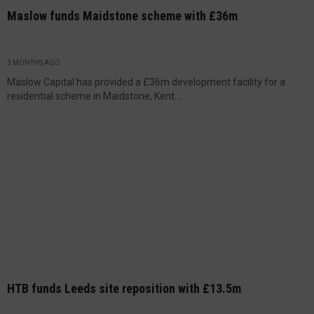
Maslow funds Maidstone scheme with £36m
3 MONTHS AGO
Maslow Capital has provided a £36m development facility for a
residential scheme in Maidstone, Kent....
HTB funds Leeds site reposition with £13.5m