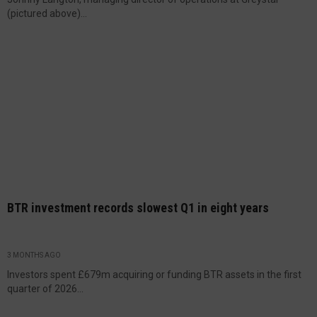
(pictured above)...
BTR investment records slowest Q1 in eight years
3 MONTHS AGO
Investors spent £679m acquiring or funding BTR assets in the first
quarter of 2026...