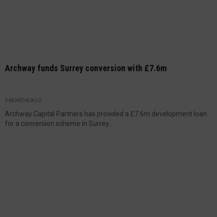
Archway funds Surrey conversion with £7.6m
3 MONTHS AGO
Archway Capital Partners has provided a £7.6m development loan
for a conversion scheme in Surrey....