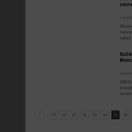
conv
3 MONT
Westo
conver
called
Build
Manc
3 MONT
GMI Co
princi
scheme
1
...
19
20
21
22
23
24
25
26