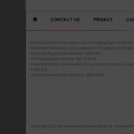
CONTACT US
PRIVACY
CO
Developmentfinancetoday.co.uk is a trading style of Mediane
Medianett Publishing Ltd is registered in England and Wales
Company Registration Number 13812429.
VAT Registration Number: 400 1222 84.
Trading Address: One Avenue Group, Dawson House, 5 Jewr
EC3N 2EX.
Data Protection Notification No: ZB30 0009
Copyright 2022 developmentfinancetoday.co.uk. Designed 