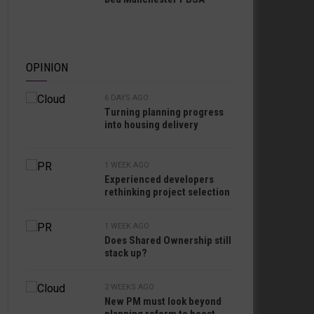
OPINION
6 DAYS AGO
Turning planning progress
into housing delivery
1 WEEK AGO
Experienced developers
rethinking project selection
1 WEEK AGO
Does Shared Ownership still
stack up?
2 WEEKS AGO
New PM must look beyond