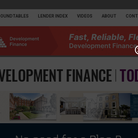
ROUNDTABLES
LENDER INDEX
VIDEOS
ABOUT
CONT