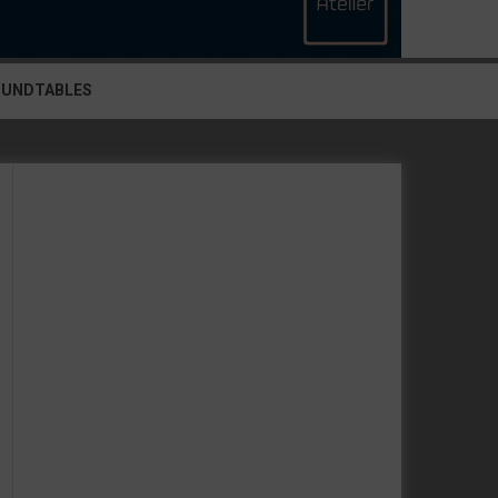
OUNDTABLES