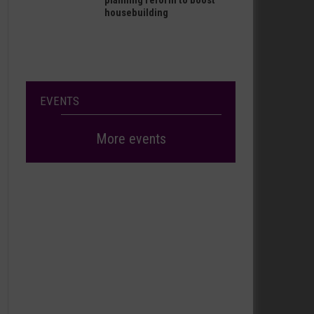
planning reform to boost
housebuilding
EVENTS
More events