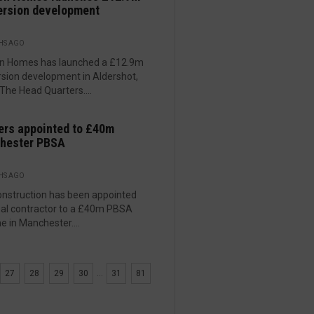
ersion development
HS AGO
n Homes has launched a £12.9m
sion development in Aldershot,
 The Head Quarters....
ers appointed to £40m
hester PBSA
HS AGO
nstruction has been appointed
pal contractor to a £40m PBSA
 in Manchester....
27
28
29
30
...
31
81