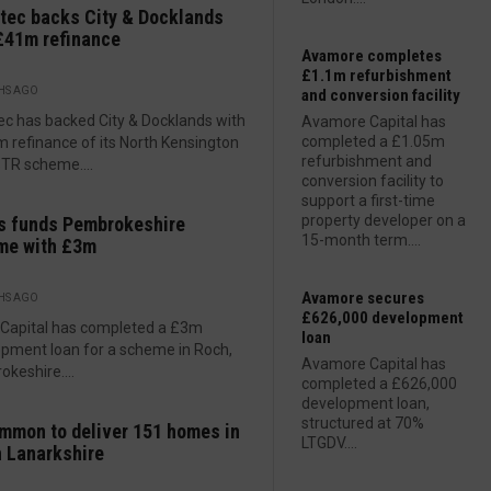
tec backs City & Docklands
£41m refinance
Avamore completes
£1.1m refurbishment
HS AGO
and conversion facility
ec has backed City & Docklands with
Avamore Capital has
completed a £1.05m
 refinance of its North Kensington
refurbishment and
TR scheme....
conversion facility to
support a first-time
property developer on a
s funds Pembrokeshire
15-month term....
me with £3m
Avamore secures
HS AGO
£626,000 development
 Capital has completed a £3m
loan
pment loan for a scheme in Roch,
Avamore Capital has
keshire....
completed a £626,000
development loan,
structured at 70%
mmon to deliver 151 homes in
LTGDV....
 Lanarkshire