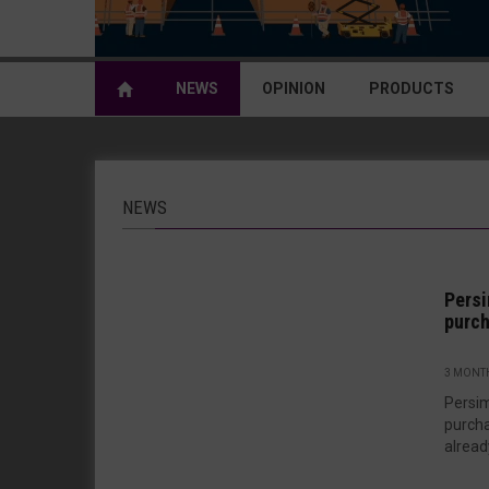
NEWS
OPINION
PRODUCTS
NEWS
Persi
purch
3 MONT
Persi
purcha
alread