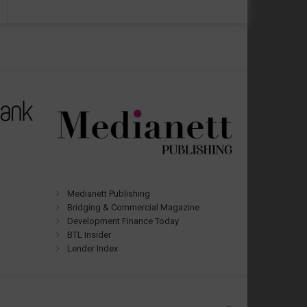
Medianett Publishing
Bridging & Commercial Magazine
Development Finance Today
BTL Insider
Lender Index