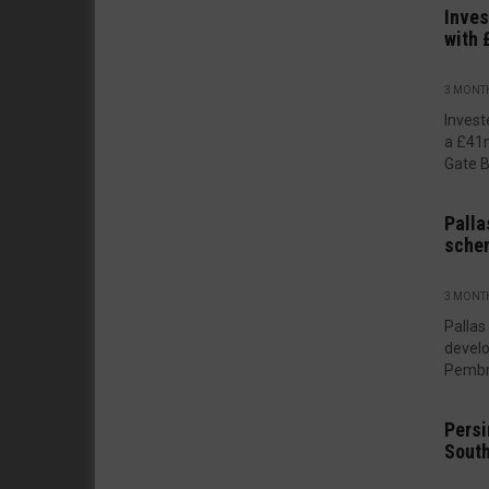
Inves
with 
3 MONT
Invest
a £41m
Gate B
Palla
sche
3 MONT
Pallas
develo
Pembro
Persi
South