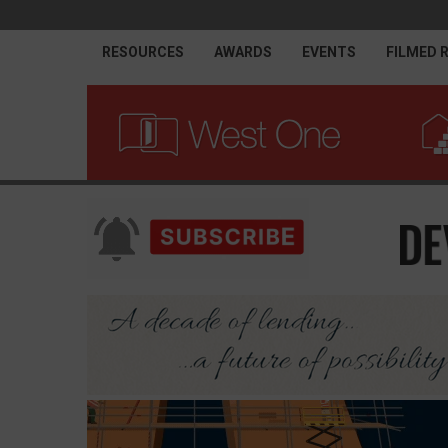
RESOURCES
AWARDS
EVENTS
FILMED 