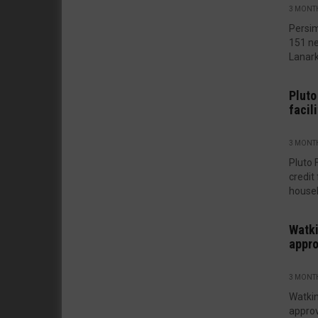
3 MONT
Persim
151 ne
Lanarks
Pluto
facili
3 MONT
Pluto 
credit
houseb
Watki
appro
3 MONT
Watki
approv