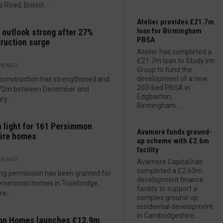
 Road, Bristol....
Atelier provides £21.7m
loan for Birmingham
outlook strong after 27%
PBSA
ruction surge
Atelier has completed a
£21.7m loan to Study Inn
HS AGO
Group to fund the
development of a new
construction has strengthened and
203-bed PBSA in
772m between December and
Edgbaston,
y...
Birmingham....
 light for 161 Persimmon
Avamore funds ground-
ire homes
up scheme with £2.6m
facility
HS AGO
Avamore Capital has
completed a £2.63m
ng permission has been granted for
development finance
ersimmon homes in Trowbridge,
facility to support a
e....
complex ground-up
residential development
in Cambridgeshire....
on Homes launches £12.9m