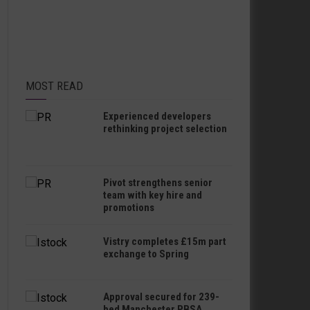
MOST READ
Experienced developers
rethinking project selection
Pivot strengthens senior
team with key hire and
promotions
Vistry completes £15m part
exchange to Spring
Approval secured for 239-
bed Manchester PBSA