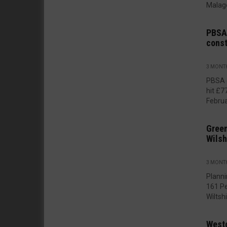
Malago
PBSA 
const
3 MONT
PBSA 
hit £
Februar
Green
Wilsh
3 MONT
Planni
161 P
Wiltshir
West