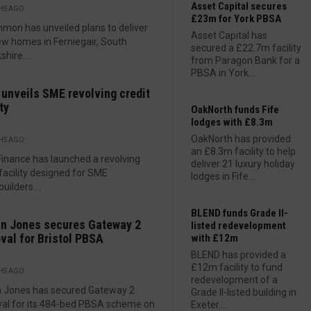
Asset Capital secures
HS AGO
£23m for York PBSA
mon has unveiled plans to deliver
Asset Capital has
w homes in Ferniegair, South
secured a £22.7m facility
hire....
from Paragon Bank for a
PBSA in York....
 unveils SME revolving credit
ty
OakNorth funds Fife
lodges with £8.3m
OakNorth has provided
HS AGO
an £8.3m facility to help
Finance has launched a revolving
deliver 21 luxury holiday
 facility designed for SME
lodges in Fife....
uilders....
BLEND funds Grade II-
n Jones secures Gateway 2
listed redevelopment
val for Bristol PBSA
with £12m
BLEND has provided a
£12m facility to fund
HS AGO
redevelopment of a
n Jones has secured Gateway 2
Grade II-listed building in
al for its 484-bed PBSA scheme on
Exeter....