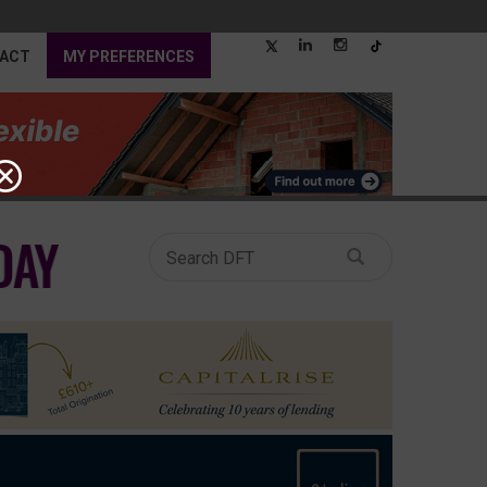
ACT
MY PREFERENCES