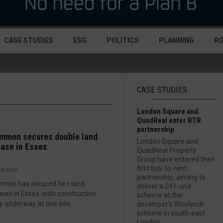
CASE STUDIES
ESG
POLITICS
PLANNING
R
CASE STUDIES
London Square and
QuadReal enter BTR
partnership
mmon secures double land
London Square and
ase in Essex
QuadReal Property
Group have entered their
first buy-to-rent
HS AGO
partnership, aiming to
mmon has secured two land
deliver a 241-unit
ses in Essex, with construction
scheme at the
y underway at one site....
developer’s Woolwich
scheme in south-east
London....