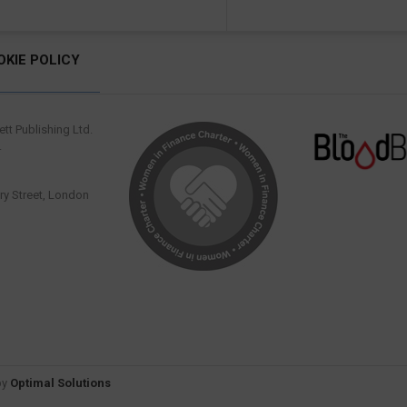
OKIE POLICY
tt Publishing Ltd.
.
y Street, London
by
Optimal Solutions