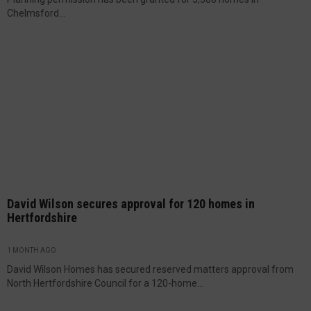
Chelmsford...
David Wilson secures approval for 120 homes in
Hertfordshire
1 MONTH AGO
David Wilson Homes has secured reserved matters approval from
North Hertfordshire Council for a 120-home...