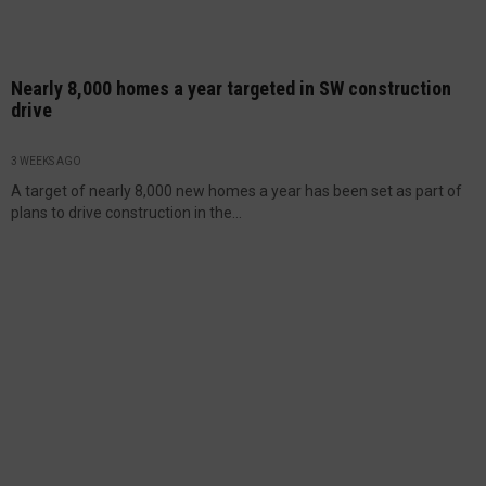
Nearly 8,000 homes a year targeted in SW construction
drive
3 WEEKS AGO
A target of nearly 8,000 new homes a year has been set as part of
plans to drive construction in the...