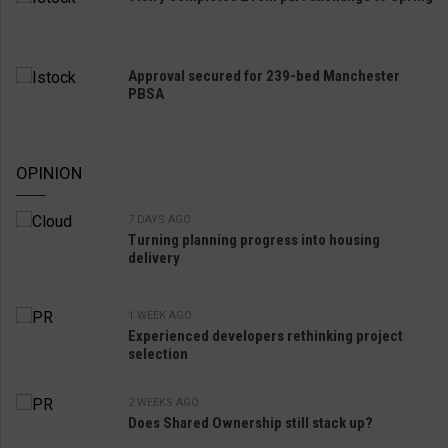
Approval secured for 239-bed Manchester
PBSA
OPINION
7 DAYS AGO
Turning planning progress into housing
delivery
1 WEEK AGO
Experienced developers rethinking project
selection
2 WEEKS AGO
Does Shared Ownership still stack up?