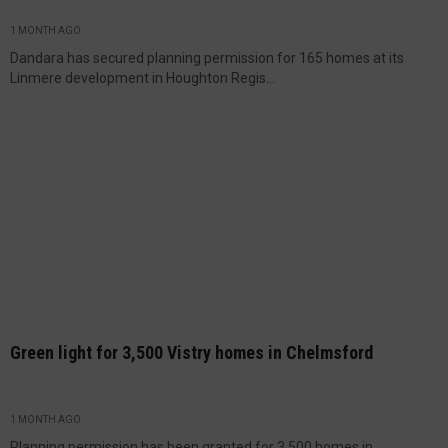
1 MONTH AGO
Dandara has secured planning permission for 165 homes at its
Linmere development in Houghton Regis...
Green light for 3,500 Vistry homes in Chelmsford
1 MONTH AGO
Planning permission has been granted for 3,500 homes in