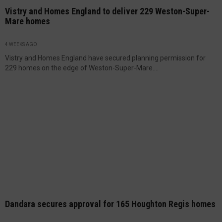
Vistry and Homes England to deliver 229 Weston-Super-
Mare homes
4 WEEKS AGO
Vistry and Homes England have secured planning permission for
229 homes on the edge of Weston-Super-Mare....
Dandara secures approval for 165 Houghton Regis homes