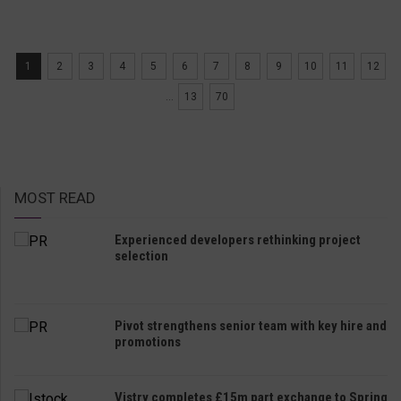
1
2
3
4
5
6
7
8
9
10
11
12
...
13
70
MOST READ
Experienced developers rethinking project
selection
Pivot strengthens senior team with key hire and
promotions
Vistry completes £15m part exchange to Spring