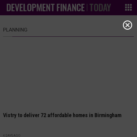
PLANNING
Vistry to deliver 72 affordable homes in Birmingham
4 DAYS AGO