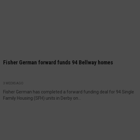
Fisher German forward funds 94 Bellway homes
3 WEEKS AGO
Fisher German has completed a forward funding deal for 94 Single
Family Housing (SFH) units in Derby on...