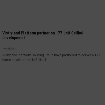
Vistry and Platform partner on 177-unit Solihull
development
3 WEEKS AGO
Vistry and Platform Housing Group have partnered to deliver a 177-
home development in Solihull....