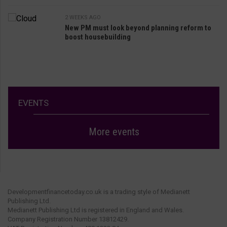
2 WEEKS AGO
New PM must look beyond planning reform to
boost housebuilding
EVENTS
More events
Developmentfinancetoday.co.uk is a trading style of Medianett
Publishing Ltd.
Medianett Publishing Ltd is registered in England and Wales.
Company Registration Number 13812429.