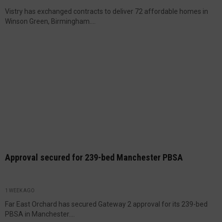
Vistry has exchanged contracts to deliver 72 affordable homes in
Winson Green, Birmingham....
Approval secured for 239-bed Manchester PBSA
1 WEEK AGO
Far East Orchard has secured Gateway 2 approval for its 239-bed
PBSA in Manchester....