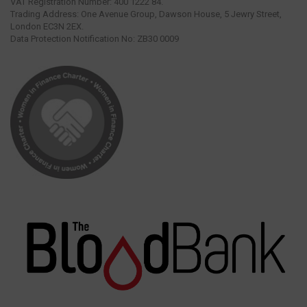
VAT Registration Number: 400 1222 84.
Trading Address: One Avenue Group, Dawson House, 5 Jewry Street,
London EC3N 2EX.
Data Protection Notification No: ZB30 0009