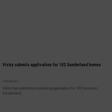
Vistry submits application for 102 Sunderland homes
2 WEEKS AGO
Vistry has submitted a planning application for 102 homes in
Sunderland...