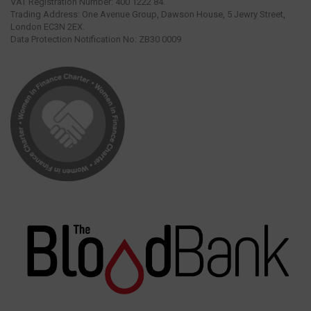
VAT Registration Number: 400 1222 84.
Trading Address: One Avenue Group, Dawson House, 5 Jewry Street,
London EC3N 2EX.
Data Protection Notification No: ZB30 0009