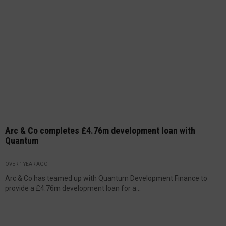
Arc & Co completes £4.76m development loan with
Quantum
OVER 1 YEAR AGO
Arc & Co has teamed up with Quantum Development Finance to
provide a £4.76m development loan for a...