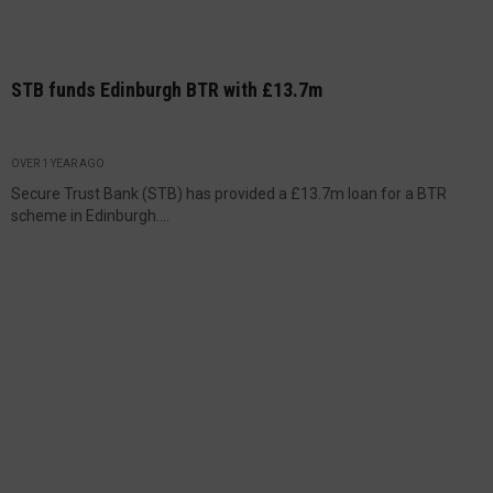
STB funds Edinburgh BTR with £13.7m
OVER 1 YEAR AGO
Secure Trust Bank (STB) has provided a £13.7m loan for a BTR
scheme in Edinburgh....