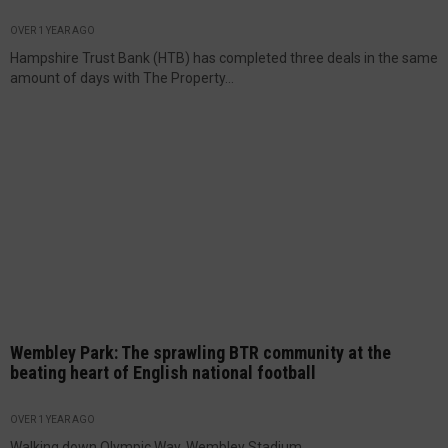
OVER 1 YEAR AGO
Hampshire Trust Bank (HTB) has completed three deals in the same
amount of days with The Property...
Wembley Park: The sprawling BTR community at the
beating heart of English national football
OVER 1 YEAR AGO
Walking down Olympic Way, Wembley Stadium...