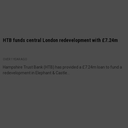
HTB funds central London redevelopment with £7.24m
OVER 1 YEAR AGO
Hampshire Trust Bank (HTB) has provided a £7.24m loan to fund a
redevelopment in Elephant & Castle...