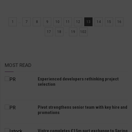
1
...
7
8
9
10
11
12
13
14
15
16
17
18
...
19
102
MOST READ
Experienced developers rethinking project
selection
Pivot strengthens senior team with key hire and
promotions
Vistry completes £15m part exchange to Spring