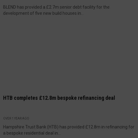
BLEND has provided a £2.7m senior debt facility for the
development of five new build houses in...
HTB completes £12.8m bespoke refinancing deal
OVER 1 YEAR AGO
Hampshire Trust Bank (HTB) has provided £12.8m in refinancing for
a bespoke residential deal in...