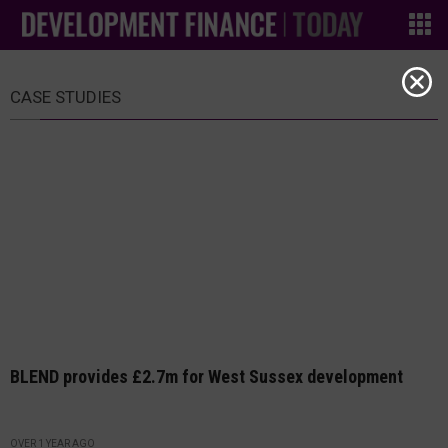
CASE STUDIES
BLEND provides £2.7m for West Sussex development
OVER 1 YEAR AGO