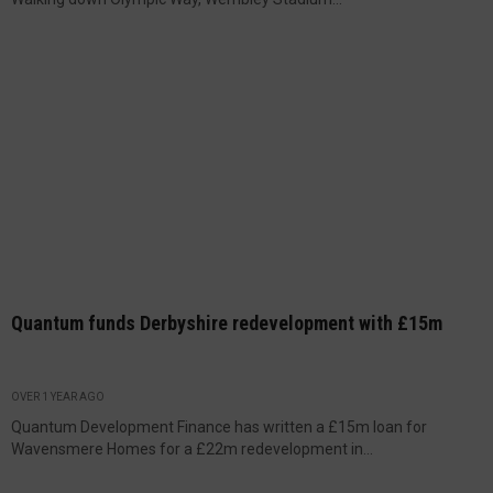
Quantum funds Derbyshire redevelopment with £15m
OVER 1 YEAR AGO
Quantum Development Finance has written a £15m loan for
Wavensmere Homes for a £22m redevelopment in...