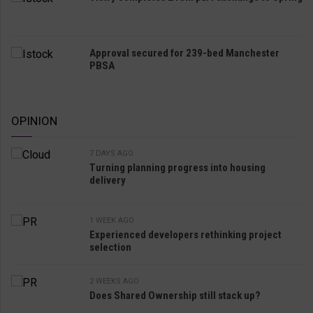
Approval secured for 239-bed Manchester
PBSA
OPINION
7 DAYS AGO
Turning planning progress into housing
delivery
1 WEEK AGO
Experienced developers rethinking project
selection
2 WEEKS AGO
Does Shared Ownership still stack up?