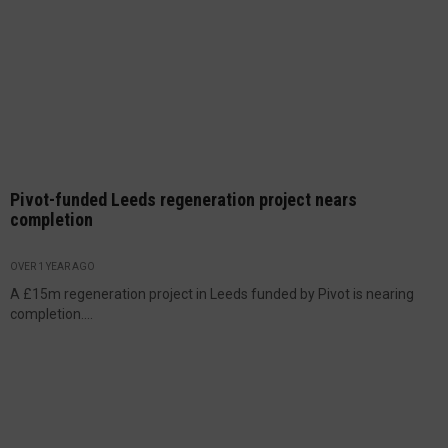
Pivot-funded Leeds regeneration project nears
completion
OVER 1 YEAR AGO
A £15m regeneration project in Leeds funded by Pivot is nearing
completion....