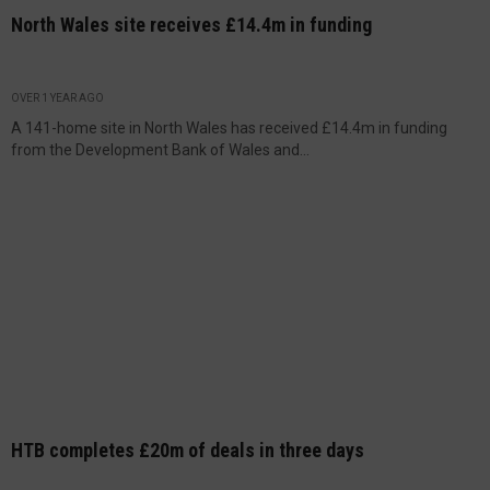
North Wales site receives £14.4m in funding
OVER 1 YEAR AGO
A 141-home site in North Wales has received £14.4m in funding
from the Development Bank of Wales and...
HTB completes £20m of deals in three days