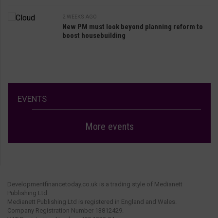
2 WEEKS AGO
New PM must look beyond planning reform to
boost housebuilding
EVENTS
More events
Developmentfinancetoday.co.uk is a trading style of Medianett
Publishing Ltd.
Medianett Publishing Ltd is registered in England and Wales.
Company Registration Number 13812429.