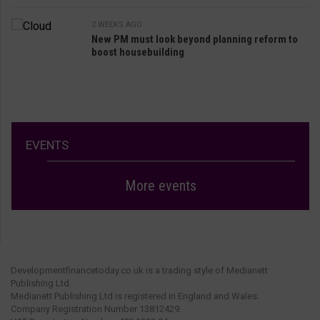
2 WEEKS AGO
New PM must look beyond planning reform to
boost housebuilding
EVENTS
More events
Developmentfinancetoday.co.uk is a trading style of Medianett
Publishing Ltd.
Medianett Publishing Ltd is registered in England and Wales.
Company Registration Number 13812429.