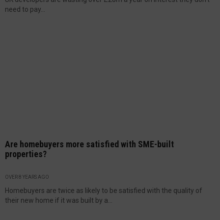
need to pay...
Are homebuyers more satisfied with SME-built
properties?
OVER 8 YEARS AGO
Homebuyers are twice as likely to be satisfied with the quality of
their new home if it was built by a...