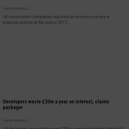
OVER 8 YEARS AGO
UK construction companies reported an uneven recovery in
business activity at the end of 2017...
Developers waste £20m a year on interest, claims
packager
OVER 8 YEARS AGO
UK developers are wasting over £20m a year on interest they don’t