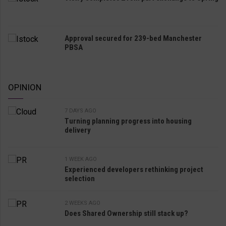
Approval secured for 239-bed Manchester
PBSA
OPINION
7 DAYS AGO
Turning planning progress into housing
delivery
1 WEEK AGO
Experienced developers rethinking project
selection
2 WEEKS AGO
Does Shared Ownership still stack up?