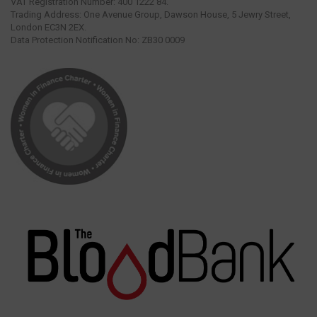
VAT Registration Number: 400 1222 84.
Trading Address: One Avenue Group, Dawson House, 5 Jewry Street,
London EC3N 2EX.
Data Protection Notification No: ZB30 0009