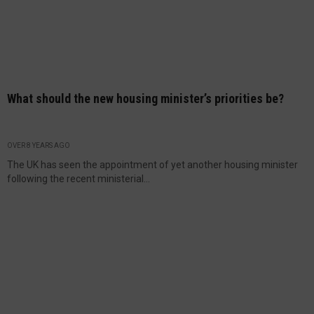
What should the new housing minister’s priorities be?
OVER 8 YEARS AGO
The UK has seen the appointment of yet another housing minister
following the recent ministerial...