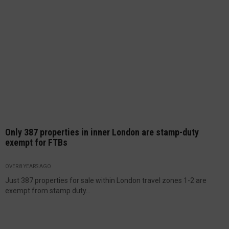
Only 387 properties in inner London are stamp-duty
exempt for FTBs
OVER 8 YEARS AGO
Just 387 properties for sale within London travel zones 1-2 are
exempt from stamp duty...