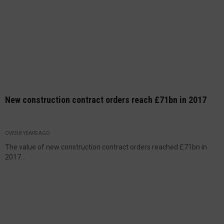
New construction contract orders reach £71bn in 2017
OVER 8 YEARS AGO
The value of new construction contract orders reached £71bn in
2017...