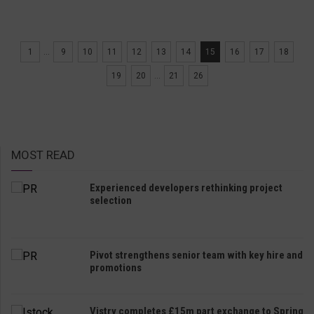
1
...
9
10
11
12
13
14
15
16
17
18
19
20
...
21
26
MOST READ
Experienced developers rethinking project
selection
Pivot strengthens senior team with key hire and
promotions
Vistry completes £15m part exchange to Spring