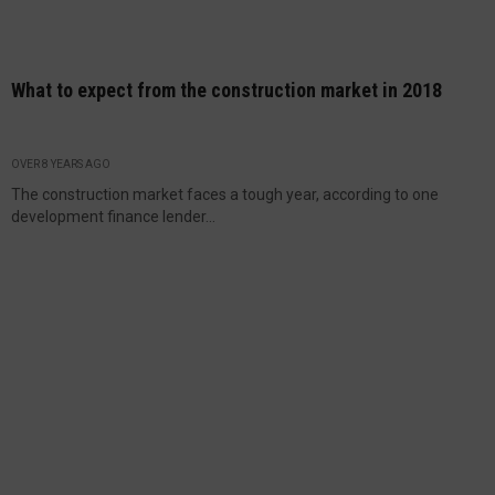
What to expect from the construction market in 2018
OVER 8 YEARS AGO
The construction market faces a tough year, according to one
development finance lender...