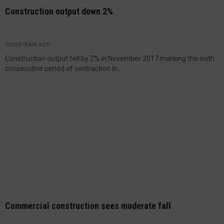
Construction output down 2%
OVER 8 YEARS AGO
Construction output fell by 2% in November 2017 marking the sixth
consecutive period of contraction in...
Commercial construction sees moderate fall