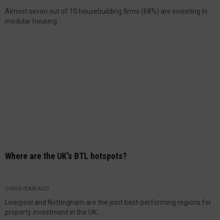
Almost seven out of 10 housebuilding firms (68%) are investing in
modular housing...
Where are the UK’s BTL hotspots?
OVER 8 YEARS AGO
Liverpool and Nottingham are the joint best-performing regions for
property investment in the UK...