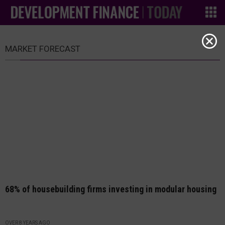
MARKET FORECAST
68% of housebuilding firms investing in modular housing
OVER 8 YEARS AGO