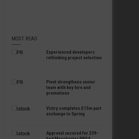
MOST READ
Experienced developers
rethinking project selection
Pivot strengthens senior
team with key hire and
promotions
Vistry completes £15m part
exchange to Spring
Approval secured for 239-
bed Manchester PBSA