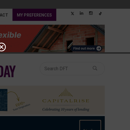
ACT
MY PREFERENCES