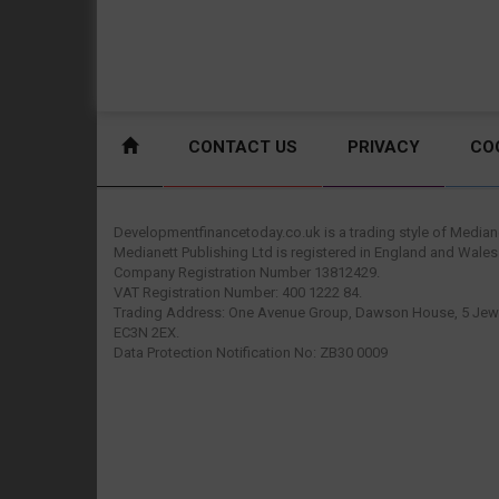
CONTACT US
PRIVACY
CO
Developmentfinancetoday.co.uk is a trading style of Mediane
Medianett Publishing Ltd is registered in England and Wales
Company Registration Number 13812429.
VAT Registration Number: 400 1222 84.
Trading Address: One Avenue Group, Dawson House, 5 Jewr
EC3N 2EX.
Data Protection Notification No: ZB30 0009