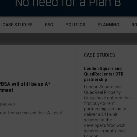
CASE STUDIES
ESG
POLITICS
PLANNING
R
CASE STUDIES
London Square and
QuadReal enter BTR
partnership
BSA will still be an A*
London Square and
stment
QuadReal Property
Group have entered their
first buy-to-rent
YEARS AGO
partnership, aiming to
late-teens received their A-Level
deliver a 241-unit
...
scheme at the
developer’s Woolwich
scheme in south-east
London....