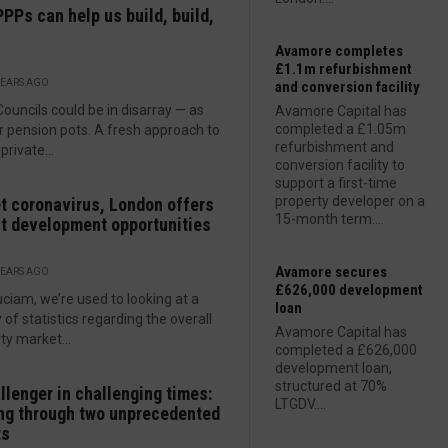
PPs can help us build, build,
Avamore completes
£1.1m refurbishment
YEARS AGO
and conversion facility
Councils could be in disarray — as
Avamore Capital has
completed a £1.05m
r pension pots. A fresh approach to
refurbishment and
private...
conversion facility to
support a first-time
property developer on a
t coronavirus, London offers
15-month term....
t development opportunities
Avamore secures
YEARS AGO
£626,000 development
uciam, we’re used to looking at a
loan
y of statistics regarding the overall
Avamore Capital has
ty market...
completed a £626,000
development loan,
structured at 70%
llenger in challenging times:
LTGDV....
ng through two unprecedented
ts