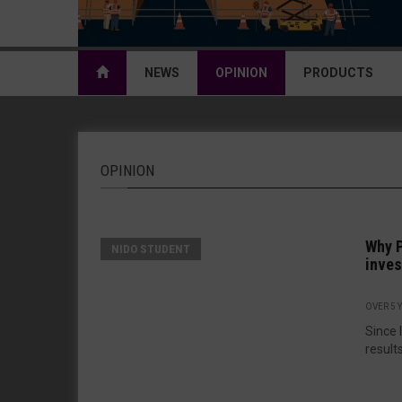
NEWS
OPINION
PRODUCTS
OPINION
Why P
NIDO STUDENT
inve
OVER 5 
Since 
results