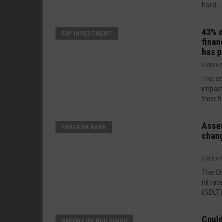
hard....
43% o
FJP INVESTMENT
finan
has 
OVER 6 
The co
impact
their f
Asses
PARAGON BANK
chan
OVER 6 
The Ch
nil ra
(SDLT)
Could
GREEN LIFE BUILDINGS