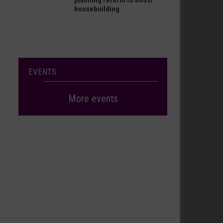
planning reform to boost
housebuilding
EVENTS
More events