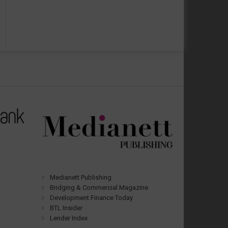
Medianett Publishing
Bridging & Commercial Magazine
Development Finance Today
BTL Insider
Lender Index