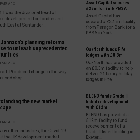
Asset Capital secures
YEARS AGO
£23m for York PBSA
4, I was the divisional head of
Asset Capital has
ess development for London and
secured a £22.7m facility
uth East at Santander...
from Paragon Bank for a
PBSA in York....
 Johnson’s planning reforms
se to unleash unprecedented
OakNorth funds Fife
tunities
lodges with £8.3m
OakNorth has provided
YEARS AGO
an £8.3m facility to help
vid-19 induced change in the way
deliver 21 luxury holiday
k and shop...
lodges in Fife....
BLEND funds Grade II-
standing the new market
listed redevelopment
scape
with £12m
BLEND has provided a
£12m facility to fund
YEARS AGO
redevelopment of a
any other industries, the Covid-19
Grade II-listed building in
 hit the UK development market
Exeter....