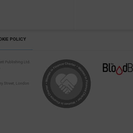
OKIE POLICY
tt Publishing Ltd.
.
y Street, London