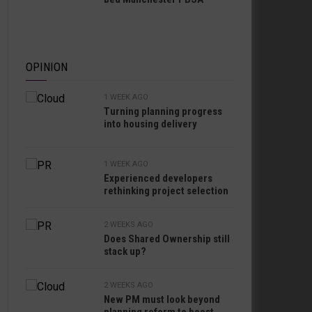
OPINION
1 WEEK AGO
Turning planning progress
into housing delivery
1 WEEK AGO
Experienced developers
rethinking project selection
2 WEEKS AGO
Does Shared Ownership still
stack up?
2 WEEKS AGO
New PM must look beyond