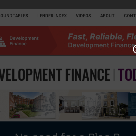
ROUNDTABLES
LENDER INDEX
VIDEOS
ABOUT
CONT