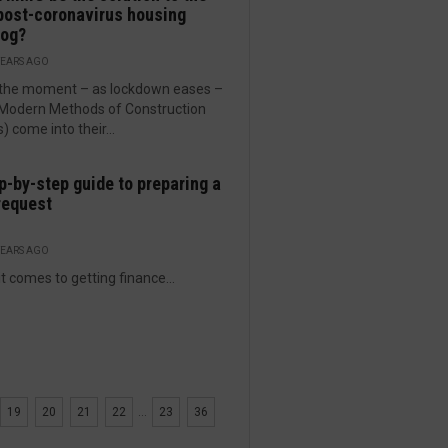
post-coronavirus housing
log?
YEARS AGO
s the moment – as lockdown eases –
Modern Methods of Construction
 come into their...
p-by-step guide to preparing a
request
YEARS AGO
t comes to getting finance...
19
20
21
22
...
23
36