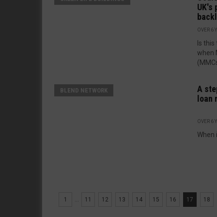
UK's 
back
OVER 6 
Is thi
when 
(MMCs)
A ste
BLEND NETWORK
loan 
OVER 6 
When i
1
...
11
12
13
14
15
16
17
18