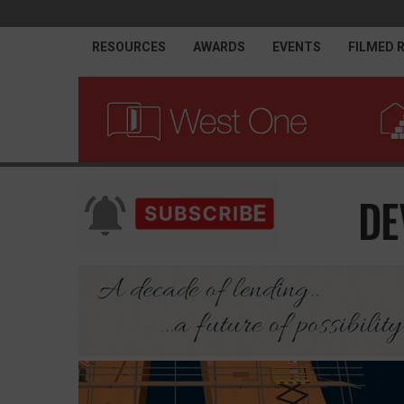
RESOURCES
AWARDS
EVENTS
FILMED 