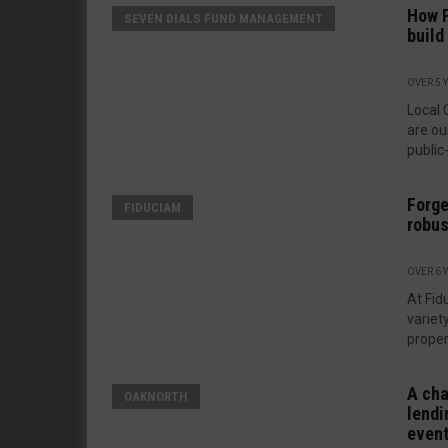
How P
SEVEN DIALS FUND MANAGEMENT
build
OVER 5 
Local 
are ou
public-
Forge
FIDUCIAM
robus
OVER 6 
At Fid
variet
proper
A cha
OAKNORTH
lendi
even