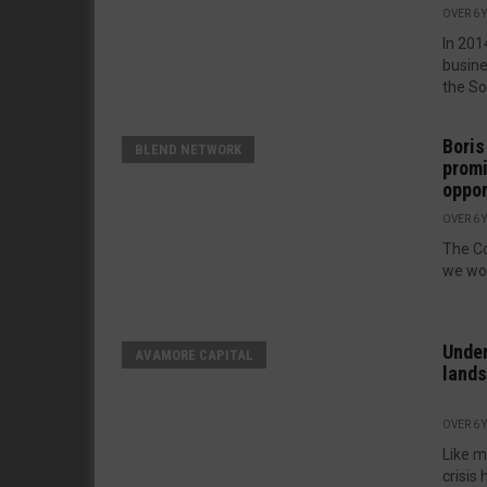
OVER 6 
In 201
busin
the So
Boris
BLEND NETWORK
promi
oppor
OVER 6 
The Co
we wor
Under
AVAMORE CAPITAL
land
OVER 6 
Like m
crisis