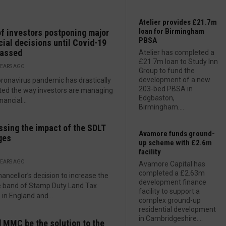
Atelier provides £21.7m
loan for Birmingham
f investors postponing major
PBSA
cial decisions until Covid-19
passed
Atelier has completed a
£21.7m loan to Study Inn
YEARS AGO
Group to fund the
development of a new
ronavirus pandemic has drastically
203-bed PBSA in
ed the way investors are managing
Edgbaston,
inancial...
Birmingham....
sing the impact of the SDLT
Avamore funds ground-
ges
up scheme with £2.6m
facility
YEARS AGO
Avamore Capital has
completed a £2.63m
ancellor’s decision to increase the
development finance
te band of Stamp Duty Land Tax
facility to support a
 in England and...
complex ground-up
residential development
in Cambridgeshire....
 MMC be the solution to the