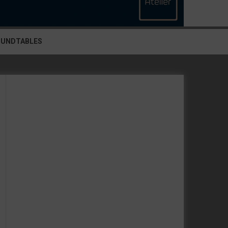
OUNDTABLES