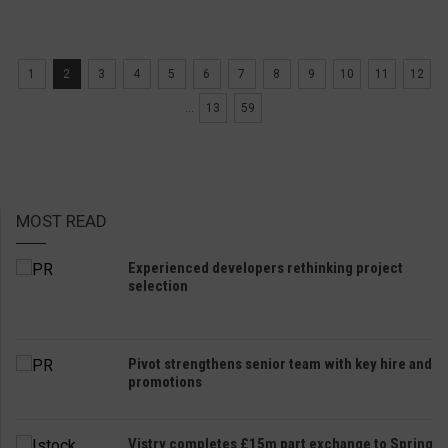
1
2
3
4
5
6
7
8
9
10
11
12
...
13
59
MOST READ
Experienced developers rethinking project
selection
Pivot strengthens senior team with key hire and
promotions
Vistry completes £15m part exchange to Spring