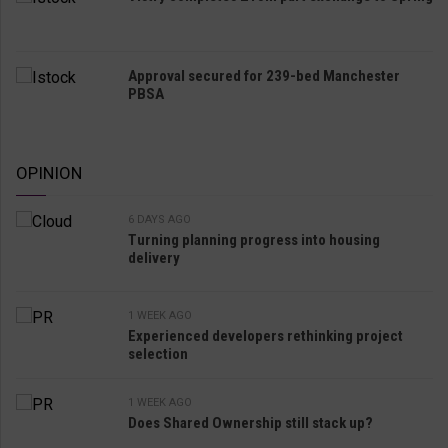
Approval secured for 239-bed Manchester
PBSA
OPINION
6 DAYS AGO
Turning planning progress into housing
delivery
1 WEEK AGO
Experienced developers rethinking project
selection
1 WEEK AGO
Does Shared Ownership still stack up?