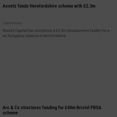
Assetz funds Herefordshire scheme with £2.3m
2 MONTHS AGO
Assetz Capital has completed a £2.3m development facility for a
six-bungalow scheme in Herefordshire....
Arc & Co structures funding for £40m Bristol PBSA
scheme