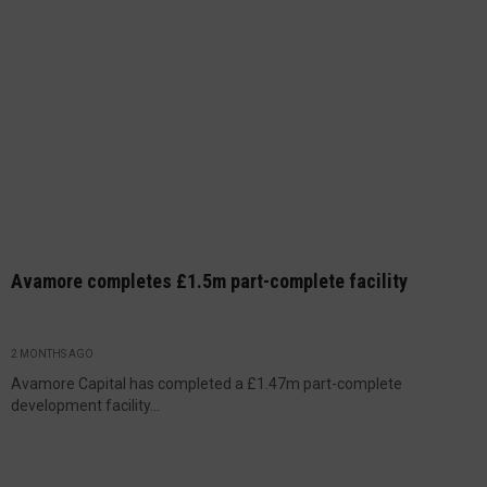
Avamore completes £1.5m part-complete facility
2 MONTHS AGO
Avamore Capital has completed a £1.47m part-complete
development facility...