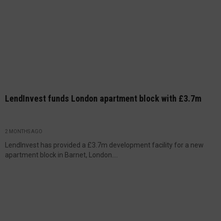
LendInvest funds London apartment block with £3.7m
2 MONTHS AGO
LendInvest has provided a £3.7m development facility for a new
apartment block in Barnet, London....