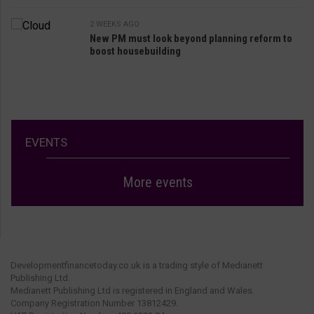
2 WEEKS AGO
New PM must look beyond planning reform to
boost housebuilding
EVENTS
More events
Developmentfinancetoday.co.uk is a trading style of Medianett
Publishing Ltd.
Medianett Publishing Ltd is registered in England and Wales.
Company Registration Number 13812429.