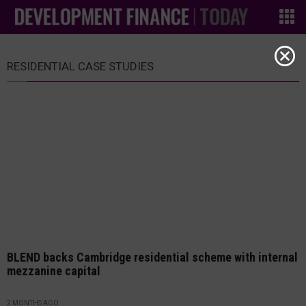
RESIDENTIAL CASE STUDIES
BLEND backs Cambridge residential scheme with internal
mezzanine capital
2 MONTHS AGO