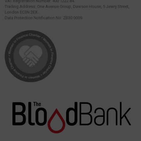
VAT Registration Number: 400 1222 84.
Trading Address: One Avenue Group, Dawson House, 5 Jewry Street,
London EC3N 2EX.
Data Protection Notification No: ZB30 0009