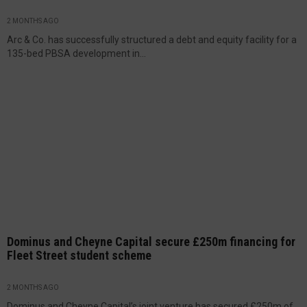
2 MONTHS AGO
Arc & Co. has successfully structured a debt and equity facility for a
135-bed PBSA development in...
Dominus and Cheyne Capital secure £250m financing for
Fleet Street student scheme
2 MONTHS AGO
Dominus and Cheyne Capital’s joint venture has secured £250m of