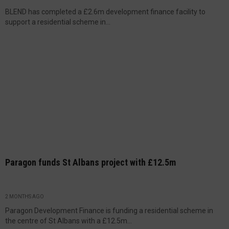
BLEND has completed a £2.6m development finance facility to
support a residential scheme in...
Paragon funds St Albans project with £12.5m
2 MONTHS AGO
Paragon Development Finance is funding a residential scheme in
the centre of St Albans with a £12.5m...