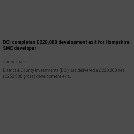
DCI completes £220,000 development exit for Hampshire
SME developer
2 MONTHS AGO
District & County Investments (DCI) has delivered a £220,000 net
(£252,000 gross) development exit...