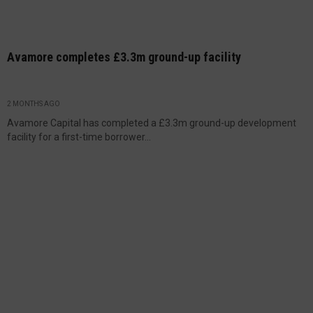
Avamore completes £3.3m ground-up facility
2 MONTHS AGO
Avamore Capital has completed a £3.3m ground-up development
facility for a first-time borrower...