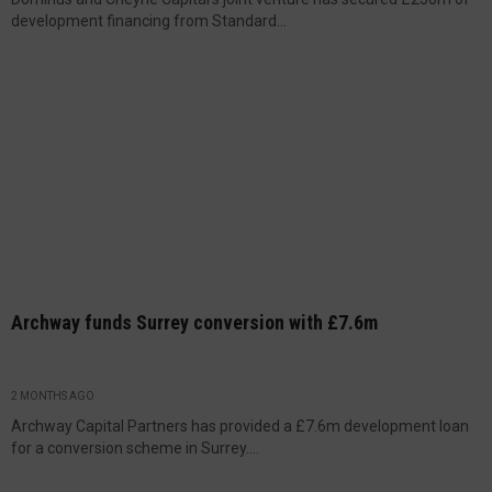
development financing from Standard...
Archway funds Surrey conversion with £7.6m
2 MONTHS AGO
Archway Capital Partners has provided a £7.6m development loan
for a conversion scheme in Surrey....