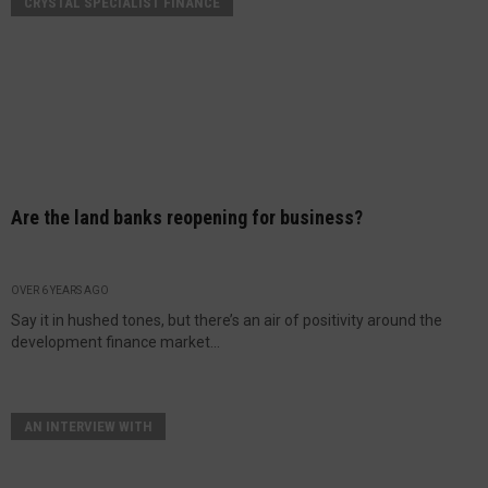
CRYSTAL SPECIALIST FINANCE
Are the land banks reopening for business?
OVER 6 YEARS AGO
Say it in hushed tones, but there’s an air of positivity around the
development finance market...
AN INTERVIEW WITH