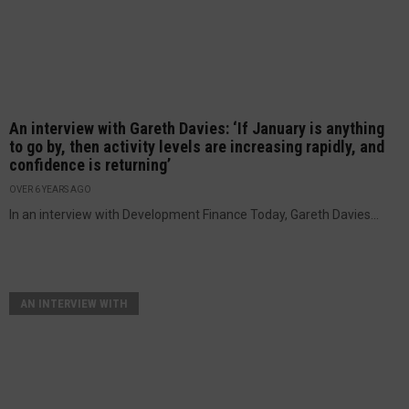
An interview with Gareth Davies: ‘If January is anything
to go by, then activity levels are increasing rapidly, and
confidence is returning’
OVER 6 YEARS AGO
In an interview with Development Finance Today, Gareth Davies...
AN INTERVIEW WITH