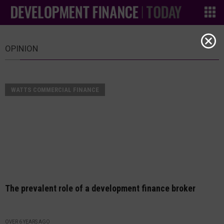
OPINION
WATTS COMMERCIAL FINANCE
The prevalent role of a development finance broker
OVER 6 YEARS AGO