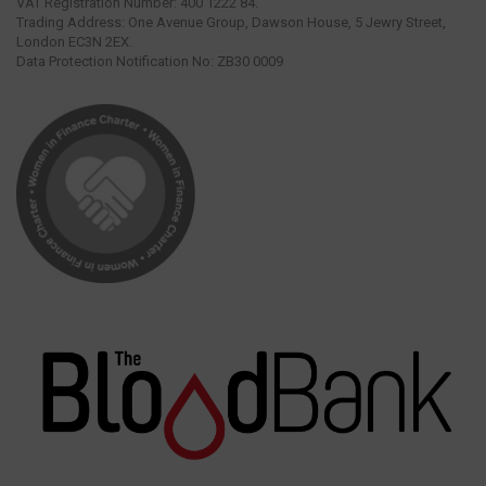
VAT Registration Number: 400 1222 84.
Trading Address: One Avenue Group, Dawson House, 5 Jewry Street,
London EC3N 2EX.
Data Protection Notification No: ZB30 0009