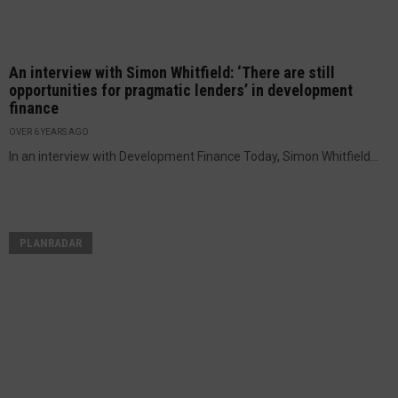
An interview with Simon Whitfield: ‘There are still
opportunities for pragmatic lenders’ in development
finance
OVER 6 YEARS AGO
In an interview with Development Finance Today, Simon Whitfield...
PLANRADAR