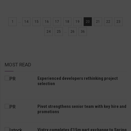
1
...
14
15
16
17
18
19
20
21
22
23
24
25
...
26
36
MOST READ
Experienced developers rethinking project
selection
Pivot strengthens senior team with key hire and
promotions
Vistry completes £15m part exchange to Spring