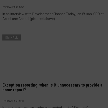
OVER 6 YEARS AGO
In an interview with Development Finance Today, Ian Wilson, CEO at
Acre Lane Capital (pictured above)...
DM HALL
Exception reporting: when is it unnecessary to provide a
home report?
OVER 6 YEARS AGO
Home reports — now a wholly accepted part of Scotland’s