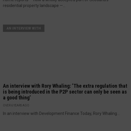
residential property landscape —...
AN INTERVIEW WITH
An interview with Rory Whaling: ‘The extra regulation that
is being introduced in the P2P sector can only be seen as
a good thing’
OVER 6 YEARS AGO
In an interview with Development Finance Today, Rory Whaling...