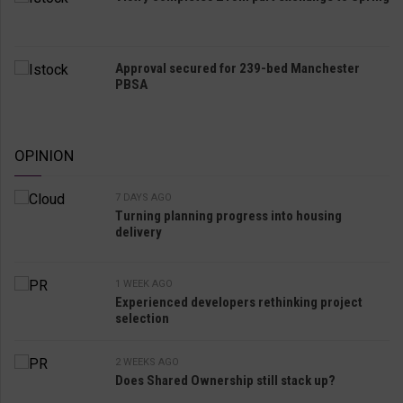
Approval secured for 239-bed Manchester
PBSA
OPINION
7 DAYS AGO
Turning planning progress into housing
delivery
1 WEEK AGO
Experienced developers rethinking project
selection
2 WEEKS AGO
Does Shared Ownership still stack up?