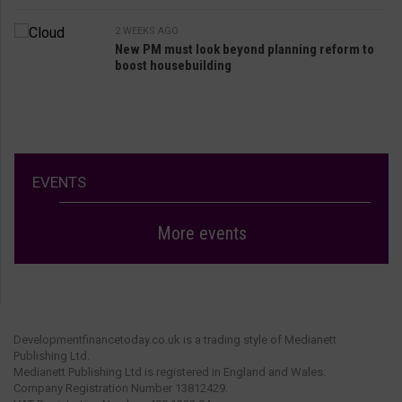
2 WEEKS AGO
New PM must look beyond planning reform to
boost housebuilding
EVENTS
More events
Developmentfinancetoday.co.uk is a trading style of Medianett
Publishing Ltd.
Medianett Publishing Ltd is registered in England and Wales.
Company Registration Number 13812429.