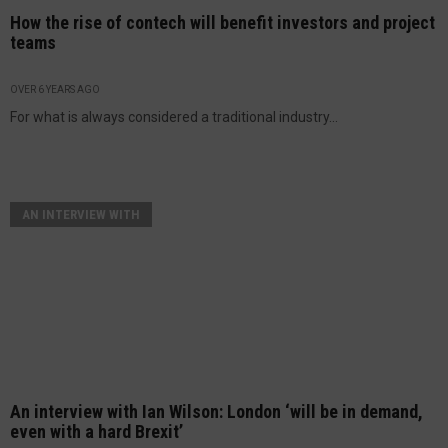
How the rise of contech will benefit investors and project
teams
OVER 6 YEARS AGO
For what is always considered a traditional industry...
AN INTERVIEW WITH
An interview with Ian Wilson: London ‘will be in demand,
even with a hard Brexit’