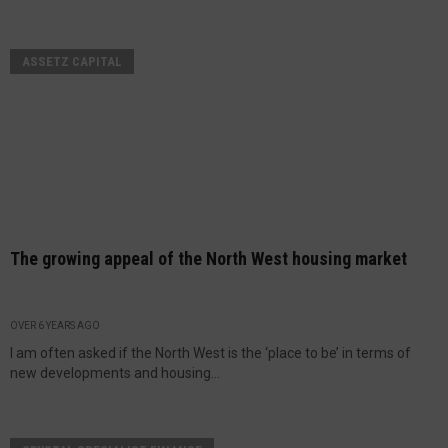
ASSETZ CAPITAL
The growing appeal of the North West housing market
OVER 6 YEARS AGO
I am often asked if the North West is the ‘place to be’ in terms of
new developments and housing...