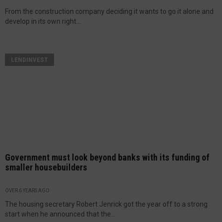
From the construction company deciding it wants to go it alone and
develop in its own right...
LENDINVEST
Government must look beyond banks with its funding of
smaller housebuilders
OVER 6 YEARS AGO
The housing secretary Robert Jenrick got the year off to a strong
start when he announced that the...