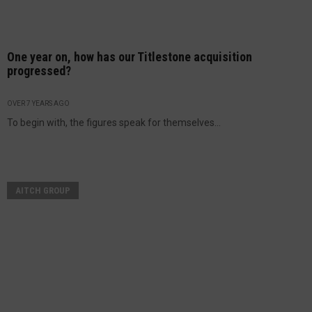
One year on, how has our Titlestone acquisition
progressed?
OVER 7 YEARS AGO
To begin with, the figures speak for themselves...
AITCH GROUP