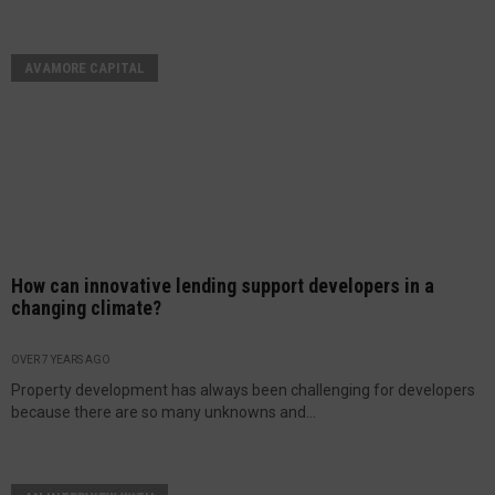
AVAMORE CAPITAL
How can innovative lending support developers in a
changing climate?
OVER 7 YEARS AGO
Property development has always been challenging for developers
because there are so many unknowns and...