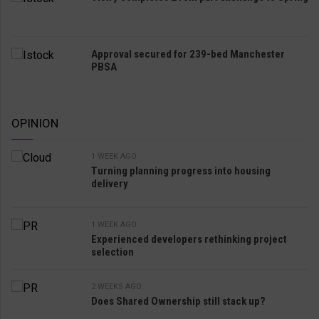
Approval secured for 239-bed Manchester
PBSA
OPINION
1 WEEK AGO
Turning planning progress into housing
delivery
1 WEEK AGO
Experienced developers rethinking project
selection
2 WEEKS AGO
Does Shared Ownership still stack up?