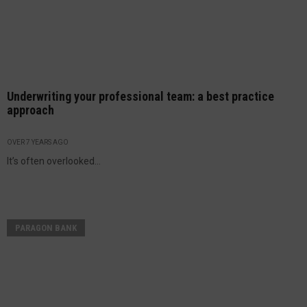
Underwriting your professional team: a best practice
approach
OVER 7 YEARS AGO
It’s often overlooked...
PARAGON BANK