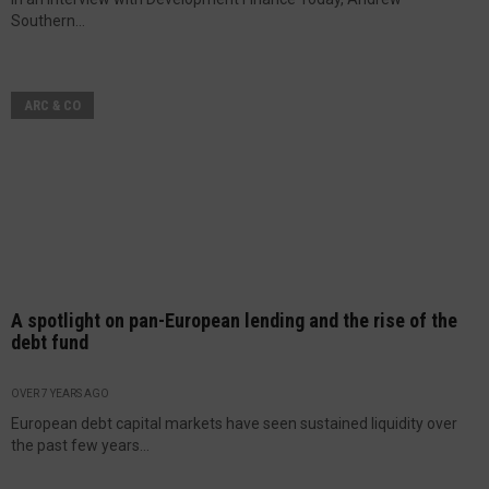
Southern...
ARC & CO
A spotlight on pan-European lending and the rise of the
debt fund
OVER 7 YEARS AGO
European debt capital markets have seen sustained liquidity over
the past few years...