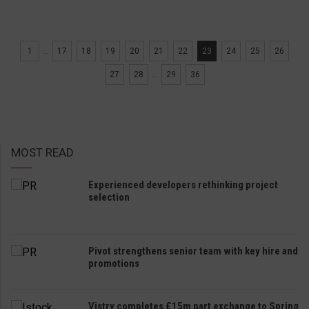
1
...
17
18
19
20
21
22
23
24
25
26
27
28
...
29
36
MOST READ
Experienced developers rethinking project
selection
Pivot strengthens senior team with key hire and
promotions
Vistry completes £15m part exchange to Spring