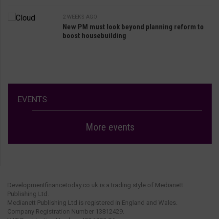
2 WEEKS AGO
New PM must look beyond planning reform to
boost housebuilding
EVENTS
More events
Developmentfinancetoday.co.uk is a trading style of Medianett
Publishing Ltd.
Medianett Publishing Ltd is registered in England and Wales.
Company Registration Number 13812429.