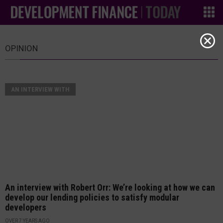
OPINION
AN INTERVIEW WITH
An interview with Robert Orr: We’re looking at how we can
develop our lending policies to satisfy modular
developers
OVER 7 YEARS AGO