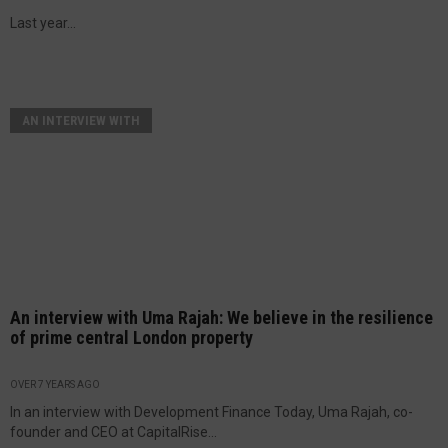
Last year...
AN INTERVIEW WITH
An interview with Uma Rajah: We believe in the resilience
of prime central London property
OVER 7 YEARS AGO
In an interview with Development Finance Today, Uma Rajah, co-
founder and CEO at CapitalRise...