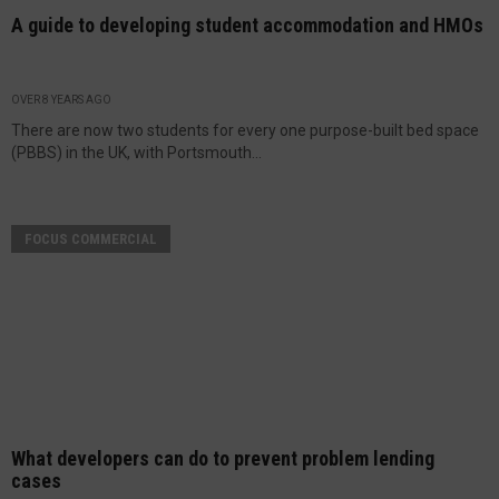
A guide to developing student accommodation and HMOs
OVER 8 YEARS AGO
There are now two students for every one purpose-built bed space
(PBBS) in the UK, with Portsmouth...
FOCUS COMMERCIAL
What developers can do to prevent problem lending
cases