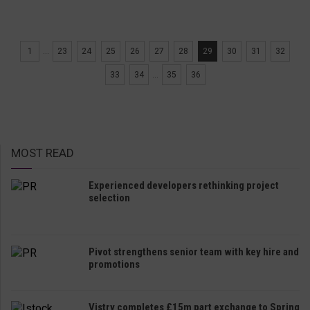
1
...
23
24
25
26
27
28
29
30
31
32
33
34
...
35
36
MOST READ
Experienced developers rethinking project
selection
Pivot strengthens senior team with key hire and
promotions
Vistry completes £15m part exchange to Spring