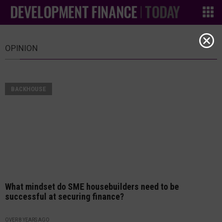
OPINION
BACKHOUSE
What mindset do SME housebuilders need to be
successful at securing finance?
OVER 8 YEARS AGO