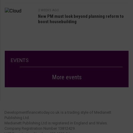
2 WEEKS AGO
New PM must look beyond planning reform to
boost housebuilding
EVENTS
More events
Developmentfinancetoday.co.uk is a trading style of Medianett
Publishing Ltd.
Medianett Publishing Ltd is registered in England and Wales.
Company Registration Number 13812429.