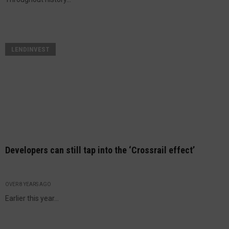
LENDINVEST
Developers can still tap into the ‘Crossrail effect’
OVER 8 YEARS AGO
Earlier this year...