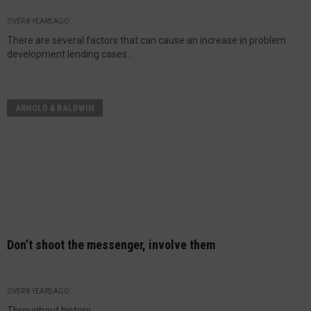
OVER 8 YEARS AGO
There are several factors that can cause an increase in problem
development lending cases...
ARNOLD & BALDWIN
Don’t shoot the messenger, involve them
OVER 8 YEARS AGO
Throughout history...