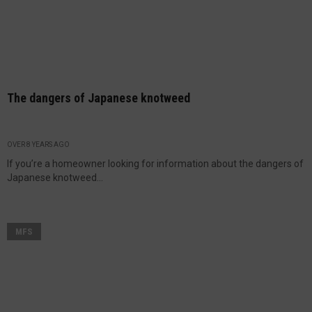
The dangers of Japanese knotweed
OVER 8 YEARS AGO
If you’re a homeowner looking for information about the dangers of
Japanese knotweed...
MFS