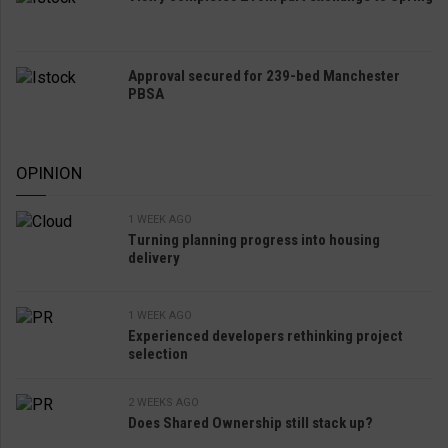
Approval secured for 239-bed Manchester
PBSA
OPINION
1 WEEK AGO
Turning planning progress into housing
delivery
1 WEEK AGO
Experienced developers rethinking project
selection
2 WEEKS AGO
Does Shared Ownership still stack up?