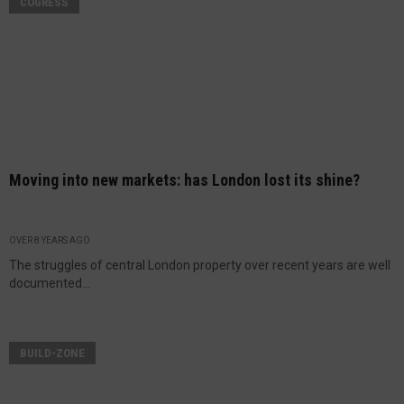
COGRESS
Moving into new markets: has London lost its shine?
OVER 8 YEARS AGO
The struggles of central London property over recent years are well
documented...
BUILD-ZONE