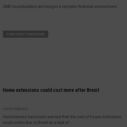
SME housebuilders are living in a complex financial environment...
CONSTRUCTIONINSURE
Home extensions could cost more after Brexit
OVER 8 YEARS AGO
Homeowners have been warned that the cost of house extensions
could rocket due to Brexit as a lack of...