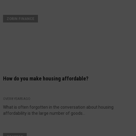
ZORIN FINANCE
How do you make housing affordable?
OVER 8 YEARS AGO
What is often forgotten in the conversation about housing
affordability is the large number of goods...