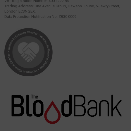
VAT Registration Number: 400 1222 84.
Trading Address: One Avenue Group, Dawson House, 5 Jewry Street,
London EC3N 2EX.
Data Protection Notification No: ZB30 0009