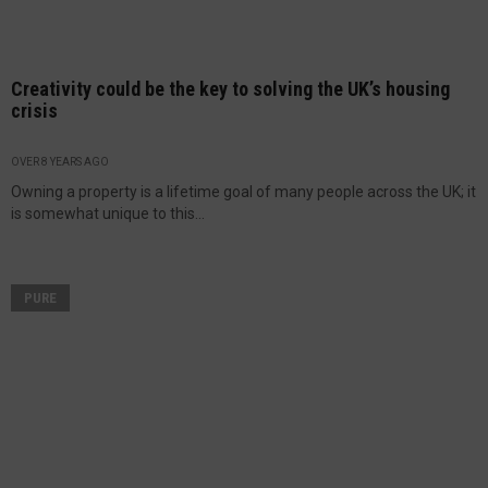
Creativity could be the key to solving the UK’s housing
crisis
OVER 8 YEARS AGO
Owning a property is a lifetime goal of many people across the UK; it
is somewhat unique to this...
PURE