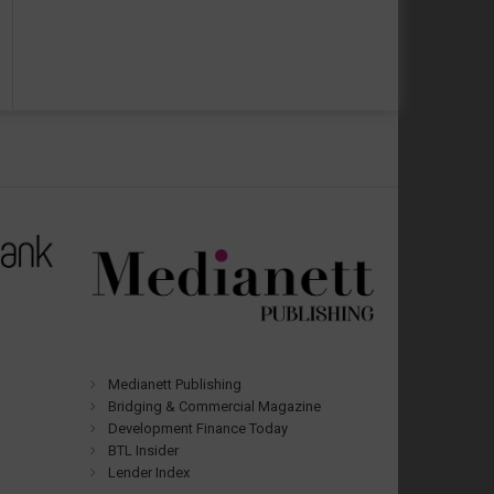
Medianett Publishing
Bridging & Commercial Magazine
Development Finance Today
BTL Insider
Lender Index