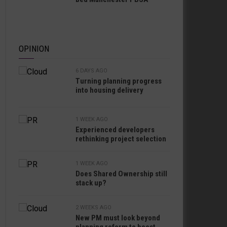
OPINION
6 DAYS AGO
Turning planning progress
into housing delivery
1 WEEK AGO
Experienced developers
rethinking project selection
1 WEEK AGO
Does Shared Ownership still
stack up?
2 WEEKS AGO
New PM must look beyond