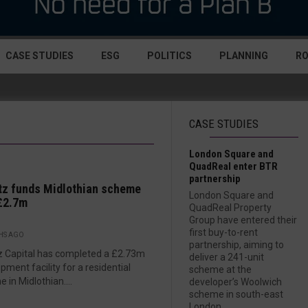
CASE STUDIES
ESG
POLITICS
PLANNING
R
CASE STUDIES
London Square and
QuadReal enter BTR
partnership
z funds Midlothian scheme
London Square and
£2.7m
QuadReal Property
Group have entered their
first buy-to-rent
HS AGO
partnership, aiming to
 Capital has completed a £2.73m
deliver a 241-unit
pment facility for a residential
scheme at the
 in Midlothian....
developer’s Woolwich
scheme in south-east
London....