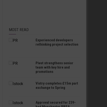
MOST READ
Experienced developers
rethinking project selection
Pivot strengthens senior
team with key hire and
promotions
Vistry completes £15m part
exchange to Spring
Approval secured for 239-
bed Manchester PBSA