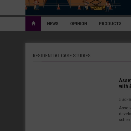
NEWS
OPINION
PRODUCTS
RESIDENTIAL CASE STUDIES
Asset
with 
3 MONT
Assetz
develo
scheme