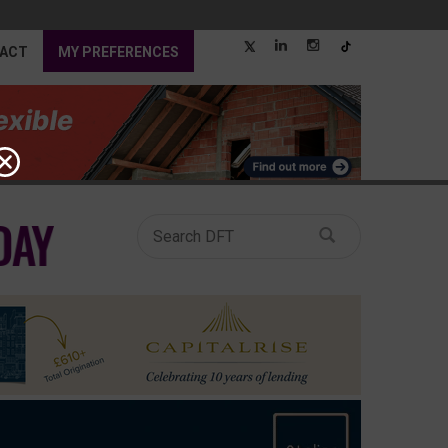
ACT
MY PREFERENCES