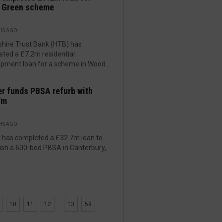
 Green scheme
HS AGO
hire Trust Bank (HTB) has
ted a £7.2m residential
pment loan for a scheme in Wood...
er funds PBSA refurb with
7m
HS AGO
r has completed a £32.7m loan to
ish a 600-bed PBSA in Canterbury,
10
11
12
...
13
59