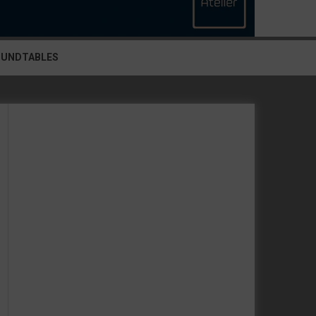
OUNDTABLES