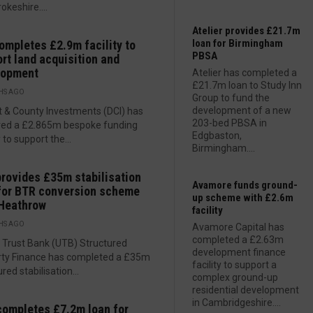
keshire....
Atelier provides £21.7m
loan for Birmingham
ompletes £2.9m facility to
PBSA
rt land acquisition and
lopment
Atelier has completed a
£21.7m loan to Study Inn
HS AGO
Group to fund the
development of a new
ct & County Investments (DCI) has
203-bed PBSA in
red a £2.865m bespoke funding
Edgbaston,
y to support the...
Birmingham....
rovides £35m stabilisation
Avamore funds ground-
for BTR conversion scheme
up scheme with £2.6m
 Heathrow
facility
HS AGO
Avamore Capital has
completed a £2.63m
 Trust Bank (UTB) Structured
development finance
rty Finance has completed a £35m
facility to support a
red stabilisation...
complex ground-up
residential development
in Cambridgeshire....
ompletes £7.2m loan for