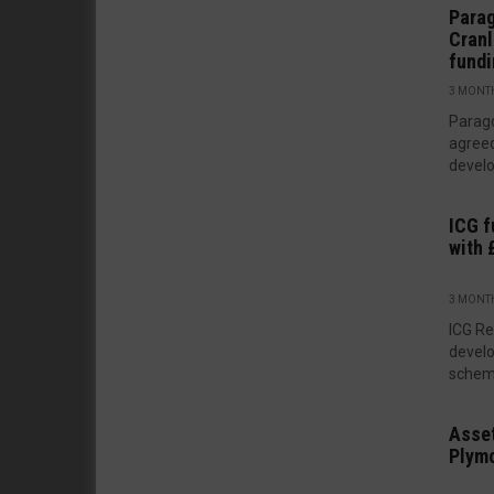
Para
Cranl
fund
3 MONT
Parag
agreed
develo
ICG f
with
3 MONT
ICG Re
develo
scheme
Asset
Plym