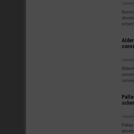
3 MONT
Assetz
develo
scheme
Alder
conve
3 MONT
Alder
commer
conver
Palla
sche
3 MONT
Pallas
develo