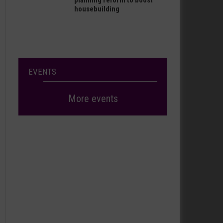
planning reform to boost
housebuilding
EVENTS
More events