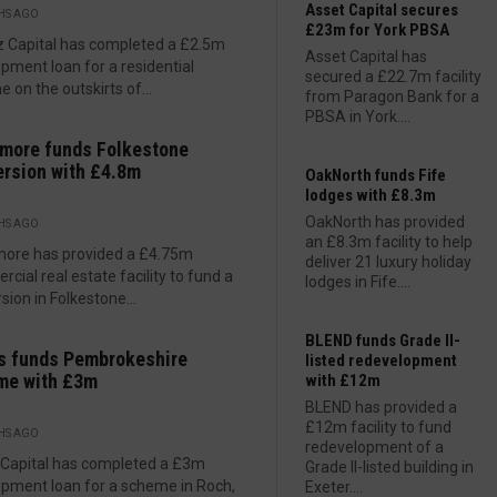
Asset Capital secures
HS AGO
£23m for York PBSA
 Capital has completed a £2.5m
Asset Capital has
pment loan for a residential
secured a £22.7m facility
 on the outskirts of...
from Paragon Bank for a
PBSA in York....
more funds Folkestone
rsion with £4.8m
OakNorth funds Fife
lodges with £8.3m
OakNorth has provided
HS AGO
an £8.3m facility to help
more has provided a £4.75m
deliver 21 luxury holiday
cial real estate facility to fund a
lodges in Fife....
sion in Folkestone...
BLEND funds Grade II-
s funds Pembrokeshire
listed redevelopment
me with £3m
with £12m
BLEND has provided a
£12m facility to fund
HS AGO
redevelopment of a
 Capital has completed a £3m
Grade II-listed building in
pment loan for a scheme in Roch,
Exeter....