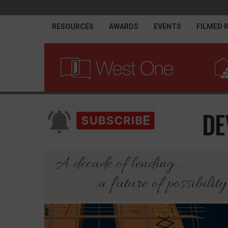
RESOURCES
AWARDS
EVENTS
FILMED 