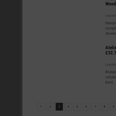
Wood
4 MONT
Hamps
comple
develo
Ateli
£32.
5 MONT
Atelie
refurb
Kent....
1
2
3
4
5
6
7
8
9