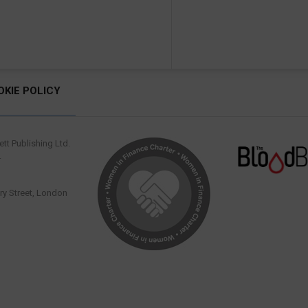
OKIE POLICY
tt Publishing Ltd.
.
y Street, London