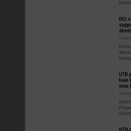
Pembro
DCI c
suppo
deve
4 MONT
Distri
delive
facilit
UTB p
loan 
near
4 MONT
United
Prope
structu
HTB c