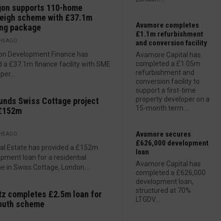
gon supports 110-home
eigh scheme with £37.1m
Avamore completes
ing package
£1.1m refurbishment
HS AGO
and conversion facility
on Development Finance has
Avamore Capital has
completed a £1.05m
 a £37.1m finance facility with SME
refurbishment and
per...
conversion facility to
support a first-time
property developer on a
unds Swiss Cottage project
15-month term....
 £152m
Avamore secures
HS AGO
£626,000 development
al Estate has provided a £152m
loan
pment loan for a residential
Avamore Capital has
 in Swiss Cottage, London....
completed a £626,000
development loan,
structured at 70%
z completes £2.5m loan for
LTGDV....
outh scheme