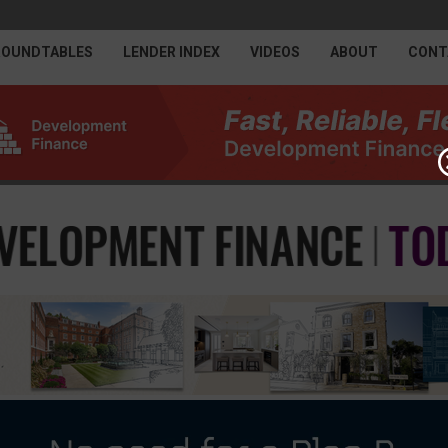
ROUNDTABLES
LENDER INDEX
VIDEOS
ABOUT
CONT