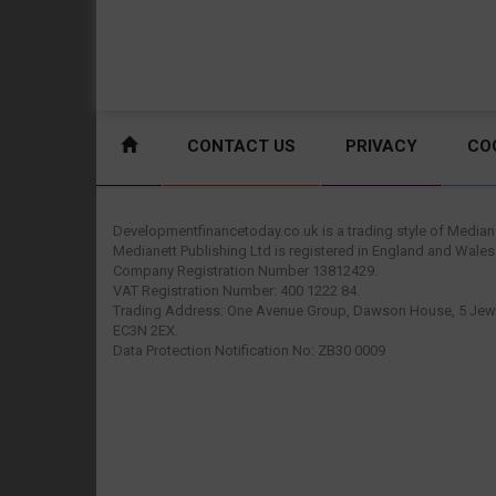
CONTACT US
PRIVACY
CO
Developmentfinancetoday.co.uk is a trading style of Mediane
Medianett Publishing Ltd is registered in England and Wales
Company Registration Number 13812429.
VAT Registration Number: 400 1222 84.
Trading Address: One Avenue Group, Dawson House, 5 Jewr
EC3N 2EX.
Data Protection Notification No: ZB30 0009