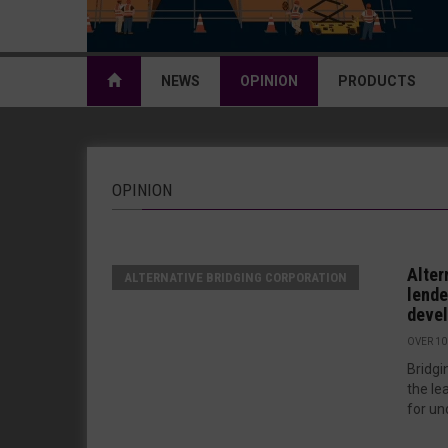
NEWS
OPINION
PRODUCTS
OPINION
Alter
ALTERNATIVE BRIDGING CORPORATION
lende
deve
OVER 10
Bridgi
the le
for un