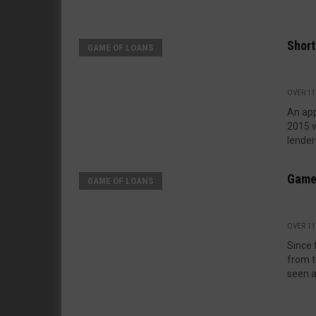
Shor
GAME OF LOANS
OVER 11
An appe
2015 
lenders
Game
GAME OF LOANS
OVER 11
Since 
from t
seen a