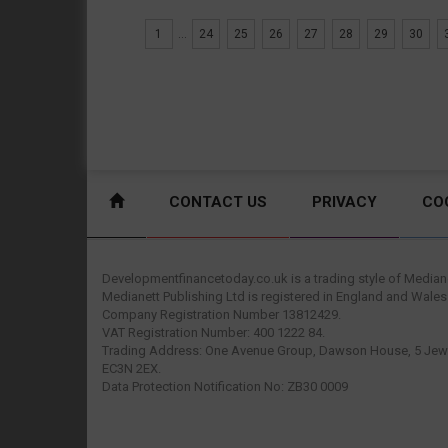
1
...
24
25
26
27
28
29
30
CONTACT US
PRIVACY
CO
Developmentfinancetoday.co.uk is a trading style of Mediane
Medianett Publishing Ltd is registered in England and Wales
Company Registration Number 13812429.
VAT Registration Number: 400 1222 84.
Trading Address: One Avenue Group, Dawson House, 5 Jewr
EC3N 2EX.
Data Protection Notification No: ZB30 0009