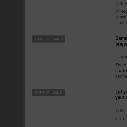
OVER 10
At Re
channe
direct 
Game 
GAME OF LOANS
proje
OVER 10
There’
buildi
pertine
Let y
GAME OF LOANS
your 
OVER 11
In an i