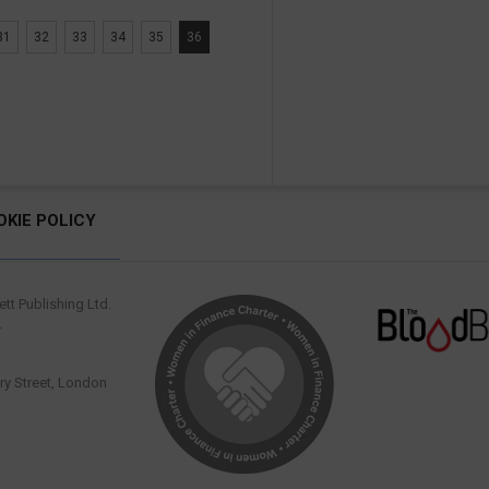
31
32
33
34
35
36
OKIE POLICY
tt Publishing Ltd.
.
y Street, London