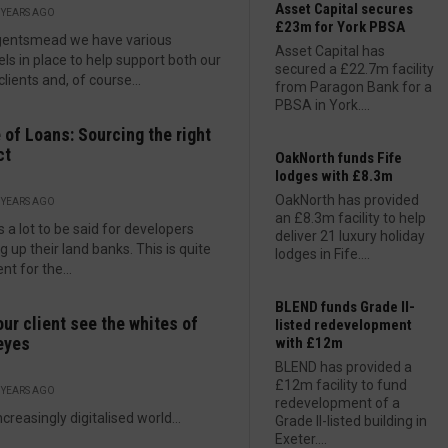
Asset Capital secures
 YEARS AGO
£23m for York PBSA
gentsmead we have various
Asset Capital has
ls in place to help support both our
secured a £22.7m facility
clients and, of course...
from Paragon Bank for a
PBSA in York....
of Loans: Sourcing the right
ct
OakNorth funds Fife
lodges with £8.3m
OakNorth has provided
 YEARS AGO
an £8.3m facility to help
s a lot to be said for developers
deliver 21 luxury holiday
ng up their land banks. This is quite
lodges in Fife....
nt for the...
BLEND funds Grade II-
our client see the whites of
listed redevelopment
eyes
with £12m
BLEND has provided a
£12m facility to fund
 YEARS AGO
redevelopment of a
ncreasingly digitalised world...
Grade II-listed building in
Exeter....