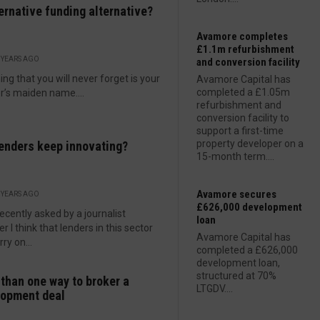
ternative funding alternative?
Avamore completes
£1.1m refurbishment
 YEARS AGO
and conversion facility
ing that you will never forget is your
Avamore Capital has
completed a £1.05m
’s maiden name....
refurbishment and
conversion facility to
support a first-time
property developer on a
enders keep innovating?
15-month term....
Avamore secures
 YEARS AGO
£626,000 development
recently asked by a journalist
loan
r I think that lenders in this sector
Avamore Capital has
ry on...
completed a £626,000
development loan,
structured at 70%
than one way to broker a
LTGDV....
lopment deal