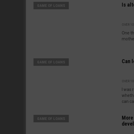
Is al
GAME OF LOANS
OVER 10
One th
mother
Can l
GAME OF LOANS
OVER 10
I was 
whethe
can car
More 
GAME OF LOANS
deve