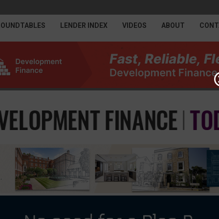
ROUNDTABLES
LENDER INDEX
VIDEOS
ABOUT
CONT