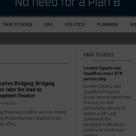
CASE STUDIES
ESG
POLITICS
PLANNING
R
CASE STUDIES
London Square and
QuadReal enter BTR
partnership
native Bridging: Bridging
London Square and
rs take the lead on
QuadReal Property
lopment finance
Group have entered their
first buy-to-rent
 YEARS AGO
partnership, aiming to
ng finance providers are now taking
deliver a 241-unit
ad on development finance loans
scheme at the
der £5m...
developer’s Woolwich
scheme in south-east
London....