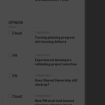
OPINION
1 WEEK AGO
Turning planning progress
into housing delivery
1 WEEK AGO
Experienced developers
rethinking project selection
2 WEEKS AGO
Does Shared Ownership still
stack up?
2 WEEKS AGO
New PM must look beyond