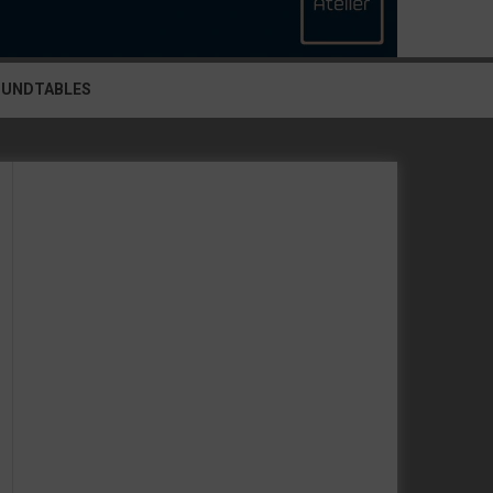
OUNDTABLES