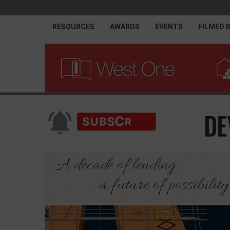
RESOURCES
AWARDS
EVENTS
FILMED 