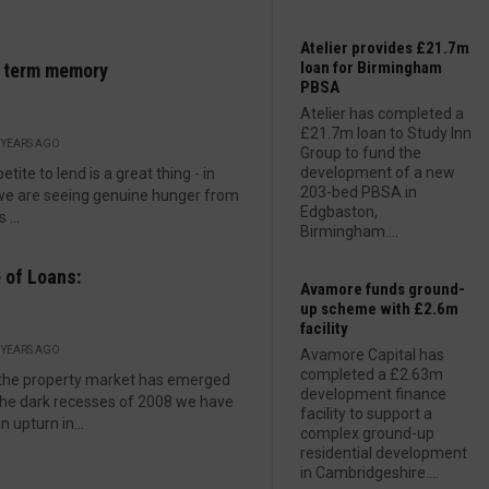
Atelier provides £21.7m
loan for Birmingham
t term memory
PBSA
Atelier has completed a
£21.7m loan to Study Inn
 YEARS AGO
Group to fund the
development of a new
tite to lend is a great thing - in
203-bed PBSA in
we are seeing genuine hunger from
Edgbaston,
 ...
Birmingham....
 of Loans:
Avamore funds ground-
up scheme with £2.6m
facility
 YEARS AGO
Avamore Capital has
completed a £2.63m
the property market has emerged
development finance
he dark recesses of 2008 we have
facility to support a
n upturn in...
complex ground-up
residential development
in Cambridgeshire....