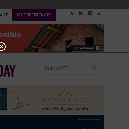
ACT
MY PREFERENCES