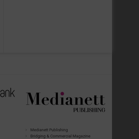
Medianett Publishing
Bridging & Commercial Magazine