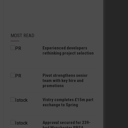
MOST READ
Experienced developers
rethinking project selection
Pivot strengthens senior
team with key hire and
promotions
Vistry completes £15m part
exchange to Spring
Approval secured for 239-
bed Manchester PBSA