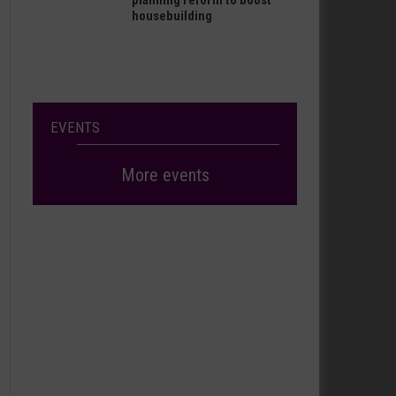
planning reform to boost
housebuilding
EVENTS
More events