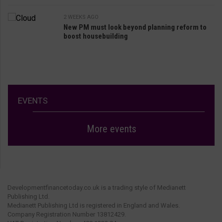
2 WEEKS AGO
New PM must look beyond planning reform to
boost housebuilding
EVENTS
More events
Developmentfinancetoday.co.uk is a trading style of Medianett
Publishing Ltd.
Medianett Publishing Ltd is registered in England and Wales.
Company Registration Number 13812429.