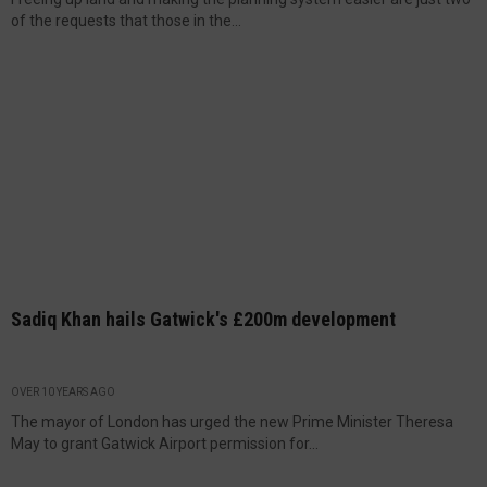
of the requests that those in the...
Sadiq Khan hails Gatwick's £200m development
OVER 10 YEARS AGO
The mayor of London has urged the new Prime Minister Theresa
May to grant Gatwick Airport permission for...