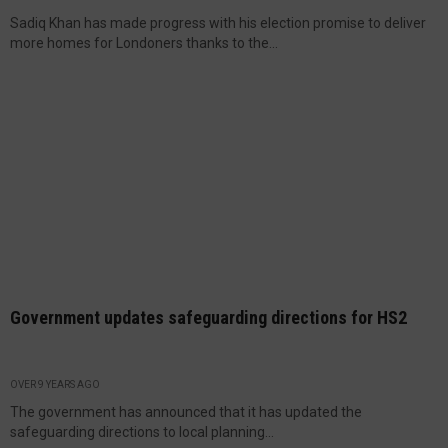
Sadiq Khan has made progress with his election promise to deliver
more homes for Londoners thanks to the...
Government updates safeguarding directions for HS2
OVER 9 YEARS AGO
The government has announced that it has updated the
safeguarding directions to local planning...