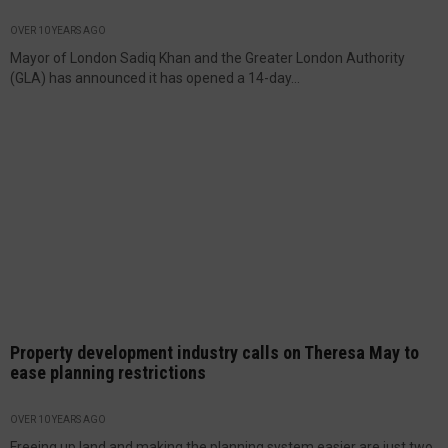
OVER 10 YEARS AGO
Mayor of London Sadiq Khan and the Greater London Authority
(GLA) has announced it has opened a 14-day...
Property development industry calls on Theresa May to
ease planning restrictions
OVER 10 YEARS AGO
Freeing up land and making the planning system easier are just two