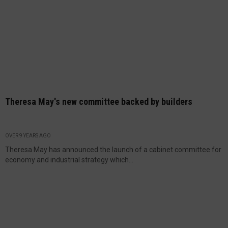
Theresa May's new committee backed by builders
OVER 9 YEARS AGO
Theresa May has announced the launch of a cabinet committee for
economy and industrial strategy which...