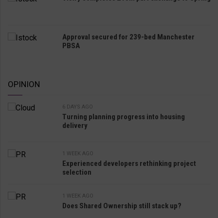
Approval secured for 239-bed Manchester
PBSA
OPINION
6 DAYS AGO
Turning planning progress into housing
delivery
1 WEEK AGO
Experienced developers rethinking project
selection
1 WEEK AGO
Does Shared Ownership still stack up?