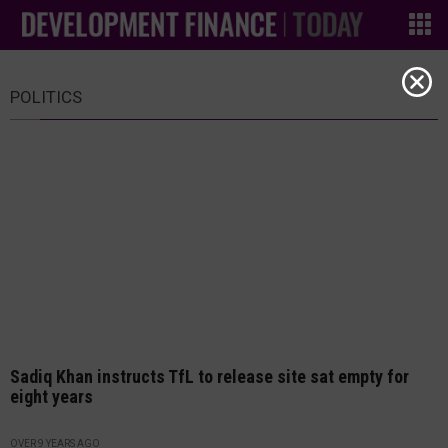
POLITICS
Sadiq Khan instructs TfL to release site sat empty for
eight years
OVER 9 YEARS AGO