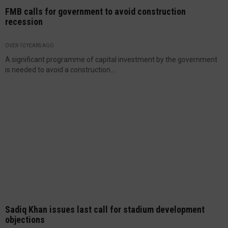
FMB calls for government to avoid construction
recession
OVER 10 YEARS AGO
A significant programme of capital investment by the government
is needed to avoid a construction...
Sadiq Khan issues last call for stadium development
objections