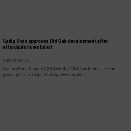
Sadiq Khan approves Old Oak development after
affordable home boost
OVER 9 YEARS AGO
Queens Park Rangers (QPR) Football Club has been given the
greenlight for a major housing development...