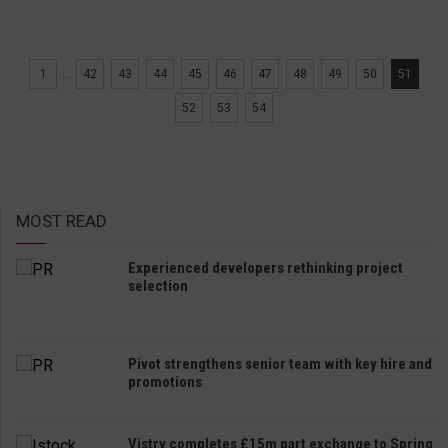
1
...
42
43
44
45
46
47
48
49
50
51
52
53
54
MOST READ
Experienced developers rethinking project
selection
Pivot strengthens senior team with key hire and
promotions
Vistry completes £15m part exchange to Spring