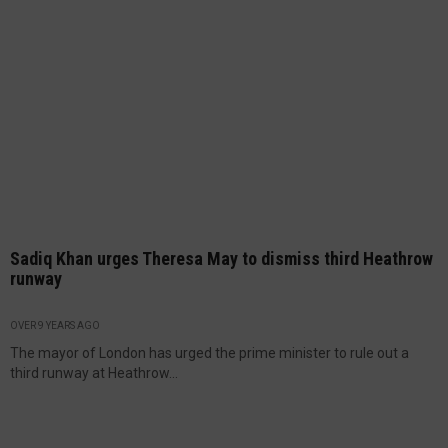
Sadiq Khan urges Theresa May to dismiss third Heathrow
runway
OVER 9 YEARS AGO
The mayor of London has urged the prime minister to rule out a
third runway at Heathrow...