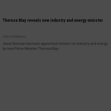
Theresa May reveals new industry and energy minister
OVER 10 YEARS AGO
Jesse Norman has been appointed minister for industry and energy
by new Prime Minister Theresa May...