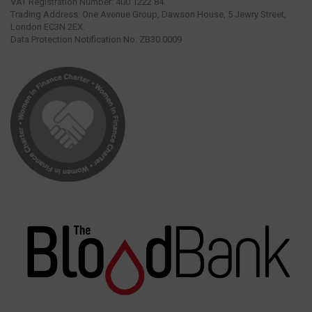
VAT Registration Number: 400 1222 84.
Trading Address: One Avenue Group, Dawson House, 5 Jewry Street,
London EC3N 2EX.
Data Protection Notification No: ZB30 0009