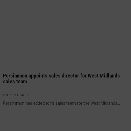
Persimmon appoints sales director for West Midlands
sales team
OVER 1 YEAR AGO
Persimmon has added to its sales team for the West Midlands...