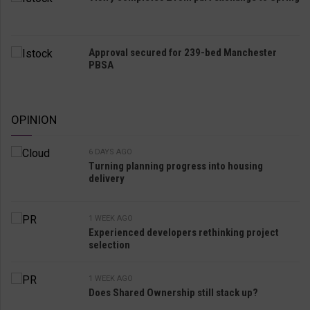
Approval secured for 239-bed Manchester
PBSA
OPINION
6 DAYS AGO
Turning planning progress into housing
delivery
1 WEEK AGO
Experienced developers rethinking project
selection
1 WEEK AGO
Does Shared Ownership still stack up?