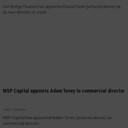
Iron Bridge Finance has appointed David Dean (pictured above) as
its new director of credit....
MSP Capital appoints Adam Tovey to commercial director
OVER 1 YEAR AGO
MSP Capital has appointed Adam Tovey (pictured above), as
commercial director...