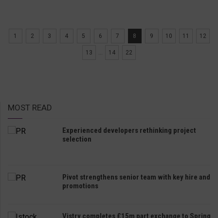
1
2
3
4
5
6
7
8
9
10
11
12
13
...
14
22
MOST READ
Experienced developers rethinking project
selection
Pivot strengthens senior team with key hire and
promotions
Vistry completes £15m part exchange to Spring