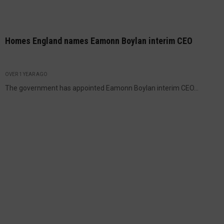
Homes England names Eamonn Boylan interim CEO
OVER 1 YEAR AGO
The government has appointed Eamonn Boylan interim CEO...