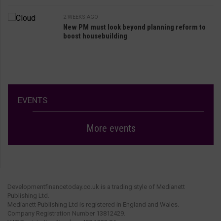
2 WEEKS AGO
New PM must look beyond planning reform to
boost housebuilding
EVENTS
More events
Developmentfinancetoday.co.uk is a trading style of Medianett
Publishing Ltd.
Medianett Publishing Ltd is registered in England and Wales.
Company Registration Number 13812429.