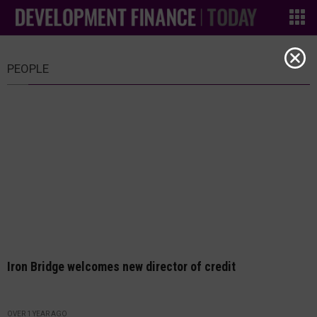
PEOPLE
Iron Bridge welcomes new director of credit
OVER 1 YEAR AGO