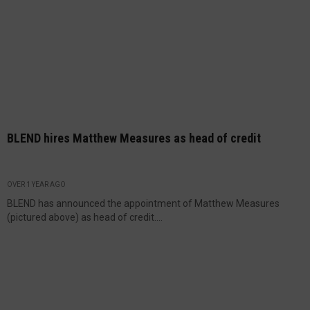
BLEND hires Matthew Measures as head of credit
OVER 1 YEAR AGO
BLEND has announced the appointment of Matthew Measures
(pictured above) as head of credit....