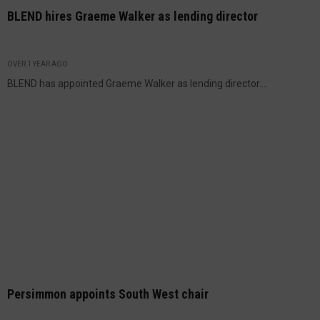
BLEND hires Graeme Walker as lending director
OVER 1 YEAR AGO
BLEND has appointed Graeme Walker as lending director....
Persimmon appoints South West chair