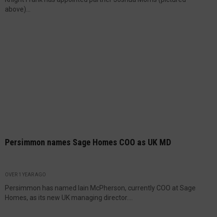
above)...
Persimmon names Sage Homes COO as UK MD
OVER 1 YEAR AGO
Persimmon has named Iain McPherson, currently COO at Sage
Homes, as its new UK managing director....