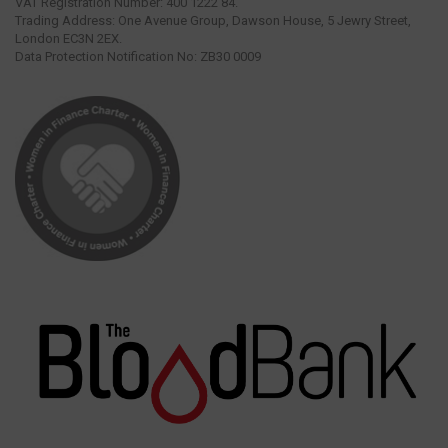
VAT Registration Number: 400 1222 84.
Trading Address: One Avenue Group, Dawson House, 5 Jewry Street,
London EC3N 2EX.
Data Protection Notification No: ZB30 0009