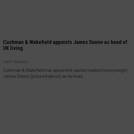
Cushman & Wakefield appoints James Dunne as head of
UK living
OVER 1 YEAR AGO
Cushman & Wakefield has appointed capital markets heavyweight
James Dunne (pictured above) as its head...