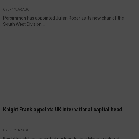
OVER 1 YEAR AGO
Persimmon has appointed Julian Roper as its new chair of the
South West Division....
Knight Frank appoints UK international capital head
OVER 1 YEAR AGO
Knight Frank has appointed partner Joshua Morris (pictured