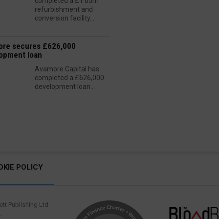
completed a £1.05m
refurbishment and
conversion facility...
re secures £626,000
opment loan
Avamore Capital has
completed a £626,000
development loan...
OKIE POLICY
tt Publishing Ltd.
.