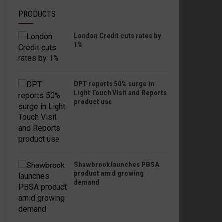
PRODUCTS
London Credit cuts rates by
1%
DPT reports 50% surge in
Light Touch Visit and Reports
product use
Shawbrook launches PBSA
product amid growing
demand