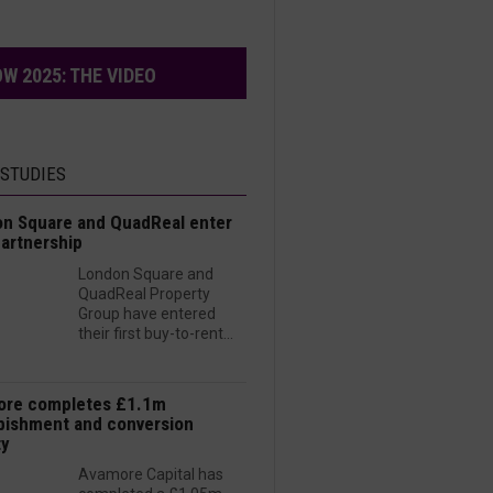
W 2025: THE VIDEO
 STUDIES
n Square and QuadReal enter
artnership
London Square and
QuadReal Property
Group have entered
their first buy-to-rent...
ore completes £1.1m
bishment and conversion
ty
Avamore Capital has