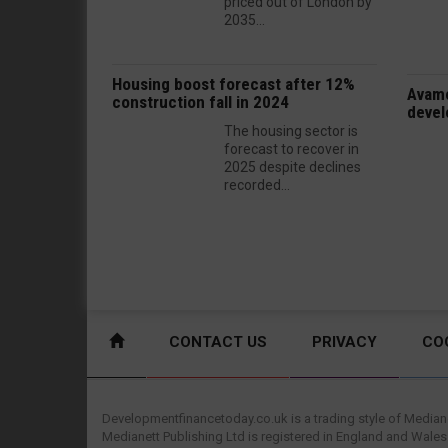
priced out of London by
2035...
Housing boost forecast after 12%
Avamo
construction fall in 2024
devel
The housing sector is
forecast to recover in
2025 despite declines
recorded...
CONTACT US
PRIVACY
CO
Developmentfinancetoday.co.uk is a trading style of Mediane
Medianett Publishing Ltd is registered in England and Wales