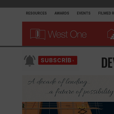
RESOURCES
AWARDS
EVENTS
FILMED 