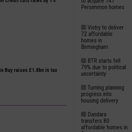
n Credit cuts rates by 1%
to acquire 141
Persimmon homes
Vistry to deliver
72 affordable
homes in
Birmingham
BTR starts fell
79% due to political
to Buy raises £1.8bn in tax
uncertainty
Turning planning
progress into
housing delivery
Dandara
transfers 80
affordable homes in