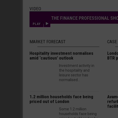
VIDEO
THE FINANCE PROFESSIONAL SHO
PLAY
MARKET FORECAST
CASE
Hospitality investment normalises
Londo
amid ‘cautious’ outlook
BTR p
Investment activity in
the hospitality and
leisure sector has
normalised...
1.2 million households face being
Avam
priced out of London
refur
facili
Some 1.2 million
households face being