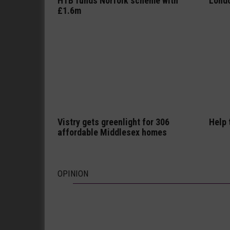
HTB funds Norfolk scheme with
Londo
£1.6m
Vistry gets greenlight for 306
Help 
affordable Middlesex homes
OPINION