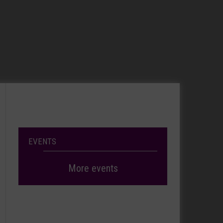
EVENTS
More events