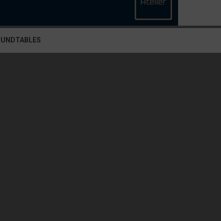
OUNDTABLES