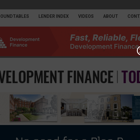
ROUNDTABLES
LENDER INDEX
VIDEOS
ABOUT
CONT