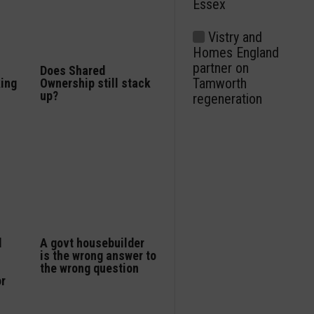
Essex
Vistry and
Homes England
partner on
Does Shared
Tamworth
king
Ownership still stack
up?
regeneration
d
A govt housebuilder
is the wrong answer to
the wrong question
or