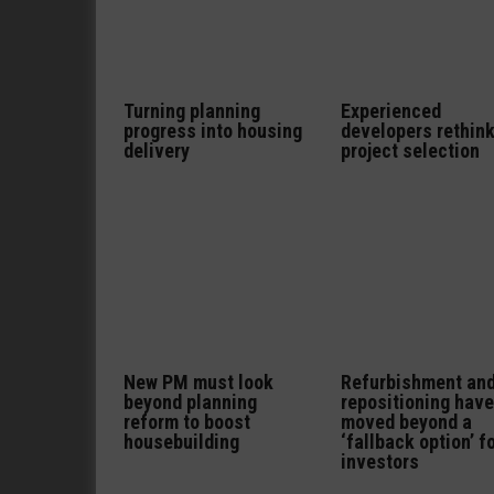
Turning planning
Experienced
progress into housing
developers rethin
delivery
project selection
New PM must look
Refurbishment an
beyond planning
repositioning have
reform to boost
moved beyond a
housebuilding
‘fallback option’ f
investors