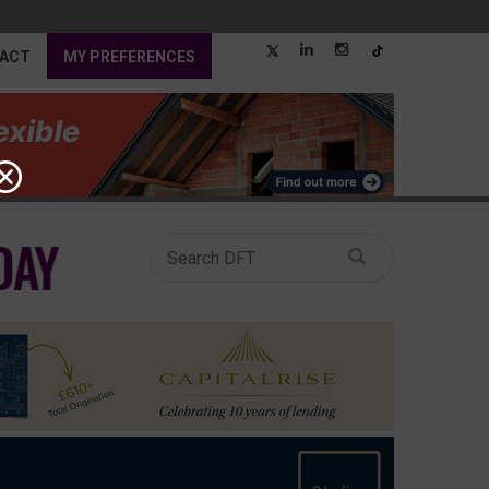
ACT
MY PREFERENCES