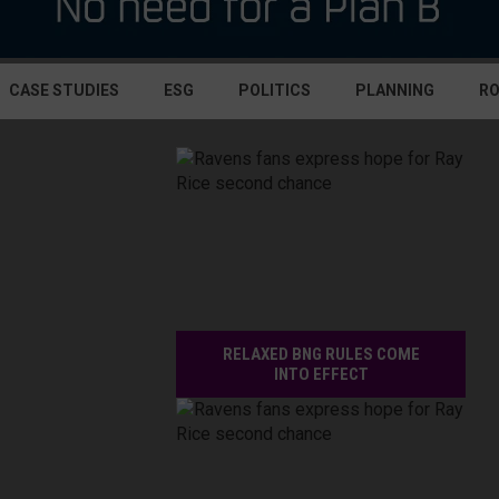
CASE STUDIES
ESG
POLITICS
PLANNING
R
RELAXED BNG RULES COME
INTO EFFECT