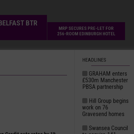
BELFAST BTR
MRP SECURES PRE-LET FOR
256-ROOM EDINBURGH HOTEL
HEADLINES
GRAHAM enters
£530m Manchester
PBSA partnership
Hill Group begins
work on 76
Gravesend homes
Swansea Council