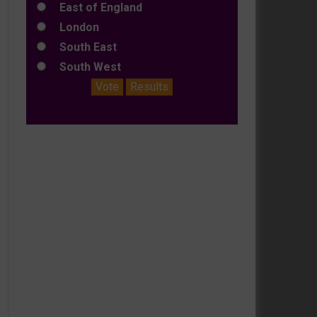
East of England
London
South East
South West
Vote
Results