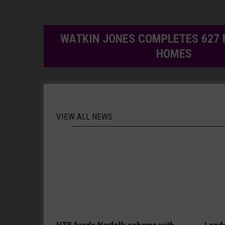
WATKIN JONES COMPLETES 627 
HOMES
VIEW ALL NEWS