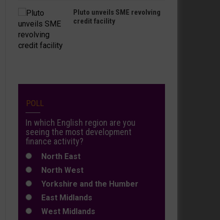
Pluto unveils SME revolving
credit facility
POLL
In which English region are you
seeing the most development
finance activity?
North East
North West
Yorkshire and the Humber
East Midlands
West Midlands