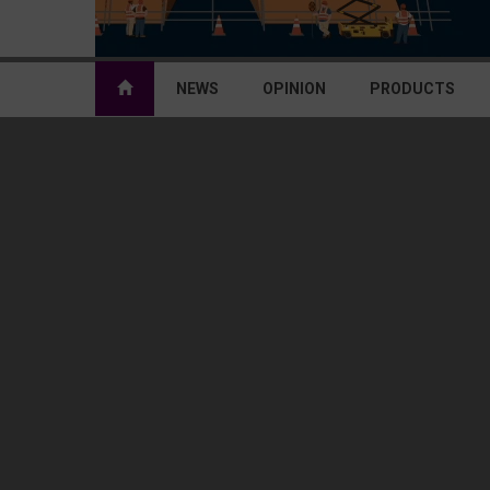
NEWS
OPINION
PRODUCTS