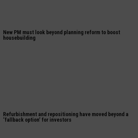
New PM must look beyond planning reform to boost
housebuilding
Refurbishment and repositioning have moved beyond a
‘fallback option’ for investors