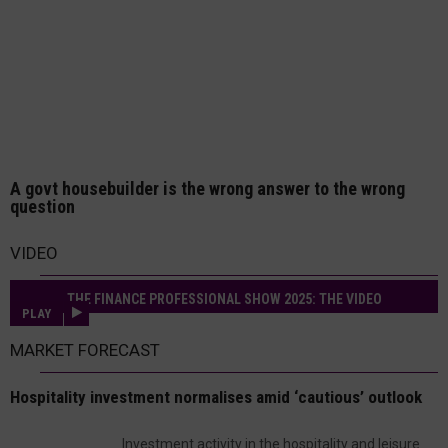
A govt housebuilder is the wrong answer to the wrong
question
VIDEO
THE FINANCE PROFESSIONAL SHOW 2025: THE VIDEO
PLAY
MARKET FORECAST
Hospitality investment normalises amid ‘cautious’ outlook
Investment activity in the hospitality and leisure