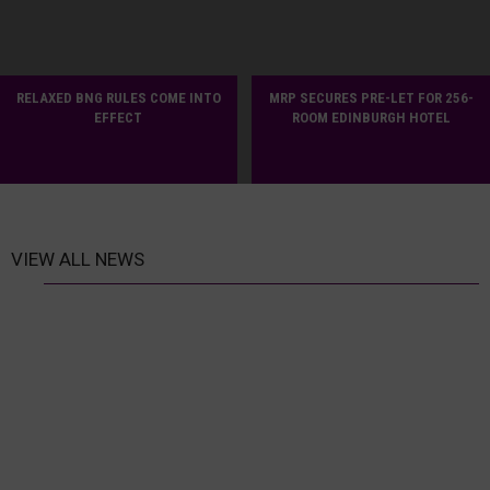
RELAXED BNG RULES COME INTO
MRP SECURES PRE-LET FOR 256-
EFFECT
ROOM EDINBURGH HOTEL
VIEW ALL NEWS