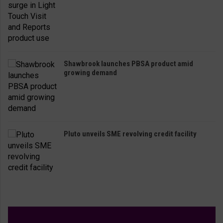
Shawbrook launches PBSA product amid
growing demand
Pluto unveils SME revolving credit facility