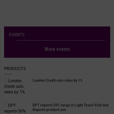
EVENTS
More events
PRODUCTS
London Credit cuts rates by 1%
DPT reports 50% surge in Light Touch Visit and
Reports product use