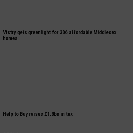
Vistry gets greenlight for 306 affordable Middlesex
homes
Help to Buy raises £1.8bn in tax