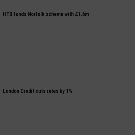
HTB funds Norfolk scheme with £1.6m
London Credit cuts rates by 1%