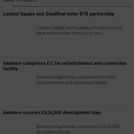
London Square and QuadReal enter BTR partnership
London Square and QuadReal Property Group
have entered their first buy-to-rent...
Avamore completes £1.1m refurbishment and conversion
facility
Avamore Capital has completed a £1.05m
refurbishment and conversion facility...
Avamore secures £626,000 development loan
Avamore Capital has completed a £626,000
development loan...