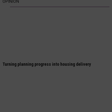
OPINION
Turning planning progress into housing delivery