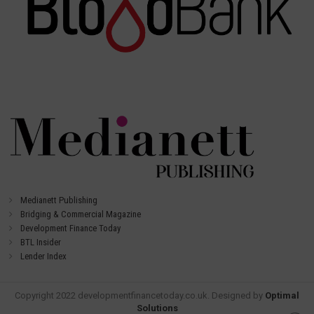
Medianett Publishing
Bridging & Commercial Magazine
Development Finance Today
BTL Insider
Lender Index
Copyright 2022 developmentfinancetoday.co.uk. Designed by
Optimal
Solutions