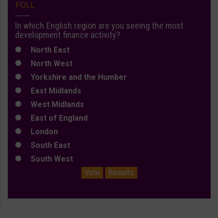
POLL
In which English region are you seeing the most
development finance activity?
North East
North West
Yorkshire and the Humber
East Midlands
West Midlands
East of England
London
South East
South West
Vote
Results