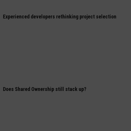
Experienced developers rethinking project selection
Does Shared Ownership still stack up?