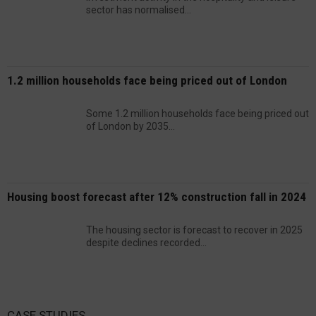
sector has normalised...
1.2 million households face being priced out of London
Some 1.2 million households face being priced out
of London by 2035...
Housing boost forecast after 12% construction fall in 2024
The housing sector is forecast to recover in 2025
despite declines recorded...
CASE STUDIES