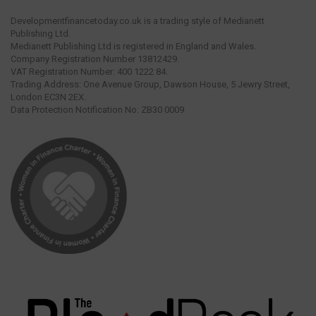
Developmentfinancetoday.co.uk is a trading style of Medianett
Publishing Ltd.
Medianett Publishing Ltd is registered in England and Wales.
Company Registration Number 13812429.
VAT Registration Number: 400 1222 84.
Trading Address: One Avenue Group, Dawson House, 5 Jewry Street,
London EC3N 2EX.
Data Protection Notification No: ZB30 0009