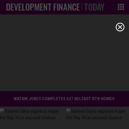
WATKIN JONES COMPLETES 627 BELFAST BTR HOMES