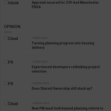
Approval secured for 239-bed Manchester
PBSA
OPINION
1 WEEK AGO
Turning planning progress into housing
delivery
1 WEEK AGO
Experienced developers rethinking project
selection
2 WEEKS AGO
Does Shared Ownership still stack up?
2 WEEKS AGO
New PM must look beyond planning reform to