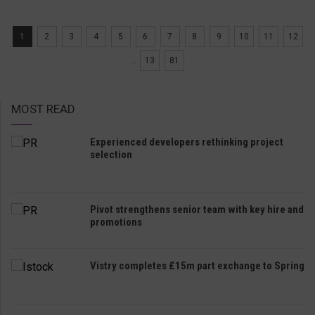
1
2
3
4
5
6
7
8
9
10
11
12
...
13
81
MOST READ
Experienced developers rethinking project
selection
Pivot strengthens senior team with key hire and
promotions
Vistry completes £15m part exchange to Spring