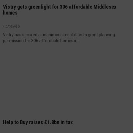
Vistry gets greenlight for 306 affordable Middlesex
homes
4 DAYS AGO
Vistry has secured a unanimous resolution to grant planning
permission for 306 affordable homes in...
Help to Buy raises £1.8bn in tax