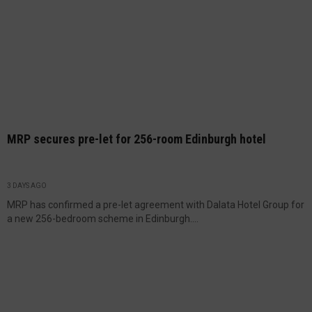
MRP secures pre-let for 256-room Edinburgh hotel
3 DAYS AGO
MRP has confirmed a pre-let agreement with Dalata Hotel Group for
a new 256-bedroom scheme in Edinburgh....