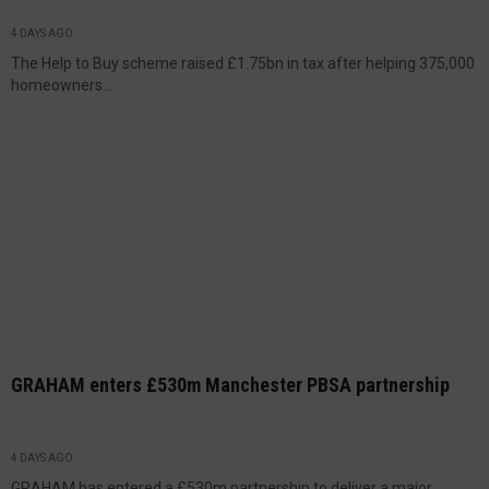
4 DAYS AGO
The Help to Buy scheme raised £1.75bn in tax after helping 375,000
homeowners...
GRAHAM enters £530m Manchester PBSA partnership
4 DAYS AGO
GRAHAM has entered a £530m partnership to deliver a major