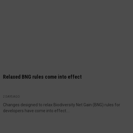
Relaxed BNG rules come into effect
2 DAYS AGO
Changes designed to relax Biodiversity Net Gain (BNG) rules for
developers have come into effect....