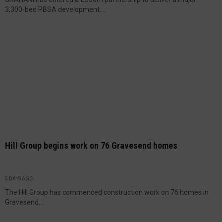
3,300-bed PBSA development....
Hill Group begins work on 76 Gravesend homes
5 DAYS AGO
The Hill Group has commenced construction work on 76 homes in
Gravesend...