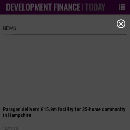
NEWS
Paragon delivers £15.9m facility for 35-home community
in Hampshire
1 DAY AGO