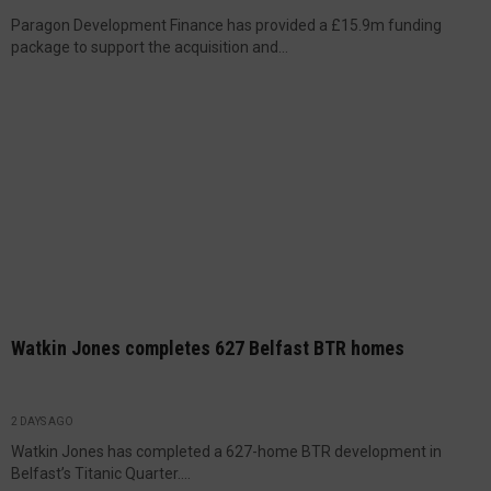
Paragon Development Finance has provided a £15.9m funding
package to support the acquisition and...
Watkin Jones completes 627 Belfast BTR homes
2 DAYS AGO
Watkin Jones has completed a 627-home BTR development in
Belfast’s Titanic Quarter....