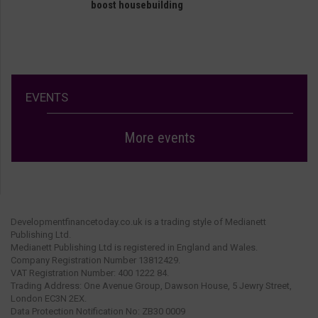
boost housebuilding
EVENTS
More events
Developmentfinancetoday.co.uk is a trading style of Medianett
Publishing Ltd.
Medianett Publishing Ltd is registered in England and Wales.
Company Registration Number 13812429.
VAT Registration Number: 400 1222 84.
Trading Address: One Avenue Group, Dawson House, 5 Jewry Street,
London EC3N 2EX.
Data Protection Notification No: ZB30 0009