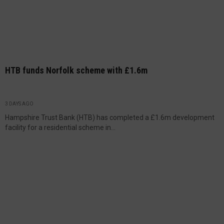
HTB funds Norfolk scheme with £1.6m
3 DAYS AGO
Hampshire Trust Bank (HTB) has completed a £1.6m development
facility for a residential scheme in...