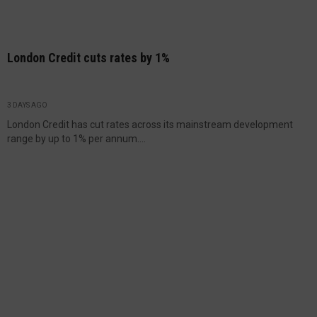
London Credit cuts rates by 1%
3 DAYS AGO
London Credit has cut rates across its mainstream development
range by up to 1% per annum....