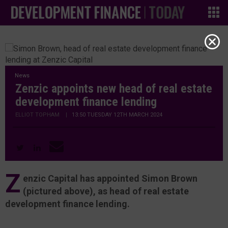
News
Zenzic appoints new head of real estate
development finance lending
ELLIOT TOPHAM
|
13:50 TUESDAY 12TH MARCH 2024
Z
enzic Capital has appointed Simon Brown
(pictured above), as head of real estate
development finance lending.