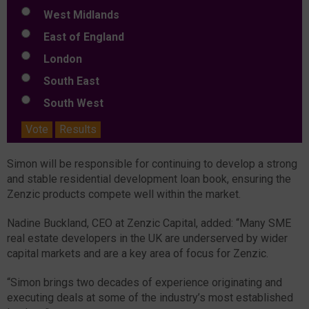
West Midlands
East of England
London
South East
South West
Vote
Results
Simon will be responsible for continuing to develop a strong
and stable residential development loan book, ensuring the
Zenzic products compete well within the market.
Nadine Buckland, CEO at Zenzic Capital, added: “Many SME
real estate developers in the UK are underserved by wider
capital markets and are a key area of focus for Zenzic.
“Simon brings two decades of experience originating and
executing deals at some of the industry’s most established