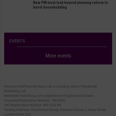
New PM must look beyond planning reform to
boost housebuilding
EVENTS
More events
Developmentfinancetoday.co.uk is a trading style of Medianett
Publishing Ltd.
Medianett Publishing Ltd is registered in England and Wales.
Company Registration Number 13812429.
VAT Registration Number: 400 1222 84.
Trading Address: One Avenue Group, Dawson House, 5 Jewry Street,
London EC3N 2EX.