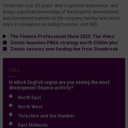
Simon has over 20 years’ deal origination experience and
brings significant knowledge of the property development
and investment markets to the company, having held senior
roles in companies including Investec and RBS.
The Finance Professional Show 2023: The Video
Zenzic launches PBSA strategy worth £500m plus
Zenzic secures new funding line from Shawbrook
POLL
In which English region are you seeing the most
development finance activity?
North East
North West
Yorkshire and the Humber
East Midlands