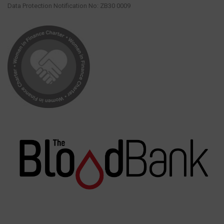
Data Protection Notification No: ZB30 0009