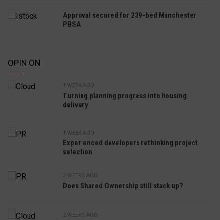
Approval secured for 239-bed Manchester
PBSA
OPINION
1 WEEK AGO
Turning planning progress into housing
delivery
1 WEEK AGO
Experienced developers rethinking project
selection
2 WEEKS AGO
Does Shared Ownership still stack up?
2 WEEKS AGO