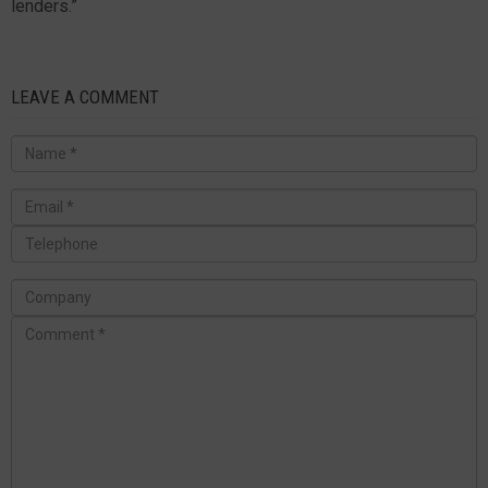
lenders.”
LEAVE A COMMENT