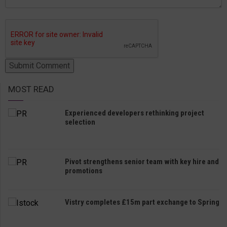
MOST READ
Experienced developers rethinking project
selection
Pivot strengthens senior team with key hire and
promotions
Vistry completes £15m part exchange to Spring