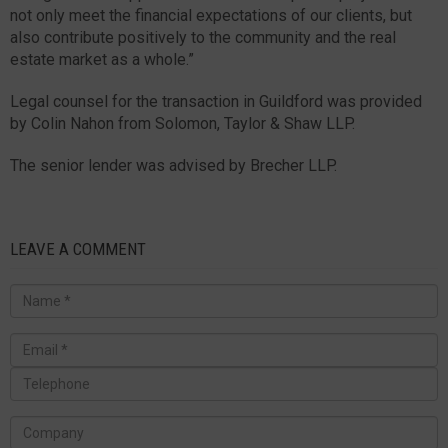
not only meet the financial expectations of our clients, but
also contribute positively to the community and the real
estate market as a whole.”
Legal counsel for the transaction in Guildford was provided
by Colin Nahon from Solomon, Taylor & Shaw LLP.
The senior lender was advised by Brecher LLP.
LEAVE A COMMENT