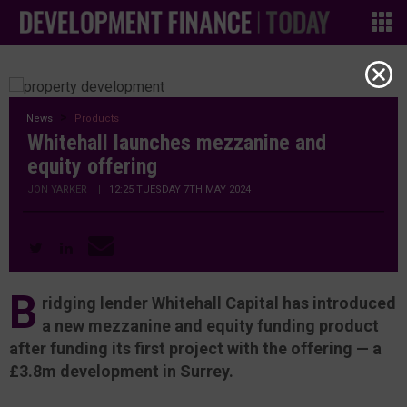
News
Products
Whitehall launches mezzanine and
equity offering
JON YARKER
|
12:25 TUESDAY 7TH MAY 2024
B
ridging lender Whitehall Capital has introduced
a new mezzanine and equity funding product
after funding its first project with the offering — a
£3.8m development in Surrey.