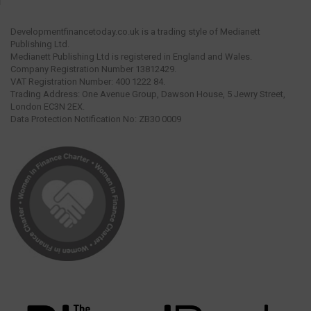
Developmentfinancetoday.co.uk is a trading style of Medianett
Publishing Ltd.
Medianett Publishing Ltd is registered in England and Wales.
Company Registration Number 13812429.
VAT Registration Number: 400 1222 84.
Trading Address: One Avenue Group, Dawson House, 5 Jewry Street,
London EC3N 2EX.
Data Protection Notification No: ZB30 0009