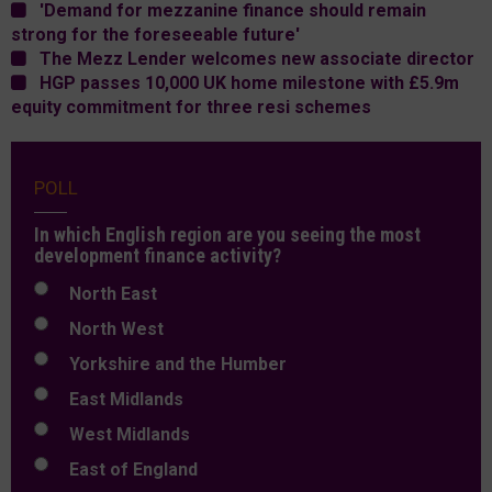
'Demand for mezzanine finance should remain
strong for the foreseeable future'
The Mezz Lender welcomes new associate director
HGP passes 10,000 UK home milestone with £5.9m
equity commitment for three resi schemes
POLL
In which English region are you seeing the most
development finance activity?
North East
North West
Yorkshire and the Humber
East Midlands
West Midlands
East of England