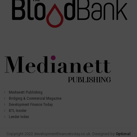
Medianett Publishing
Bridging & Commercial Magazine
Development Finance Today
BTL Insider
Lender Index
Copyright 2022 developmentfinancetoday.co.uk. Designed by
Optimal