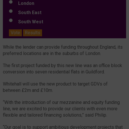
London
South East
South West
Vote
Results
While the lender can provide funding throughout England, its
preferred locations are in the suburbs of London.
The first project funded by this new line was an office block
conversion into seven residential flats in Guildford.
Whitehall will use the new product to target GDVs of
between £2m and £10m.
“With the introduction of our mezzanine and equity funding
line, we are excited to provide our clients with even more
flexible and tailored financing solutions,” said Philip.
“Our goal is to support ambitious development projects that