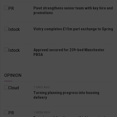
Pivot strengthens senior team with key hire and
promotions
Vistry completes £15m part exchange to Spring
Approval secured for 239-bed Manchester
PBSA
OPINION
7 DAYS AGO
Turning planning progress into housing
delivery
1 WEEK AGO