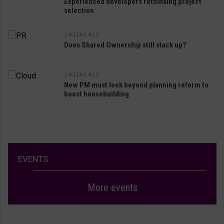
Experienced developers rethinking project
selection
2 WEEKS AGO
Does Shared Ownership still stack up?
2 WEEKS AGO
New PM must look beyond planning reform to
boost housebuilding
EVENTS
More events