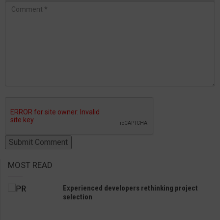
MOST READ
Experienced developers rethinking project
selection