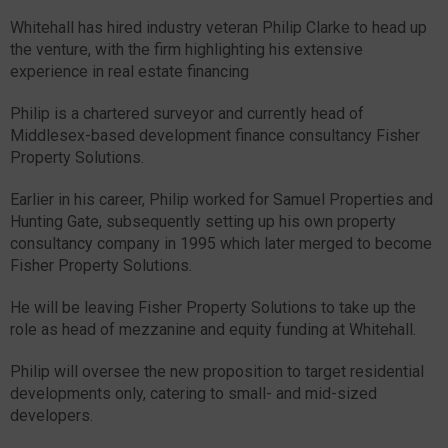
Whitehall has hired industry veteran Philip Clarke to head up
the venture, with the firm highlighting his extensive
experience in real estate financing
Philip is a chartered surveyor and currently head of
Middlesex-based development finance consultancy Fisher
Property Solutions.
Earlier in his career, Philip worked for Samuel Properties and
Hunting Gate, subsequently setting up his own property
consultancy company in 1995 which later merged to become
Fisher Property Solutions.
He will be leaving Fisher Property Solutions to take up the
role as head of mezzanine and equity funding at Whitehall.
Philip will oversee the new proposition to target residential
developments only, catering to small- and mid-sized
developers.