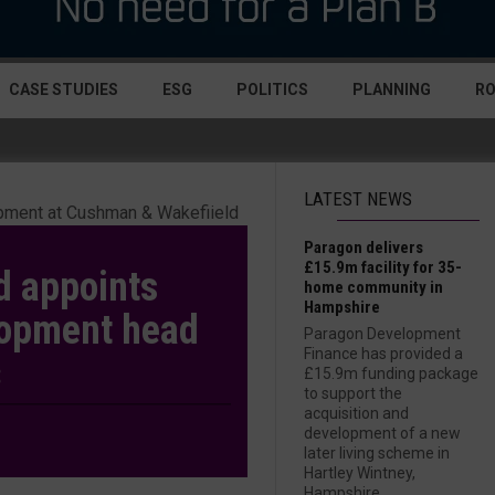
CASE STUDIES
ESG
POLITICS
PLANNING
R
LATEST NEWS
Paragon delivers
£15.9m facility for 35-
d appoints
home community in
Hampshire
lopment head
Paragon Development
Finance has provided a
£15.9m funding package
to support the
acquisition and
development of a new
later living scheme in
Hartley Wintney,
Hampshire....