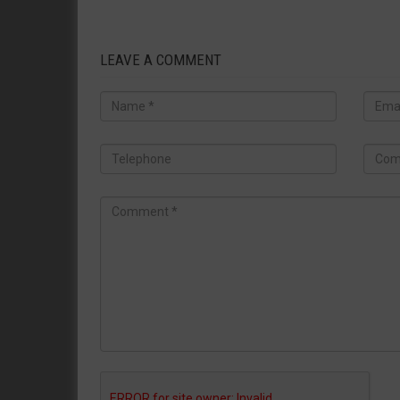
LEAVE A COMMENT