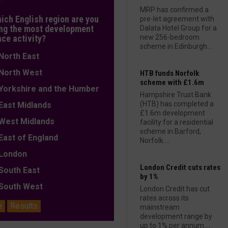
MRP has confirmed a
hich English region are you
pre-let agreement with
ng the most development
Dalata Hotel Group for a
nce activity?
new 256-bedroom
scheme in Edinburgh....
orth East
orth West
HTB funds Norfolk
scheme with £1.6m
orkshire and the Humber
Hampshire Trust Bank
(HTB) has completed a
ast Midlands
£1.6m development
est Midlands
facility for a residential
scheme in Barford,
ast of England
Norfolk....
ondon
London Credit cuts rates
outh East
by 1%
outh West
London Credit has cut
rates across its
e
Results
mainstream
development range by
up to 1% per annum....