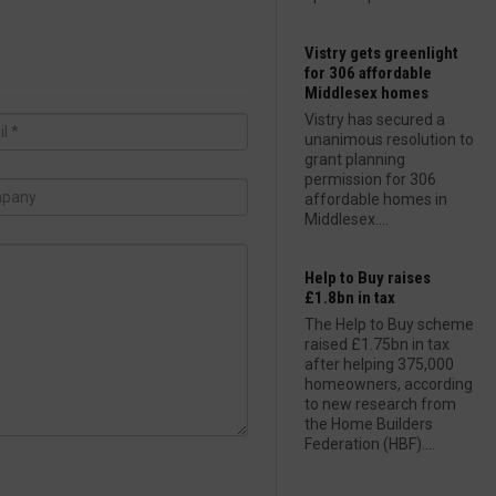
Vistry gets greenlight
for 306 affordable
Middlesex homes
Vistry has secured a
unanimous resolution to
grant planning
permission for 306
affordable homes in
Middlesex....
Help to Buy raises
£1.8bn in tax
The Help to Buy scheme
raised £1.75bn in tax
after helping 375,000
homeowners, according
to new research from
the Home Builders
Federation (HBF)....