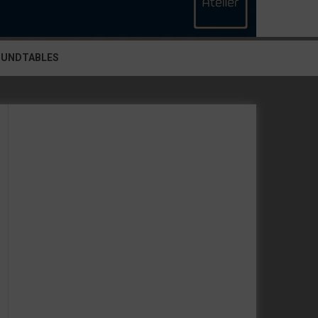
OUNDTABLES