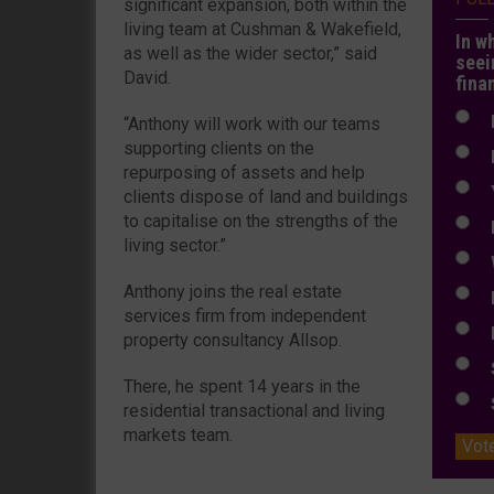
significant expansion, both within the
living team at Cushman & Wakefield,
In w
as well as the wider sector,” said
seei
David.
fina
N
“Anthony will work with our teams
supporting clients on the
N
repurposing of assets and help
Y
clients dispose of land and buildings
to capitalise on the strengths of the
E
living sector.”
W
Anthony joins the real estate
E
services firm from independent
L
property consultancy Allsop.
S
There, he spent 14 years in the
S
residential transactional and living
markets team.
Vot