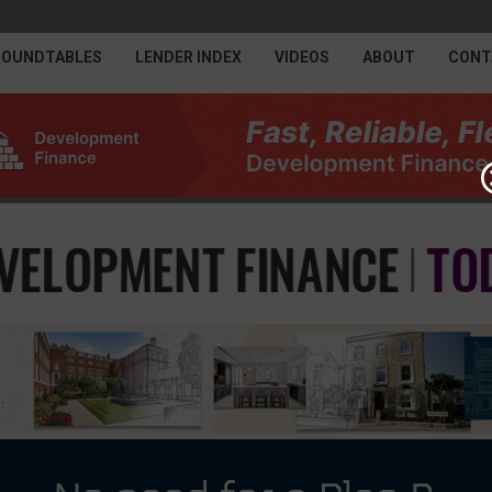
ROUNDTABLES
LENDER INDEX
VIDEOS
ABOUT
CONT