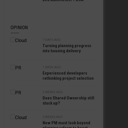
OPINION
7 DAYS AGO
Turning planning progress
into housing delivery
1 WEEK AGO
Experienced developers
rethinking project selection
2 WEEKS AGO
Does Shared Ownership still
stack up?
2 WEEKS AGO
New PM must look beyond