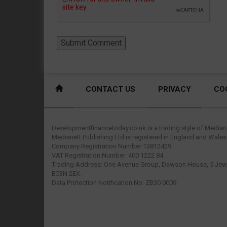
CONTACT US
PRIVACY
CO
Developmentfinancetoday.co.uk is a trading style of Mediane
Medianett Publishing Ltd is registered in England and Wales
Company Registration Number 13812429.
VAT Registration Number: 400 1222 84.
Trading Address: One Avenue Group, Dawson House, 5 Jewr
EC3N 2EX.
Data Protection Notification No: ZB30 0009