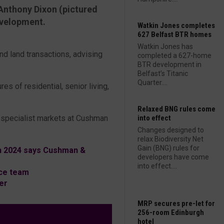
Anthony Dixon (pictured
evelopment.
Watkin Jones completes
627 Belfast BTR homes
Watkin Jones has
nd land transactions, advising
completed a 627-home
BTR development in
Belfast’s Titanic
Quarter....
res of residential, senior living,
Relaxed BNG rules come
K specialist markets at Cushman
into effect
Changes designed to
relax Biodiversity Net
Gain (BNG) rules for
n 2024 says Cushman &
developers have come
into effect....
ce team
er
MRP secures pre-let for
256-room Edinburgh
hotel
L