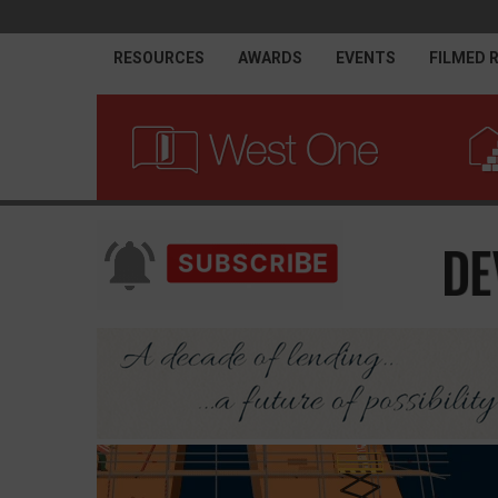
RESOURCES
AWARDS
EVENTS
FILMED 