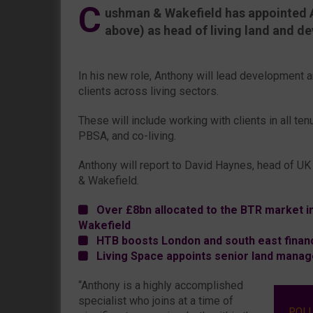
C
ushman & Wakefield has appointed 
above) as head of living land and d
In his new role, Anthony will lead development a
clients across living sectors.
These will include working with clients in all tenu
PBSA, and co-living.
Anthony will report to David Haynes, head of U
& Wakefield.
Over £8bn allocated to the BTR market i
Wakefield
HTB boosts London and south east finan
Living Space appoints senior land manag
“Anthony is a highly accomplished
specialist who joins at a time of
POL