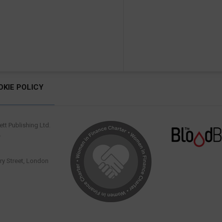
OKIE POLICY
tt Publishing Ltd.
.
y Street, London