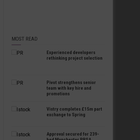
MOST READ
Experienced developers
rethinking project selection
Pivot strengthens senior
team with key hire and
promotions
Vistry completes £15m part
exchange to Spring
Approval secured for 239-
bed Manchester PBSA