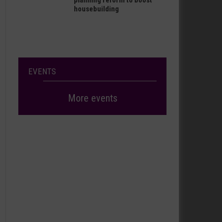
planning reform to boost
housebuilding
EVENTS
More events