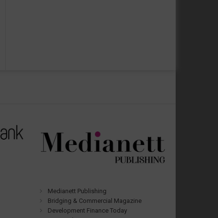
Medianett Publishing
Bridging & Commercial Magazine
Development Finance Today