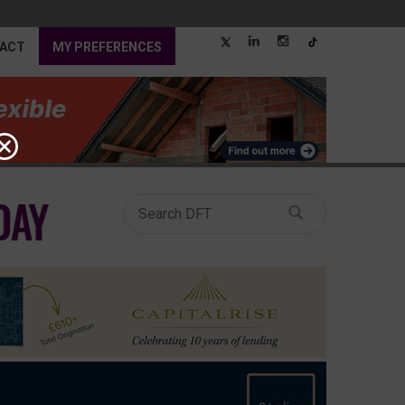
ACT
MY PREFERENCES