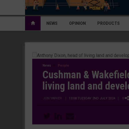
NEWS
OPINION
PRODUCTS
News
People
Cushman & Wakefiel
living land and deve
JON YARKER
|
13:08 TUESDAY 2ND JULY 2024
| 0