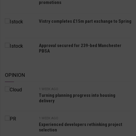
promotions
Vistry completes £15m part exchange to Spring
Approval secured for 239-bed Manchester
PBSA
OPINION
1 WEEK AGO
Turning planning progress into housing
delivery
1 WEEK AGO
Experienced developers rethinking project
selection