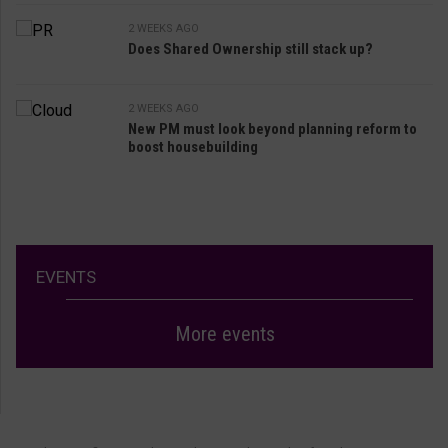
2 WEEKS AGO
Does Shared Ownership still stack up?
2 WEEKS AGO
New PM must look beyond planning reform to
boost housebuilding
EVENTS
More events