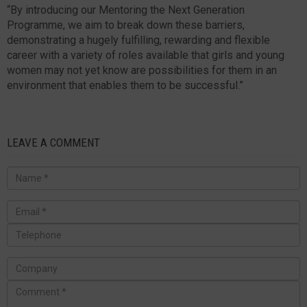
“By introducing our Mentoring the Next Generation
Programme, we aim to break down these barriers,
demonstrating a hugely fulfilling, rewarding and flexible
career with a variety of roles available that girls and young
women may not yet know are possibilities for them in an
environment that enables them to be successful.”
LEAVE A COMMENT