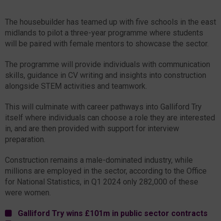
The housebuilder has teamed up with five schools in the east
midlands to pilot a three-year programme where students
will be paired with female mentors to showcase the sector.
The programme will provide individuals with communication
skills, guidance in CV writing and insights into construction
alongside STEM activities and teamwork.
This will culminate with career pathways into Galliford Try
itself where individuals can choose a role they are interested
in, and are then provided with support for interview
preparation.
Construction remains a male-dominated industry, while
millions are employed in the sector, according to the Office
for National Statistics, in Q1 2024 only 282,000 of these
were women.
Galliford Try wins £101m in public sector contracts