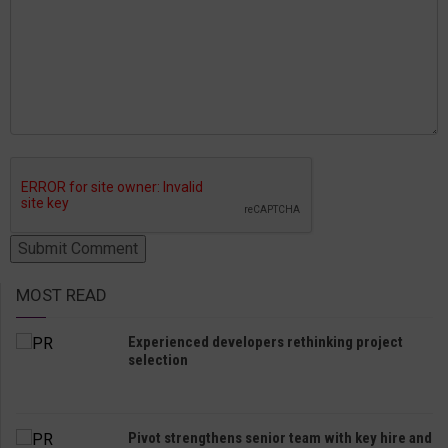
MOST READ
Experienced developers rethinking project
selection
Pivot strengthens senior team with key hire and