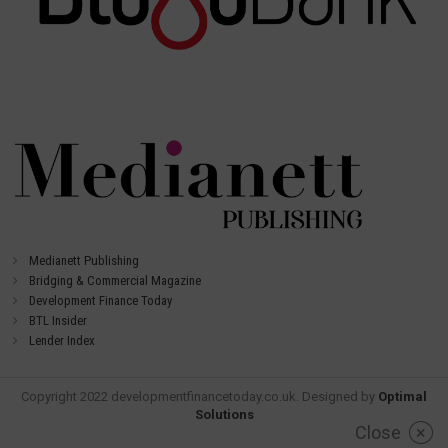
Medianett Publishing
Bridging & Commercial Magazine
Development Finance Today
BTL Insider
Lender Index
Copyright 2022 developmentfinancetoday.co.uk. Designed by
Optimal
Solutions
Close
×