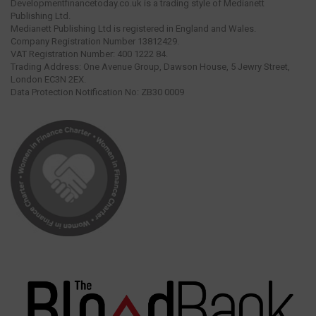
Developmentfinancetoday.co.uk is a trading style of Medianett
Publishing Ltd.
Medianett Publishing Ltd is registered in England and Wales.
Company Registration Number 13812429.
VAT Registration Number: 400 1222 84.
Trading Address: One Avenue Group, Dawson House, 5 Jewry Street,
London EC3N 2EX.
Data Protection Notification No: ZB30 0009