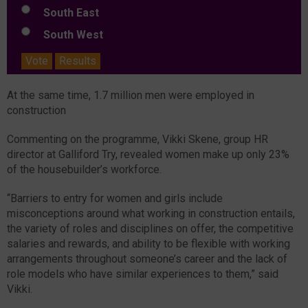
South East
South West
Vote
Results
At the same time, 1.7 million men were employed in
construction
Commenting on the programme, Vikki Skene, group HR
director at Galliford Try, revealed women make up only 23%
of the housebuilder’s workforce.
“Barriers to entry for women and girls include
misconceptions around what working in construction entails,
the variety of roles and disciplines on offer, the competitive
salaries and rewards, and ability to be flexible with working
arrangements throughout someone’s career and the lack of
role models who have similar experiences to them,” said
Vikki.