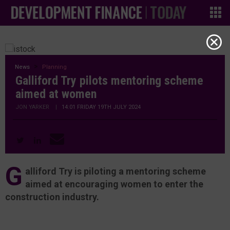
News
Planning
Galliford Try pilots mentoring scheme
aimed at women
JON YARKER
|
14:01 FRIDAY 19TH JULY 2024
G
alliford Try is piloting a mentoring scheme
aimed at encouraging women to enter the
construction industry.