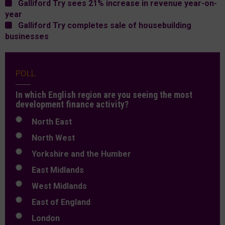
Galliford Try sees 21% increase in revenue year-on-
year
Galliford Try completes sale of housebuilding
businesses
POLL
In which English region are you seeing the most
development finance activity?
North East
North West
Yorkshire and the Humber
East Midlands
West Midlands
East of England
London