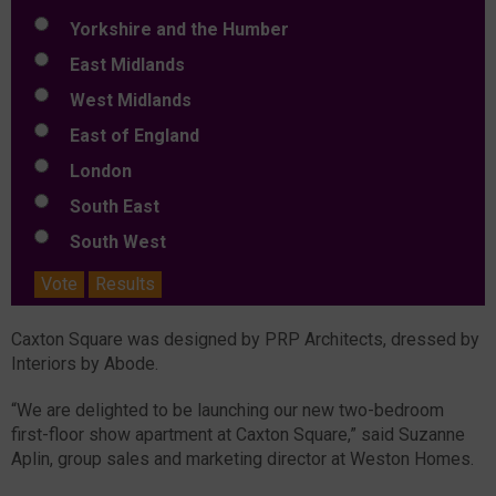
Yorkshire and the Humber
East Midlands
West Midlands
East of England
London
South East
South West
Vote
Results
Caxton Square was designed by PRP Architects, dressed by
Interiors by Abode.
“We are delighted to be launching our new two-bedroom
first-floor show apartment at Caxton Square,” said Suzanne
Aplin, group sales and marketing director at Weston Homes.