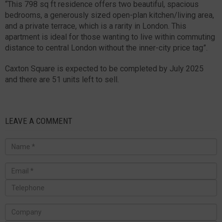
“This 798 sq ft residence offers two beautiful, spacious
bedrooms, a generously sized open-plan kitchen/living area,
and a private terrace, which is a rarity in London. This
apartment is ideal for those wanting to live within commuting
distance to central London without the inner-city price tag”.
Caxton Square is expected to be completed by July 2025
and there are 51 units left to sell.
LEAVE A COMMENT