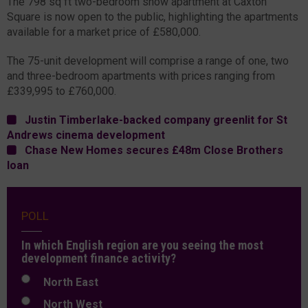
The 798 sq ft two-bedroom show apartment at Caxton
Square is now open to the public, highlighting the apartments
available for a market price of £580,000.
The 75-unit development will comprise a range of one, two
and three-bedroom apartments with prices ranging from
£339,995 to £760,000.
Justin Timberlake-backed company greenlit for St
Andrews cinema development
Chase New Homes secures £48m Close Brothers
loan
POLL
In which English region are you seeing the most
development finance activity?
North East
North West