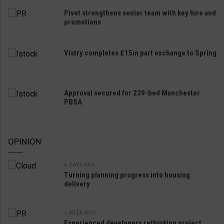
Pivot strengthens senior team with key hire and
promotions
Vistry completes £15m part exchange to Spring
Approval secured for 239-bed Manchester
PBSA
OPINION
6 DAYS AGO
Turning planning progress into housing
delivery
1 WEEK AGO
Experienced developers rethinking project