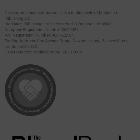
Developmentfinancetoday.co.uk is a trading style of Medianett
Publishing Ltd.
Medianett Publishing Ltd is registered in England and Wales.
Company Registration Number 13812429.
VAT Registration Number: 400 1222 84.
Trading Address: One Avenue Group, Dawson House, 5 Jewry Street,
London EC3N 2EX.
Data Protection Notification No: ZB30 0009