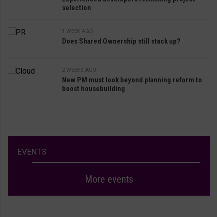
selection
1 WEEK AGO
Does Shared Ownership still stack up?
2 WEEKS AGO
New PM must look beyond planning reform to
boost housebuilding
EVENTS
More events