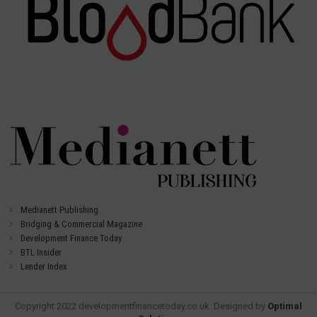
Medianett Publishing
Bridging & Commercial Magazine
Development Finance Today
BTL Insider
Lender Index
Copyright 2022 developmentfinancetoday.co.uk. Designed by
Optimal