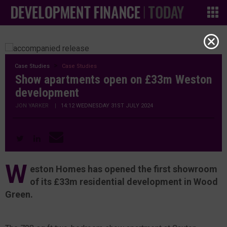
Case Studies
Case Studies
Show apartments open on £33m Weston
development
JON YARKER
|
14:12 WEDNESDAY 31ST JULY 2024
W
eston Homes has opened the first showroom
of its £33m residential development in Wood
Green.