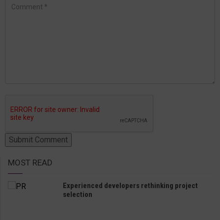
MOST READ
Experienced developers rethinking project
selection