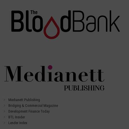
Medianett Publishing
Bridging & Commercial Magazine
Development Finance Today
BTL Insider
Lender Index