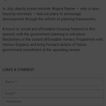
In July, deputy prime minister Angela Rayner — who is also
housing secretary — laid out plans to encourage
development through the reform of planning frameworks.
A boost to social and affordable housing featured in this
speech, with the government planning to introduce
flexibilities in the current Affordable Homes Programme with
Homes England, and bring forward details of future
government investment at the spending review.
LEAVE A COMMENT