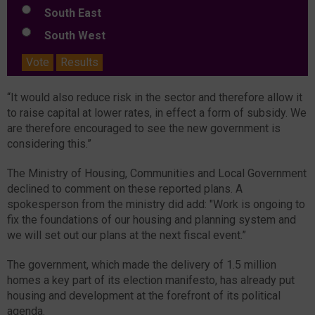
South East
South West
Vote
Results
“It would also reduce risk in the sector and therefore allow it
to raise capital at lower rates, in effect a form of subsidy. We
are therefore encouraged to see the new government is
considering this.”
The Ministry of Housing, Communities and Local Government
declined to comment on these reported plans. A
spokesperson from the ministry did add: "Work is ongoing to
fix the foundations of our housing and planning system and
we will set out our plans at the next fiscal event.”
The government, which made the delivery of 1.5 million
homes a key part of its election manifesto, has already put
housing and development at the forefront of its political
agenda.