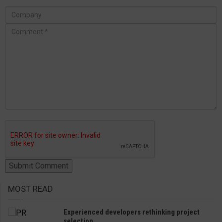
MOST READ
Experienced developers rethinking project
selection