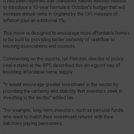
It has been reported that chancellor Rachel Reeves intends
to introduce a 10-year formula in October’s budget that will
increase annual rents in England by the CPI measure of
inflation plus an additional 1%.
This move is designed to encourage more affordable homes
to be built by providing better certainty of cashflow to
housing associations and councils.
Commenting on the reports, Ian Fletcher, director of policy
(real estate) at the BPF, described this as a good way of
boosting affordable home supply.
“It would encourage greater investment in the sector by
providing the certainty and stability that investors seek in
investing in the sector,” added Ian.
“For example, long-term investors, such as pension funds,
who want to match their investment returns with their
liabilities paying pensioners.