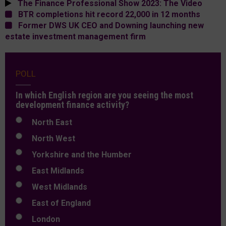
The Finance Professional Show 2023: The Video
BTR completions hit record 22,000 in 12 months
Former DWS UK CEO and Downing launching new
estate investment management firm
POLL
In which English region are you seeing the most
development finance activity?
North East
North West
Yorkshire and the Humber
East Midlands
West Midlands
East of England
London