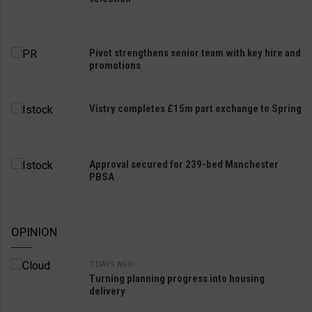
Pivot strengthens senior team with key hire and
promotions
Vistry completes £15m part exchange to Spring
Approval secured for 239-bed Manchester
PBSA
OPINION
7 DAYS AGO
Turning planning progress into housing
delivery