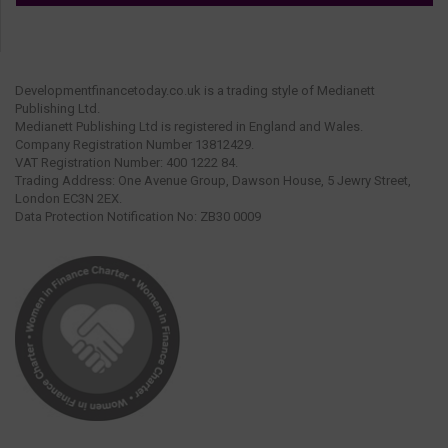
Developmentfinancetoday.co.uk is a trading style of Medianett
Publishing Ltd.
Medianett Publishing Ltd is registered in England and Wales.
Company Registration Number 13812429.
VAT Registration Number: 400 1222 84.
Trading Address: One Avenue Group, Dawson House, 5 Jewry Street,
London EC3N 2EX.
Data Protection Notification No: ZB30 0009