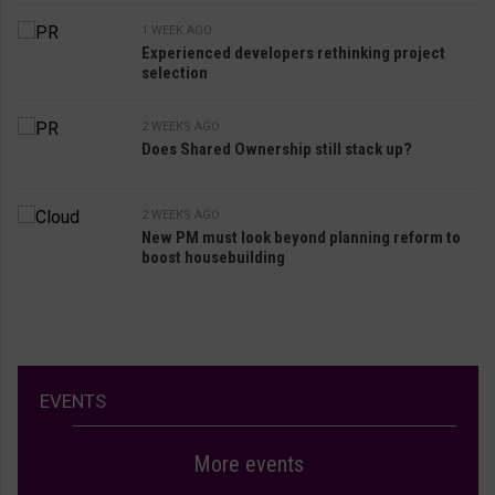
1 WEEK AGO
Experienced developers rethinking project
selection
2 WEEKS AGO
Does Shared Ownership still stack up?
2 WEEKS AGO
New PM must look beyond planning reform to
boost housebuilding
EVENTS
More events