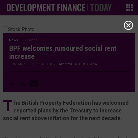
News
Politics
BPF welcomes rumoured social rent
increase
JON YARKER
|
11:48 THURSDAY 22ND AUGUST 2024
T
he British Property Federation has welcomed
reported plans by the Treasury to increase
social rent above inflation for the next decade.