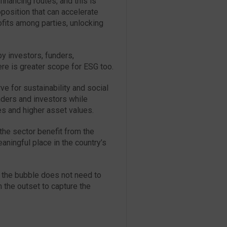
inancing routes, and this is
oposition that can accelerate
ofits among parties, unlocking
y investors, funders,
re is greater scope for ESG too.
ve for sustainability and social
unders and investors while
es and higher asset values.
the sector benefit from the
ningful place in the country’s
 the bubble does not need to
m the outset to capture the