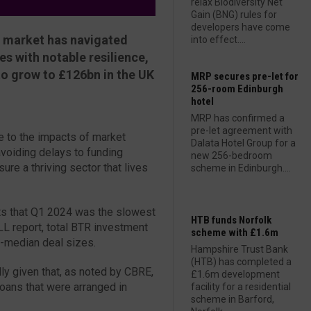
relax Biodiversity Net
Gain (BNG) rules for
developers have come
R) market has navigated
into effect....
s with notable resilience,
to grow to £126bn in the UK
MRP secures pre-let for
256-room Edinburgh
hotel
MRP has confirmed a
pre-let agreement with
 to the impacts of market
Dalata Hotel Group for a
voiding delays to funding
new 256-bedroom
ure a thriving sector that lives
scheme in Edinburgh....
hts that Q1 2024 was the slowest
HTB funds Norfolk
JLL report, total BTR investment
scheme with £1.6m
-median deal sizes.
Hampshire Trust Bank
(HTB) has completed a
lly given that, as noted by CBRE,
£1.6m development
loans that were arranged in
facility for a residential
scheme in Barford,