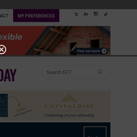
ACT
MY PREFERENCES