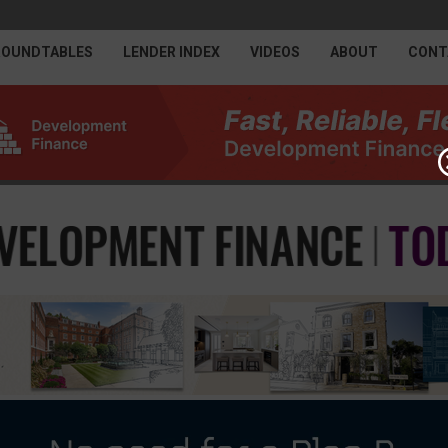
ROUNDTABLES
LENDER INDEX
VIDEOS
ABOUT
CONT