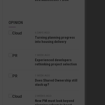
OPINION
6 DAYS AGO
Turning planning progress
into housing delivery
1 WEEK AGO
Experienced developers
rethinking project selection
1 WEEK AGO
Does Shared Ownership still
stack up?
2 WEEKS AGO
New PM must look beyond