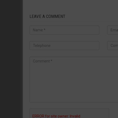
LEAVE A COMMENT