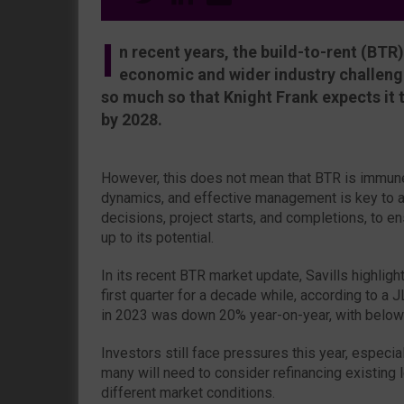
I
n recent years, the build-to-rent (BT
economic and wider industry challenge
so much so that Knight Frank expects it 
by 2028.
However, this does not mean that BTR is immune
dynamics, and effective management is key to a
decisions, project starts, and completions, to ens
up to its potential.
In its recent BTR market update, Savills highlig
first quarter for a decade while, according to a 
in 2023 was down 20% year-on-year, with below
Investors still face pressures this year, especia
many will need to consider refinancing existing 
different market conditions.