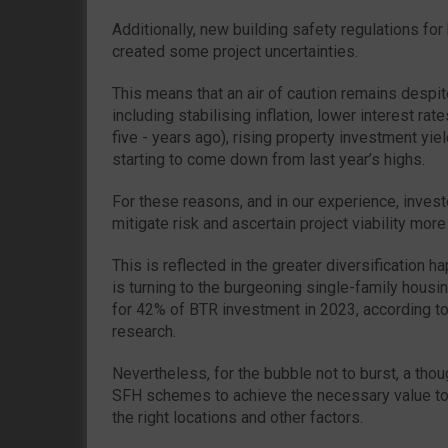
Additionally, new building safety regulations for 
created some project uncertainties.
This means that an air of caution remains desp
including stabilising inflation, lower interest rate
five - years ago), rising property investment yi
starting to come down from last year’s highs.
For these reasons, and in our experience, inves
mitigate risk and ascertain project viability more
This is reflected in the greater diversification h
is turning to the burgeoning single-family hous
for 42% of BTR investment in 2023, according 
research.
Nevertheless, for the bubble not to burst, a tho
SFH schemes to achieve the necessary value to 
the right locations and other factors.