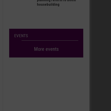
planning reform to boost
housebuilding
EVENTS
More events