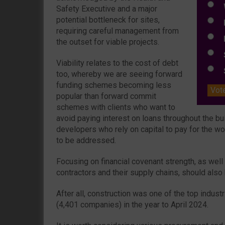
W
Safety Executive and a major
potential bottleneck for sites,
E
requiring careful management from
L
the outset for viable projects.
S
Viability relates to the cost of debt
S
too, whereby we are seeing forward
funding schemes becoming less
Vot
popular than forward commit
schemes with clients who want to
avoid paying interest on loans throughout the bu
developers who rely on capital to pay for the w
to be addressed.
Focusing on financial covenant strength, as well
contractors and their supply chains, should also
After all, construction was one of the top indus
(4,401 companies) in the year to April 2024.