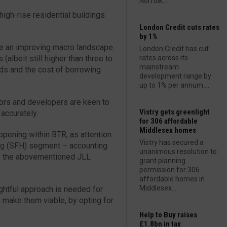
Norfolk....
high-rise residential buildings
London Credit cuts rates
by 1%
ite an improving macro landscape
London Credit has cut
s (albeit still higher than three to
rates across its
mainstream
elds and the cost of borrowing
development range by
up to 1% per annum....
tors and developers are keen to
Vistry gets greenlight
 accurately.
for 306 affordable
Middlesex homes
appening within BTR, as attention
Vistry has secured a
ing (SFH) segment – accounting
unanimous resolution to
to the abovementioned JLL
grant planning
permission for 306
affordable homes in
Middlesex....
ughtful approach is needed for
make them viable, by opting for
Help to Buy raises
£1.8bn in tax