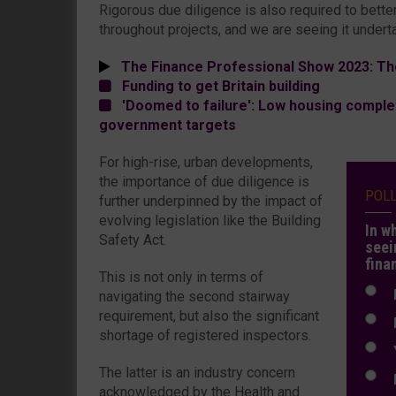
Rigorous due diligence is also required to bette
throughout projects, and we are seeing it undert
The Finance Professional Show 2023: Th
Funding to get Britain building
'Doomed to failure': Low housing complet
government targets
For high-rise, urban developments,
the importance of due diligence is
POL
further underpinned by the impact of
evolving legislation like the Building
In w
Safety Act.
seei
fina
This is not only in terms of
N
navigating the second stairway
requirement, but also the significant
N
shortage of registered inspectors.
Y
The latter is an industry concern
E
acknowledged by the Health and