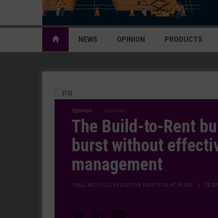
NEWS
OPINION
PRODUCTS
Opinion
Opinion
The Build-to-Rent bu
burst without effecti
management
PAUL BELFIELD, EXECUTIVE DIRECTOR AT RUND
|
15:3