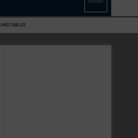
OUNDTABLES