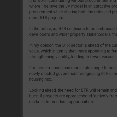
It is worth considering various procurement and f
where I believe the JV model is an attractive pr
procurement while sharing both the risks and pr
more BTR projects.
In the future, as BTR continues to be embraced b
developers and wider property stakeholders, the
In my opinion, the BTR sector is ahead of the cur
value, which in turn is then more appealing to f
strengthening viability, leading to fewer vacanci
For these reasons and more, I also hope to see 
newly elected government recognising BTR’s mea
housing mix.
Looking ahead, the need for BTR will remain and
burst if projects are approached effectively fro
market’s tremendous opportunities.