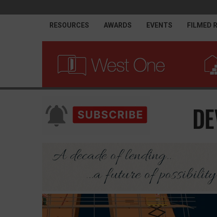
RESOURCES
AWARDS
EVENTS
FILMED 