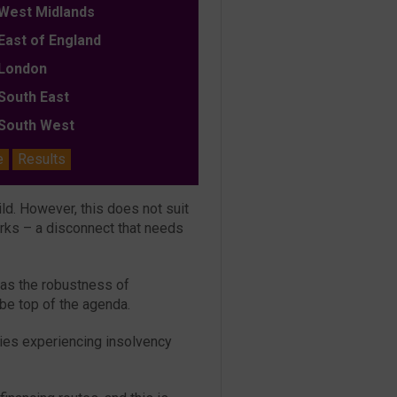
est Midlands
ast of England
ondon
outh East
outh West
e
Results
ild. However, this does not suit
orks – a disconnect that needs
 as the robustness of
 be top of the agenda.
tries experiencing insolvency