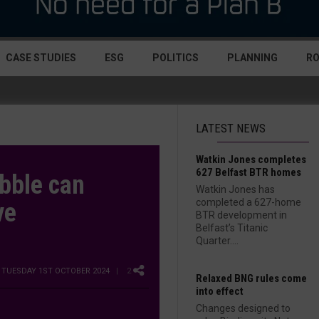
CASE STUDIES
ESG
POLITICS
PLANNING
R
LATEST NEWS
Watkin Jones completes
627 Belfast BTR homes
bble can
Watkin Jones has
completed a 627-home
ve
BTR development in
Belfast’s Titanic
Quarter....
7 TUESDAY 1ST OCTOBER 2024
| 2
Relaxed BNG rules come
into effect
Changes designed to