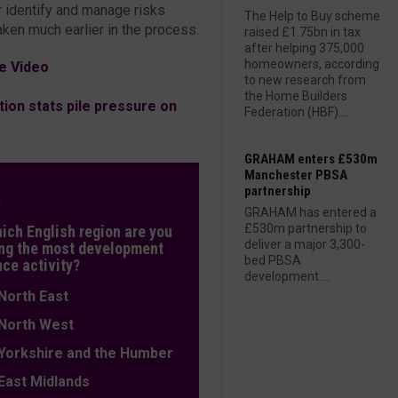
r identify and manage risks
The Help to Buy scheme
aken much earlier in the process.
raised £1.75bn in tax
after helping 375,000
homeowners, according
e Video
to new research from
the Home Builders
ion stats pile pressure on
Federation (HBF)....
GRAHAM enters £530m
Manchester PBSA
partnership
L
GRAHAM has entered a
£530m partnership to
hich English region are you
deliver a major 3,300-
ng the most development
bed PBSA
nce activity?
development....
orth East
orth West
orkshire and the Humber
ast Midlands