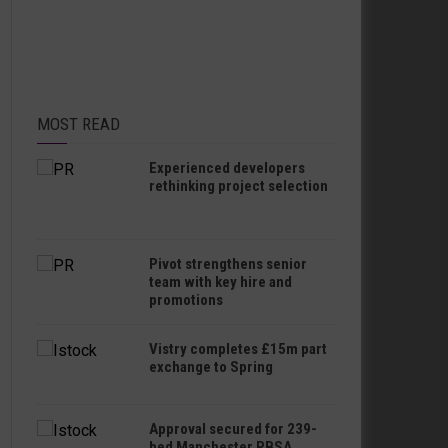
MOST READ
Experienced developers
rethinking project selection
Pivot strengthens senior
team with key hire and
promotions
Vistry completes £15m part
exchange to Spring
Approval secured for 239-
bed Manchester PBSA