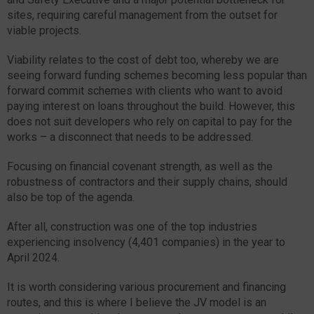
sites, requiring careful management from the outset for
viable projects.
Viability relates to the cost of debt too, whereby we are
seeing forward funding schemes becoming less popular than
forward commit schemes with clients who want to avoid
paying interest on loans throughout the build. However, this
does not suit developers who rely on capital to pay for the
works – a disconnect that needs to be addressed.
Focusing on financial covenant strength, as well as the
robustness of contractors and their supply chains, should
also be top of the agenda.
After all, construction was one of the top industries
experiencing insolvency (4,401 companies) in the year to
April 2024.
It is worth considering various procurement and financing
routes, and this is where I believe the JV model is an