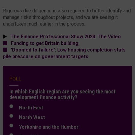
Rigorous due diligence is also required to better identify and
manage risks throughout projects, and we are seeing it
undertaken much earlier in the process.
The Finance Professional Show 2023: The Video
Funding to get Britain building
'Doomed to failure': Low housing completion stats
pile pressure on government targets
POLL
In which English region are you seeing the most
development finance activity?
North East
North West
Yorkshire and the Humber