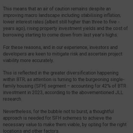
This means that an air of caution remains despite an
improving macro landscape including stabilising inflation,
lower interest rates (albeit still higher than three to five -
years ago), rising property investment yields and the cost of
borrowing starting to come down from last year’s highs.
For these reasons, and in our experience, investors and
developers are keen to mitigate risk and ascertain project
viability more accurately.
This is reflected in the greater diversification happening
within BTR, as attention is turning to the burgeoning single-
family housing (SFH) segment – accounting for 42% of BTR
investment in 2023, according to the abovementioned JLL
research.
Nevertheless, for the bubble not to burst, a thoughtful
approach is needed for SFH schemes to achieve the
necessary value to make them viable, by opting for the right
locations and other factors.