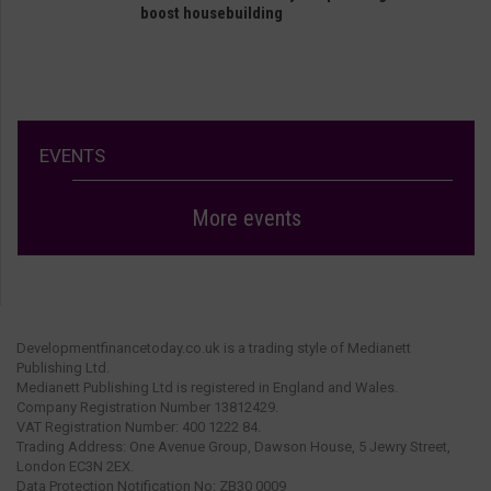
boost housebuilding
EVENTS
More events
Developmentfinancetoday.co.uk is a trading style of Medianett
Publishing Ltd.
Medianett Publishing Ltd is registered in England and Wales.
Company Registration Number 13812429.
VAT Registration Number: 400 1222 84.
Trading Address: One Avenue Group, Dawson House, 5 Jewry Street,
London EC3N 2EX.
Data Protection Notification No: ZB30 0009