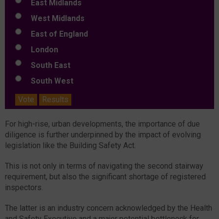
East Midlands
West Midlands
East of England
London
South East
South West
Vote
Results
For high-rise, urban developments, the importance of due
diligence is further underpinned by the impact of evolving
legislation like the Building Safety Act.
This is not only in terms of navigating the second stairway
requirement, but also the significant shortage of registered
inspectors.
The latter is an industry concern acknowledged by the Health
and Safety Executive and a major potential bottleneck for