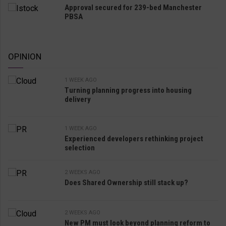
Approval secured for 239-bed Manchester
PBSA
OPINION
1 WEEK AGO
Turning planning progress into housing
delivery
1 WEEK AGO
Experienced developers rethinking project
selection
2 WEEKS AGO
Does Shared Ownership still stack up?
2 WEEKS AGO
New PM must look beyond planning reform to