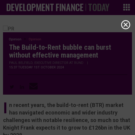
Opinion
Opinion
The Build-to-Rent bubble can burst
without effective management
PAUL BELFIELD, EXECUTIVE DIRECTOR AT RUND
|
15:37 TUESDAY 1ST OCTOBER 2024
I
n recent years, the build-to-rent (BTR) market
has navigated economic and wider industry
challenges with notable resilience, so much so that
Knight Frank expects it to grow to £126bn in the UK