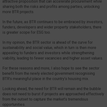
attractive proposition that can accelerate procurement while
sharing both the risks and profits among parties, unlocking
more BTR projects.
In the future, as BTR continues to be embraced by investors,
funders, developers and wider property stakeholders, there
is greater scope for ESG too.
In my opinion, the BTR sector is ahead of the curve for
sustainability and social value, which in turn is then more
appealing to funders and investors while strengthening
viability, leading to fewer vacancies and higher asset values.
For these reasons and more, I also hope to see the sector
benefit from the newly elected government recognising
BTR’s meaningful place in the country’s housing mix.
Looking ahead, the need for BTR will remain and the bubble
does not need to burst if projects are approached effectively
from the outset to capture the market’s tremendous
opportunities.