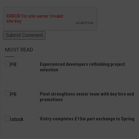
MOST READ
Experienced developers rethinking project
selection
Pivot strengthens senior team with key hire and
promotions
Vistry completes £15m part exchange to Spring