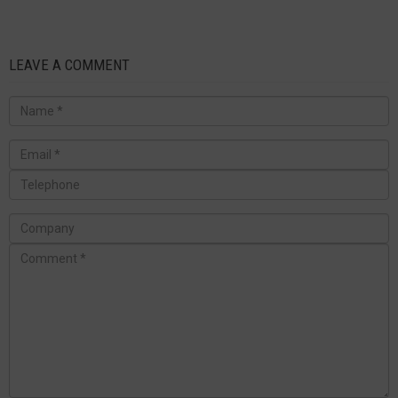
LEAVE A COMMENT