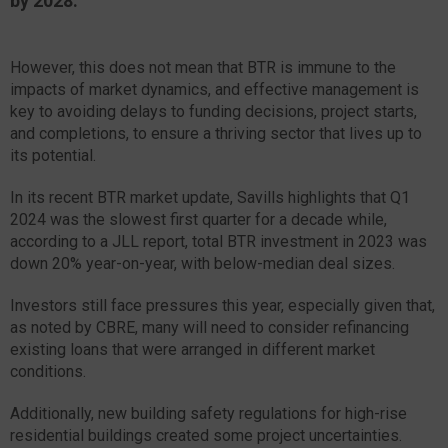
by 2028.
However, this does not mean that BTR is immune to the
impacts of market dynamics, and effective management is
key to avoiding delays to funding decisions, project starts,
and completions, to ensure a thriving sector that lives up to
its potential.
In its recent BTR market update, Savills highlights that Q1
2024 was the slowest first quarter for a decade while,
according to a JLL report, total BTR investment in 2023 was
down 20% year-on-year, with below-median deal sizes.
Investors still face pressures this year, especially given that,
as noted by CBRE, many will need to consider refinancing
existing loans that were arranged in different market
conditions.
Additionally, new building safety regulations for high-rise
residential buildings created some project uncertainties.