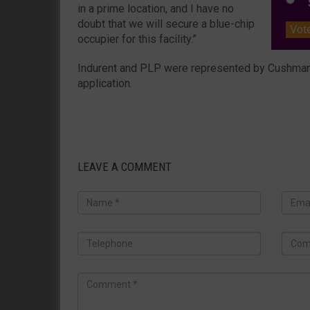
S
in a prime location, and I have no
doubt that we will secure a blue-chip
Vot
occupier for this facility.”
Indurent and PLP were represented by Cushman &
application.
LEAVE A COMMENT