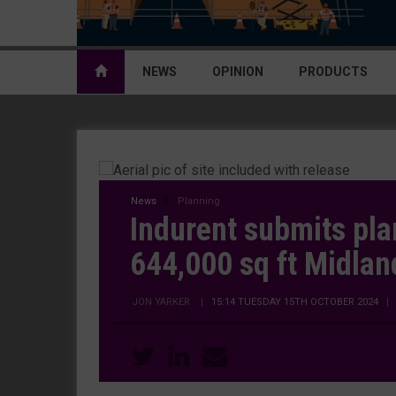
NEWS
OPINION
PRODUCTS
News
Planning
Indurent submits pla
644,000 sq ft Midlan
JON YARKER
|
15:14 TUESDAY 15TH OCTOBER 2024
|