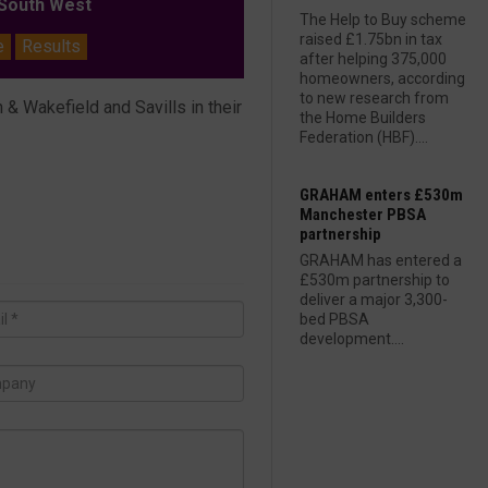
outh West
The Help to Buy scheme
raised £1.75bn in tax
e
Results
after helping 375,000
homeowners, according
to new research from
 Wakefield and Savills in their
the Home Builders
Federation (HBF)....
GRAHAM enters £530m
Manchester PBSA
partnership
GRAHAM has entered a
£530m partnership to
deliver a major 3,300-
bed PBSA
development....