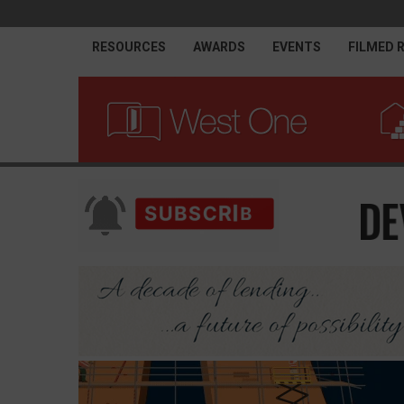
RESOURCES
AWARDS
EVENTS
FILMED 