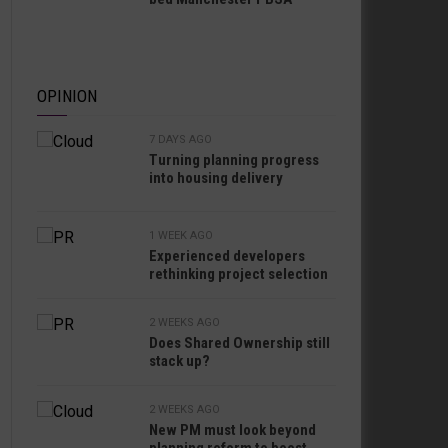
OPINION
7 DAYS AGO
Turning planning progress
into housing delivery
1 WEEK AGO
Experienced developers
rethinking project selection
2 WEEKS AGO
Does Shared Ownership still
stack up?
2 WEEKS AGO
New PM must look beyond