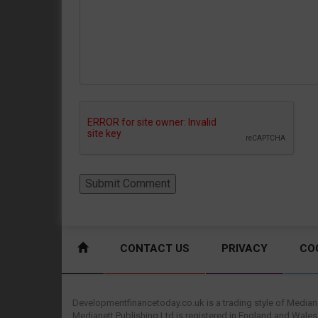
CONTACT US
PRIVACY
CO
Developmentfinancetoday.co.uk is a trading style of Mediane
Medianett Publishing Ltd is registered in England and Wales