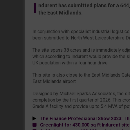
I
ndurent has submitted plans for a 644,0
the East Midlands.
In conjunction with specialist industrial logisti
been submitted to North West Leicestershire Dis
The site spans 38 acres and is immediately adja
which according to Indurent would provide the s
UK population within a four hour drive.
This site is also close to the East Midlands Gate
East Midlands airport.
Designed by Michael Sparks Associates, the sit
completion by the first quarter of 2026. This cr
Grade A facility and provide up to 5.4 MVA of po
The Finance Professional Show 2023: Th
Greenlight for 430,000 sq ft Indurent site