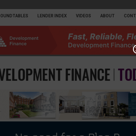
ROUNDTABLES
LENDER INDEX
VIDEOS
ABOUT
CONT