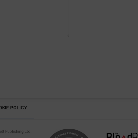
OKIE POLICY
tt Publishing Ltd.
.