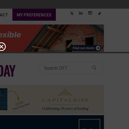
ACT
MY PREFERENCES