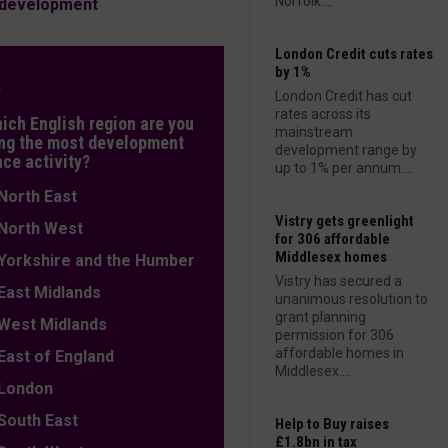
Norfolk....
s development
London Credit cuts rates
by 1%
L
London Credit has cut
rates across its
hich English region are you
mainstream
ng the most development
development range by
nce activity?
up to 1% per annum....
orth East
Vistry gets greenlight
orth West
for 306 affordable
Middlesex homes
orkshire and the Humber
Vistry has secured a
ast Midlands
unanimous resolution to
grant planning
est Midlands
permission for 306
affordable homes in
ast of England
Middlesex....
ondon
outh East
Help to Buy raises
£1.8bn in tax