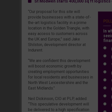
St Modwen starts 400,000 sq ft logistic
“Our proposal for this site will
provide businesses with a state-of-
POL
the-art logistics facility in a prime
location in the Golden Triangle, with
In w
easy access to customers across
seei
the UK and Europe,” said Jake
fina
Shilston, development director at
N
Indurent.
N
“We are confident this development
Y
will boost economic growth by
creating employment opportunities
E
for local residents and businesses in
W
North West Leicestershire and the
East Midlands."
E
L
Neil Dickinson, CIO at PLP, added:
“This speculative development will
S
be delivered to a high specification