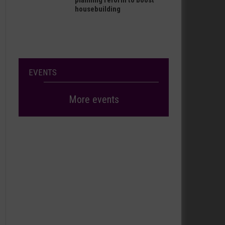
planning reform to boost
housebuilding
EVENTS
More events