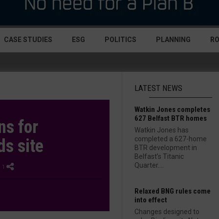
CASE STUDIES
ESG
POLITICS
PLANNING
R
LATEST NEWS
Watkin Jones completes
627 Belfast BTR homes
ns for
Watkin Jones has
completed a 627-home
ds site
BTR development in
Belfast’s Titanic
Quarter....
 1
Relaxed BNG rules come
into effect
Changes designed to