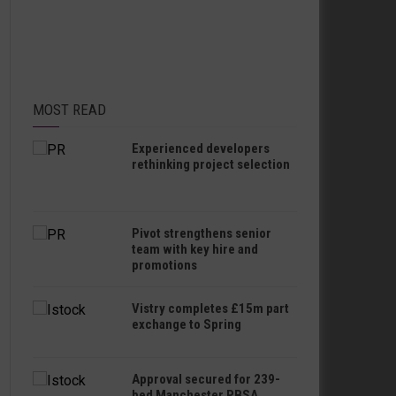
MOST READ
Experienced developers
rethinking project selection
Pivot strengthens senior
team with key hire and
promotions
Vistry completes £15m part
exchange to Spring
Approval secured for 239-
bed Manchester PBSA