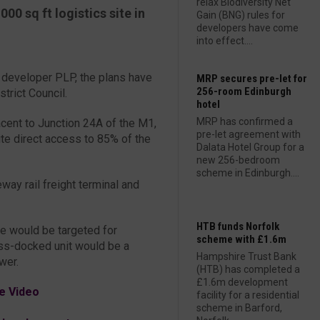
relax Biodiversity Net
00 sq ft logistics site in
Gain (BNG) rules for
developers have come
into effect....
cs developer PLP, the plans have
MRP secures pre-let for
256-room Edinburgh
trict Council.
hotel
MRP has confirmed a
cent to Junction 24A of the M1,
pre-let agreement with
ite direct access to 85% of the
Dalata Hotel Group for a
new 256-bedroom
scheme in Edinburgh....
way rail freight terminal and
HTB funds Norfolk
e would be targeted for
scheme with £1.6m
oss-docked unit would be a
Hampshire Trust Bank
wer.
(HTB) has completed a
£1.6m development
e Video
facility for a residential
scheme in Barford,