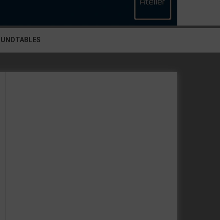
OUNDTABLES