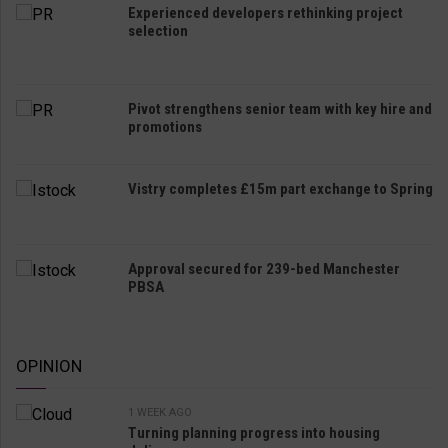
Experienced developers rethinking project
selection
Pivot strengthens senior team with key hire and
promotions
Vistry completes £15m part exchange to Spring
Approval secured for 239-bed Manchester
PBSA
OPINION
1 WEEK AGO
Turning planning progress into housing