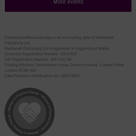
More events
Developmentfinancetoday.co.uk is a trading style of Medianett
Publishing Ltd.
Medianett Publishing Ltd is registered in England and Wales.
Company Registration Number 13812429.
VAT Registration Number: 400 1222 84.
Trading Address: One Avenue Group, Dawson House, 5 Jewry Street,
London EC3N 2EX.
Data Protection Notification No: ZB30 0009