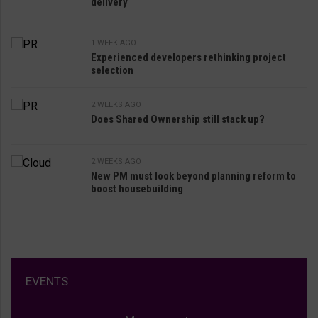
delivery
1 WEEK AGO
Experienced developers rethinking project
selection
2 WEEKS AGO
Does Shared Ownership still stack up?
2 WEEKS AGO
New PM must look beyond planning reform to
boost housebuilding
EVENTS