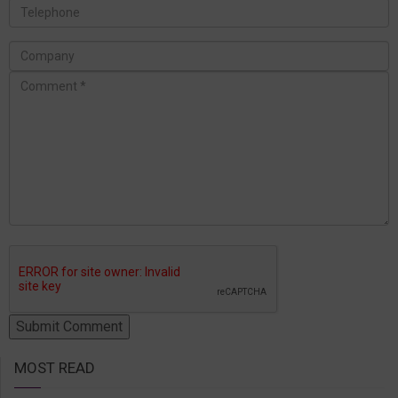
MOST READ