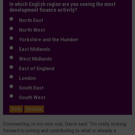
In which English region are you seeing the most
development finance activity?
North East
North West
Yorkshire and the Humber
East Midlands
West Midlands
East of England
London
South East
South West
Vote
Results
Commenting on his new role, David said: “I'm really looking
forward to joining and contributing to what is already a