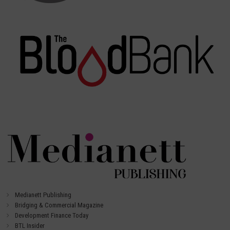
Medianett Publishing
Bridging & Commercial Magazine
Development Finance Today
BTL Insider