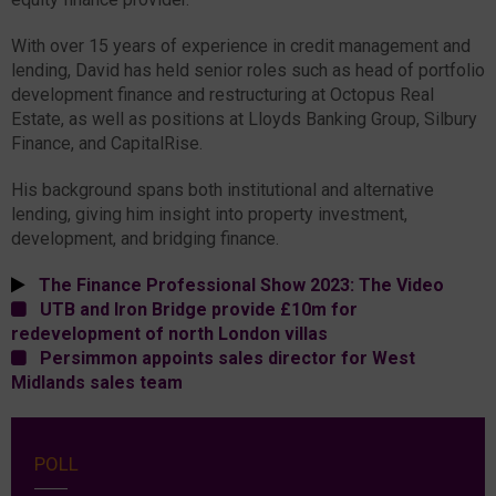
With over 15 years of experience in credit management and
lending, David has held senior roles such as head of portfolio
development finance and restructuring at Octopus Real
Estate, as well as positions at Lloyds Banking Group, Silbury
Finance, and CapitalRise.
His background spans both institutional and alternative
lending, giving him insight into property investment,
development, and bridging finance.
The Finance Professional Show 2023: The Video
UTB and Iron Bridge provide £10m for
redevelopment of north London villas
Persimmon appoints sales director for West
Midlands sales team
POLL