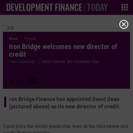
News
People
Iron Bridge welcomes new director of
credit
TARA SAMMONS
|
09:00 TUESDAY 3RD DECEMBER 2024
I
ron Bridge Finance has appointed David Dean
(pictured above) as its new director of credit.
David joins the senior leadership team at the mezzanine and
equity finance provider.