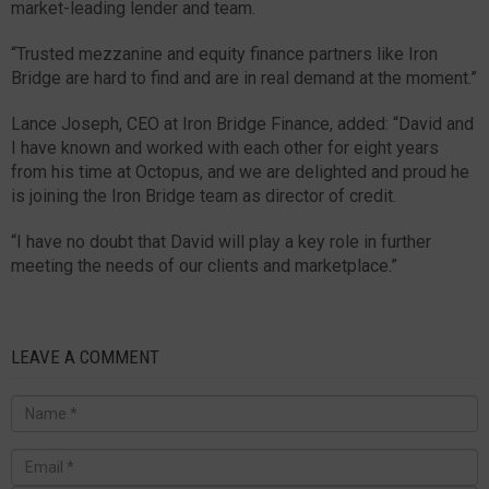
market-leading lender and team.
“Trusted mezzanine and equity finance partners like Iron
Bridge are hard to find and are in real demand at the moment.”
Lance Joseph, CEO at Iron Bridge Finance, added: “David and
I have known and worked with each other for eight years
from his time at Octopus, and we are delighted and proud he
is joining the Iron Bridge team as director of credit.
“I have no doubt that David will play a key role in further
meeting the needs of our clients and marketplace.”
LEAVE A COMMENT