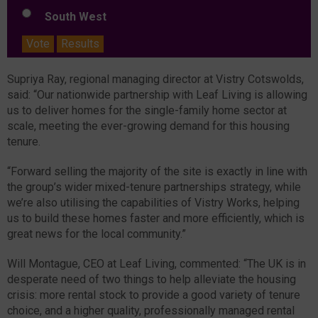
South West
Vote
Results
Supriya Ray, regional managing director at Vistry Cotswolds,
said: “Our nationwide partnership with Leaf Living is allowing
us to deliver homes for the single-family home sector at
scale, meeting the ever-growing demand for this housing
tenure.
“Forward selling the majority of the site is exactly in line with
the group’s wider mixed-tenure partnerships strategy, while
we’re also utilising the capabilities of Vistry Works, helping
us to build these homes faster and more efficiently, which is
great news for the local community.”
Will Montague, CEO at Leaf Living, commented: “The UK is in
desperate need of two things to help alleviate the housing
crisis: more rental stock to provide a good variety of tenure
choice, and a higher quality, professionally managed rental