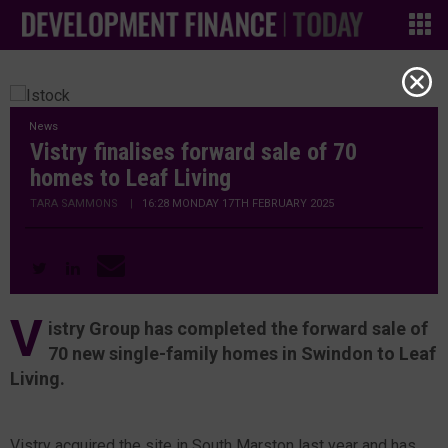
News
Vistry finalises forward sale of 70
homes to Leaf Living
TARA SAMMONS
|
16:28 MONDAY 17TH FEBRUARY 2025
V
istry Group has completed the forward sale of
70 new single-family homes in Swindon to Leaf
Living.
Vistry acquired the site in South Marston last year and has