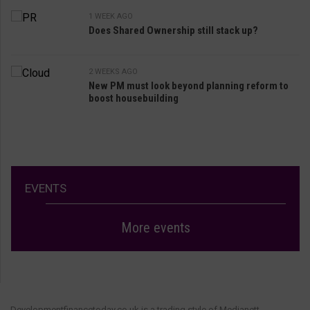
1 WEEK AGO
Does Shared Ownership still stack up?
2 WEEKS AGO
New PM must look beyond planning reform to
boost housebuilding
EVENTS
More events
Developmentfinancetoday.co.uk is a trading style of Medianett