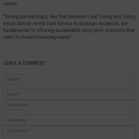
sector.
“Strong partnerships, like that between Leaf Living and Vistry,
which deliver newly built homes in strategic locations, are
fundamental to offering sustainable, long-term solutions that
cater to modern housing needs.”
LEAVE A COMMENT