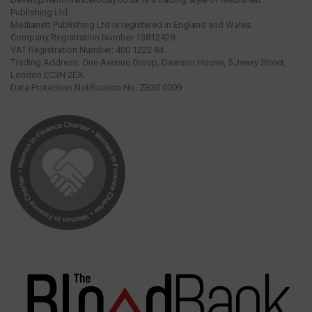
Publishing Ltd.
Medianett Publishing Ltd is registered in England and Wales.
Company Registration Number 13812429.
VAT Registration Number: 400 1222 84.
Trading Address: One Avenue Group, Dawson House, 5 Jewry Street,
London EC3N 2EX.
Data Protection Notification No: ZB30 0009