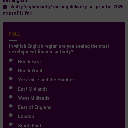
Birmingham
Vistry 'significantly' cutting delivery targets for 2025
as profits fall
POLL
In which English region are you seeing the most
development finance activity?
North East
North West
Yorkshire and the Humber
East Midlands
West Midlands
East of England
London
South East