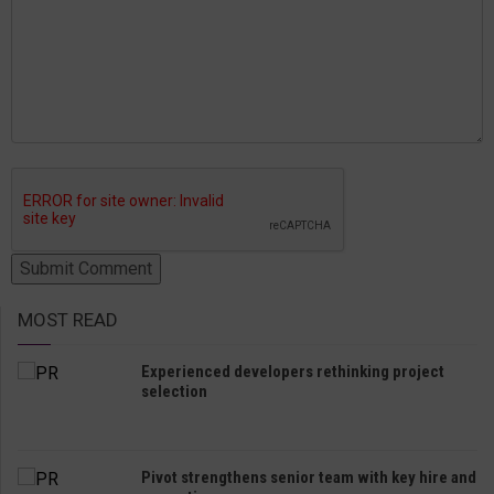
MOST READ
Experienced developers rethinking project
selection
Pivot strengthens senior team with key hire and