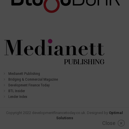
Medianett Publishing
Bridging & Commercial Magazine
Development Finance Today
BTL Insider
Lender Index
Copyright 2022 developmentfinancetoday.co.uk. Designed by
Optimal
Solutions
Close
×