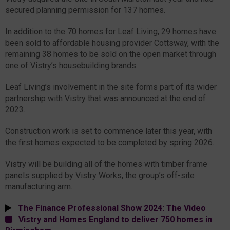
secured planning permission for 137 homes.
In addition to the 70 homes for Leaf Living, 29 homes have
been sold to affordable housing provider Cottsway, with the
remaining 38 homes to be sold on the open market through
one of Vistry’s housebuilding brands.
Leaf Living’s involvement in the site forms part of its wider
partnership with Vistry that was announced at the end of
2023.
Construction work is set to commence later this year, with
the first homes expected to be completed by spring 2026.
Vistry will be building all of the homes with timber frame
panels supplied by Vistry Works, the group’s off-site
manufacturing arm.
The Finance Professional Show 2024: The Video
Vistry and Homes England to deliver 750 homes in