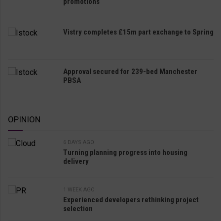
promotions
Vistry completes £15m part exchange to Spring
Approval secured for 239-bed Manchester
PBSA
OPINION
6 DAYS AGO
Turning planning progress into housing
delivery
1 WEEK AGO
Experienced developers rethinking project
selection