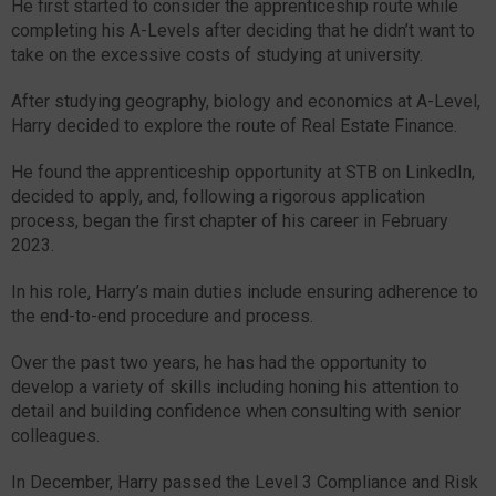
He first started to consider the apprenticeship route while
completing his A-Levels after deciding that he didn’t want to
take on the excessive costs of studying at university.
After studying geography, biology and economics at A-Level,
Harry decided to explore the route of Real Estate Finance.
He found the apprenticeship opportunity at STB on LinkedIn,
decided to apply, and, following a rigorous application
process, began the first chapter of his career in February
2023.
In his role, Harry’s main duties include ensuring adherence to
the end-to-end procedure and process.
Over the past two years, he has had the opportunity to
develop a variety of skills including honing his attention to
detail and building confidence when consulting with senior
colleagues.
In December, Harry passed the Level 3 Compliance and Risk