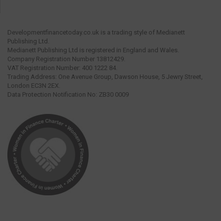
Developmentfinancetoday.co.uk is a trading style of Medianett
Publishing Ltd.
Medianett Publishing Ltd is registered in England and Wales.
Company Registration Number 13812429.
VAT Registration Number: 400 1222 84.
Trading Address: One Avenue Group, Dawson House, 5 Jewry Street,
London EC3N 2EX.
Data Protection Notification No: ZB30 0009