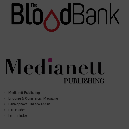
Medianett Publishing
Bridging & Commercial Magazine
Development Finance Today
BTL Insider
Lender Index