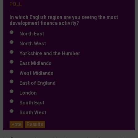
POLL
In which English region are you seeing the most
development finance activity?
North East
North West
Yorkshire and the Humber
East Midlands
West Midlands
East of England
London
South East
South West
Vote
Results