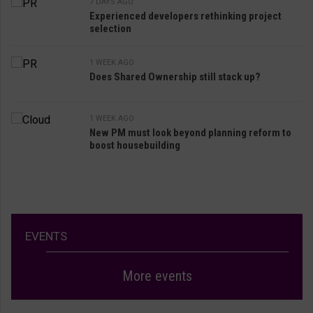
7 DAYS AGO
Experienced developers rethinking project
selection
1 WEEK AGO
Does Shared Ownership still stack up?
1 WEEK AGO
New PM must look beyond planning reform to
boost housebuilding
EVENTS
More events