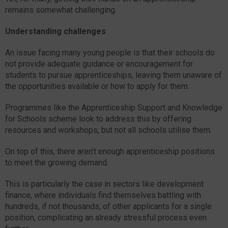
remains somewhat challenging.
Understanding challenges
An issue facing many young people is that their schools do
not provide adequate guidance or encouragement for
students to pursue apprenticeships, leaving them unaware of
the opportunities available or how to apply for them.
Programmes like the Apprenticeship Support and Knowledge
for Schools scheme look to address this by offering
resources and workshops, but not all schools utilise them.
On top of this, there aren’t enough apprenticeship positions
to meet the growing demand.
This is particularly the case in sectors like development
finance, where individuals find themselves battling with
hundreds, if not thousands, of other applicants for a single
position, complicating an already stressful process even