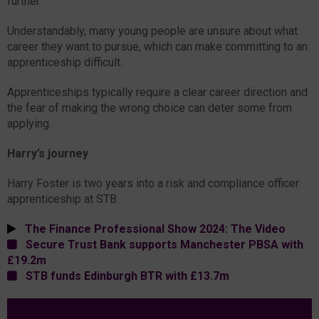
further.
Understandably, many young people are unsure about what
career they want to pursue, which can make committing to an
apprenticeship difficult.
Apprenticeships typically require a clear career direction and
the fear of making the wrong choice can deter some from
applying.
Harry’s journey
Harry Foster is two years into a risk and compliance officer
apprenticeship at STB.
The Finance Professional Show 2024: The Video
Secure Trust Bank supports Manchester PBSA with
£19.2m
STB funds Edinburgh BTR with £13.7m