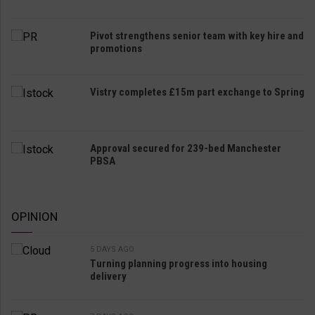
Pivot strengthens senior team with key hire and
promotions
Vistry completes £15m part exchange to Spring
Approval secured for 239-bed Manchester
PBSA
OPINION
5 DAYS AGO
Turning planning progress into housing
delivery