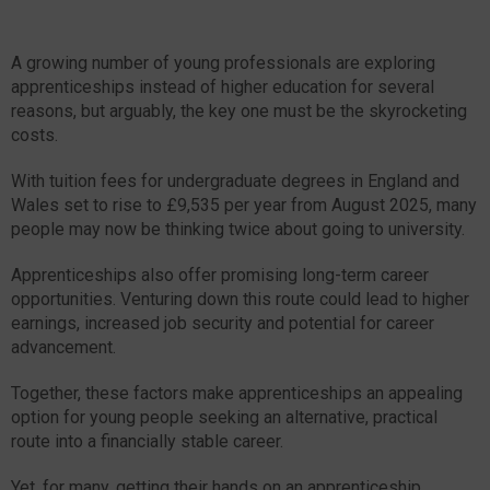
A growing number of young professionals are exploring
apprenticeships instead of higher education for several
reasons, but arguably, the key one must be the skyrocketing
costs.
With tuition fees for undergraduate degrees in England and
Wales set to rise to £9,535 per year from August 2025, many
people may now be thinking twice about going to university.
Apprenticeships also offer promising long-term career
opportunities. Venturing down this route could lead to higher
earnings, increased job security and potential for career
advancement.
Together, these factors make apprenticeships an appealing
option for young people seeking an alternative, practical
route into a financially stable career.
Yet, for many, getting their hands on an apprenticeship