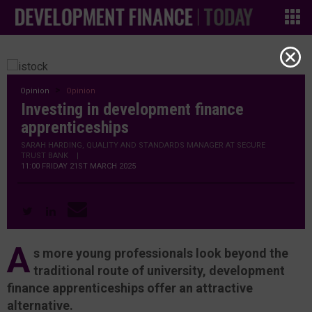
Opinion
Opinion
Investing in development finance
apprenticeships
SARAH HARDING, QUALITY AND STANDARDS MANAGER AT SECURE
TRUST BANK
|
11:00 FRIDAY 21ST MARCH 2025
A
s more young professionals look beyond the
traditional route of university, development
finance apprenticeships offer an attractive
alternative.