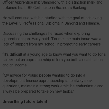
Officer Apprenticeship Standard with a distinction mark and
obtained his LIBF Certificate in Business Banking.
He will continue with his studies with the goal of achieving
the Level 5 Professional Diploma in Banking and Finance.
Discussing the challenges he faced when exploring
apprenticeships, Harry said: “For me, the main issue was a
lack of support from my school in promoting early careers.
“It’s difficult at a young age to know what you want to do for a
career, but an apprenticeship offers you both a qualification
and an income.
“My advice for young people wanting to go into a
development finance apprenticeship is to always ask
questions, maintain a strong work ethic, be enthusiastic and
always be prepared to take on new tasks.”
Unearthing future talent