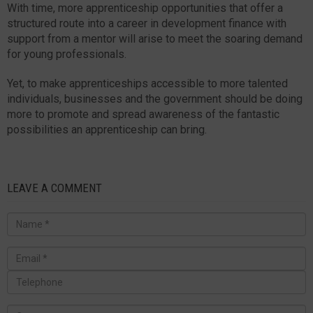
With time, more apprenticeship opportunities that offer a
structured route into a career in development finance with
support from a mentor will arise to meet the soaring demand
for young professionals.
Yet, to make apprenticeships accessible to more talented
individuals, businesses and the government should be doing
more to promote and spread awareness of the fantastic
possibilities an apprenticeship can bring.
LEAVE A COMMENT