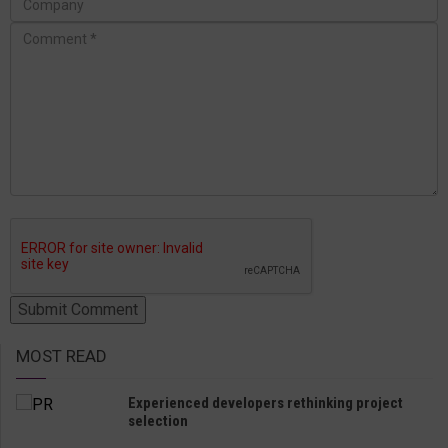
MOST READ
Experienced developers rethinking project
selection