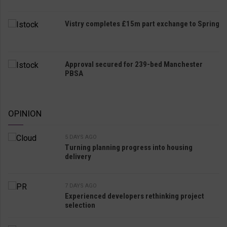
Vistry completes £15m part exchange to Spring
Approval secured for 239-bed Manchester
PBSA
OPINION
5 DAYS AGO
Turning planning progress into housing
delivery
7 DAYS AGO
Experienced developers rethinking project
selection