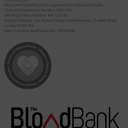
Medianett Publishing Ltd is registered in England and Wales.
Company Registration Number 13812429.
VAT Registration Number: 400 1222 84.
Trading Address: One Avenue Group, Dawson House, 5 Jewry Street,
London EC3N 2EX.
Data Protection Notification No: ZB30 0009