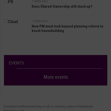
1 WEEK AGO
Does Shared Ownership still stack up?
1 WEEK AGO
New PM must look beyond planning reform to
boost housebuilding
EVENTS
More events
Developmentfinancetoday.co.uk is a trading style of Medianett
Publishing Ltd.