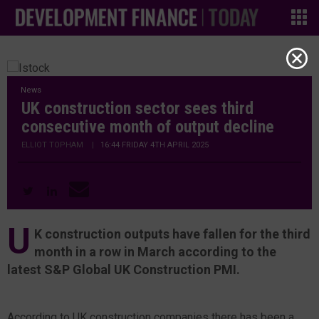
News
UK construction sector sees third
consecutive month of output decline
ELLIOT TOPHAM
|
16:44 FRIDAY 4TH APRIL 2025
U
K construction outputs have fallen for the third
month in a row in March according to the
latest S&P Global UK Construction PMI.
According to UK construction companies there has been a