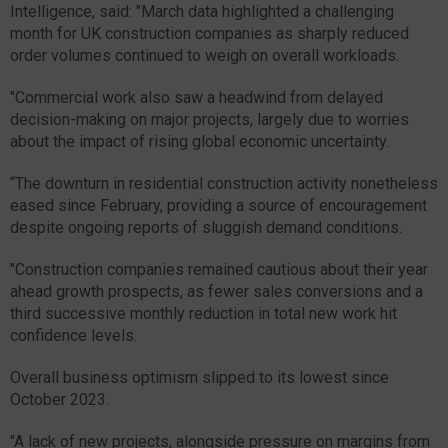
Intelligence, said: "March data highlighted a challenging
month for UK construction companies as sharply reduced
order volumes continued to weigh on overall workloads.
"Commercial work also saw a headwind from delayed
decision-making on major projects, largely due to worries
about the impact of rising global economic uncertainty.
“The downturn in residential construction activity nonetheless
eased since February, providing a source of encouragement
despite ongoing reports of sluggish demand conditions.
"Construction companies remained cautious about their year
ahead growth prospects, as fewer sales conversions and a
third successive monthly reduction in total new work hit
confidence levels.
Overall business optimism slipped to its lowest since
October 2023.
"A lack of new projects, alongside pressure on margins from