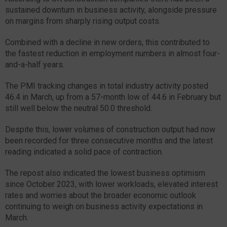
sustained downturn in business activity, alongside pressure
on margins from sharply rising output costs.
Combined with a decline in new orders, this contributed to
the fastest reduction in employment numbers in almost four-
and-a-half years.
The PMI tracking changes in total industry activity posted
46.4 in March, up from a 57-month low of 44.6 in February but
still well below the neutral 50.0 threshold.
Despite this, lower volumes of construction output had now
been recorded for three consecutive months and the latest
reading indicated a solid pace of contraction.
The repost also indicated the lowest business optimism
since October 2023, with lower workloads, elevated interest
rates and worries about the broader economic outlook
continuing to weigh on business activity expectations in
March.