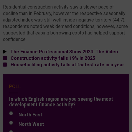
Residential construction activity saw a slower pace of
decline than in February, however the respective seasonally
adjusted index was still well inside negative territory (44.7).
respondents noted weak demand conditions, however, some
suggested that easing borrowing costs had helped support
confidence.
The Finance Professional Show 2024: The Video
Construction activity falls 19% in 2025
Housebuilding activity falls at fastest rate in a year
POLL
In which English region are you seeing the most
development finance activity?
North East
North West