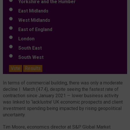
Yorkshire and the Humber
East Midlands
West Midlands
East of England
London
South East
South West
Vote
Results
In terms of commercial building, there was only a moderate
decline I March (47.4), despite seeing the fastest rate of
contraction since January 2021 — lower business activity
was linked to ‘lacklustre’ UK economic prospects and client
investment spending being impacted by rising geopolitical
uncertainty.
Tim Moore, economics director at S&P Global Market