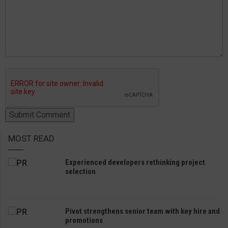
MOST READ
Experienced developers rethinking project
selection
Pivot strengthens senior team with key hire and
promotions