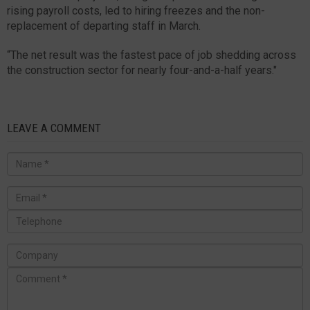
rising payroll costs, led to hiring freezes and the non-
replacement of departing staff in March.
“The net result was the fastest pace of job shedding across
the construction sector for nearly four-and-a-half years."
LEAVE A COMMENT