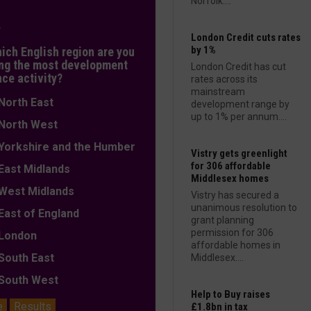
Norfolk....
L
London Credit cuts rates
by 1%
hich English region are you
ng the most development
London Credit has cut
nce activity?
rates across its
mainstream
orth East
development range by
up to 1% per annum....
orth West
orkshire and the Humber
Vistry gets greenlight
for 306 affordable
ast Midlands
Middlesex homes
est Midlands
Vistry has secured a
unanimous resolution to
ast of England
grant planning
permission for 306
ondon
affordable homes in
outh East
Middlesex....
outh West
Help to Buy raises
e
Results
£1.8bn in tax