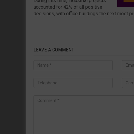
During this time, industrial projects
accounted for 42% of all positive
decisions, with office buildings the next most p
LEAVE A COMMENT