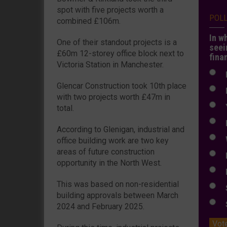
spot with five projects worth a
POL
combined £106m.
In w
One of their standout projects is a
seei
£60m 12-storey office block next to
fina
Victoria Station in Manchester.
N
Glencar Construction took 10th place
N
with two projects worth £47m in
Y
total.
E
According to Glenigan, industrial and
W
office building work are two key
areas of future construction
E
opportunity in the North West.
L
This was based on non-residential
S
building approvals between March
S
2024 and February 2025.
Vot