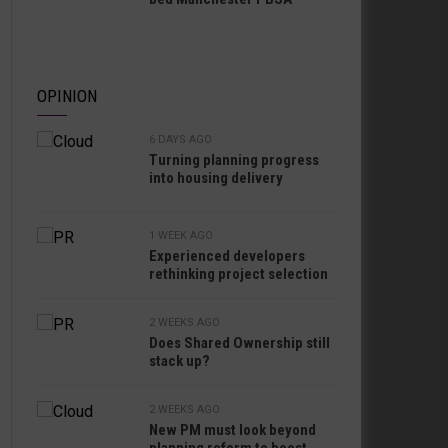
OPINION
6 DAYS AGO
Turning planning progress
into housing delivery
1 WEEK AGO
Experienced developers
rethinking project selection
2 WEEKS AGO
Does Shared Ownership still
stack up?
2 WEEKS AGO
New PM must look beyond