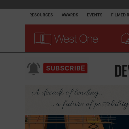
RESOURCES
AWARDS
EVENTS
FILMED 