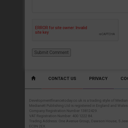
CONTACT US
PRIVACY
CO
Developmentfinancetoday.co.uk is a trading style of Mediane
Medianett Publishing Ltd is registered in England and Wales
Company Registration Number 13812429.
VAT Registration Number: 400 1222 84.
Trading Address: One Avenue Group, Dawson House, 5 Jewr
EC3N 2EX.