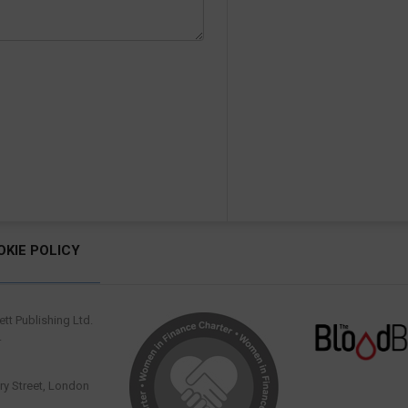
OKIE POLICY
tt Publishing Ltd.
.
y Street, London