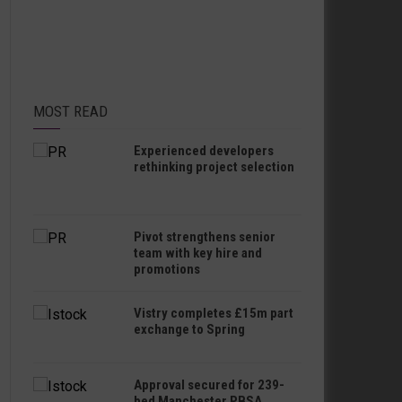
MOST READ
Experienced developers
rethinking project selection
Pivot strengthens senior
team with key hire and
promotions
Vistry completes £15m part
exchange to Spring
Approval secured for 239-
bed Manchester PBSA