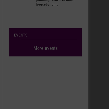
planning reform to boost
housebuilding
EVENTS
More events