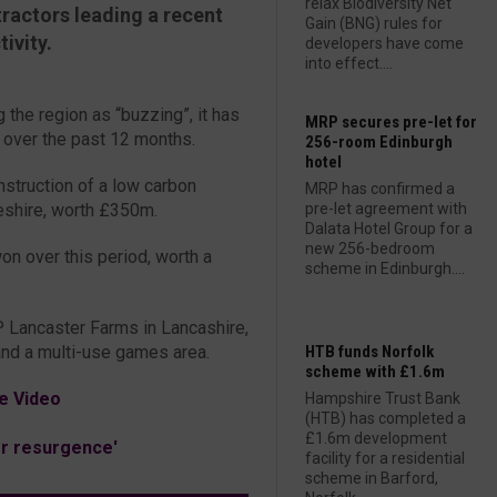
relax Biodiversity Net
tractors leading a recent
Gain (BNG) rules for
ivity.
developers have come
into effect....
 the region as “buzzing”, it has
MRP secures pre-let for
 over the past 12 months.
256-room Edinburgh
hotel
nstruction of a low carbon
MRP has confirmed a
eshire, worth £350m.
pre-let agreement with
Dalata Hotel Group for a
new 256-bedroom
on over this period, worth a
scheme in Edinburgh....
 Lancaster Farms in Lancashire,
and a multi-use games area.
HTB funds Norfolk
scheme with £1.6m
e Video
Hampshire Trust Bank
(HTB) has completed a
£1.6m development
or resurgence'
facility for a residential
scheme in Barford,