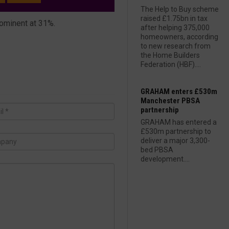
The Help to Buy scheme
raised £1.75bn in tax
rominent at 31%.
after helping 375,000
homeowners, according
to new research from
the Home Builders
Federation (HBF)....
GRAHAM enters £530m
Manchester PBSA
partnership
GRAHAM has entered a
£530m partnership to
deliver a major 3,300-
bed PBSA
development....