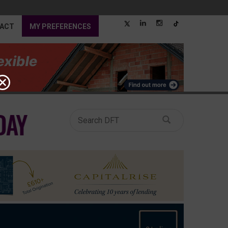
ACT
MY PREFERENCES