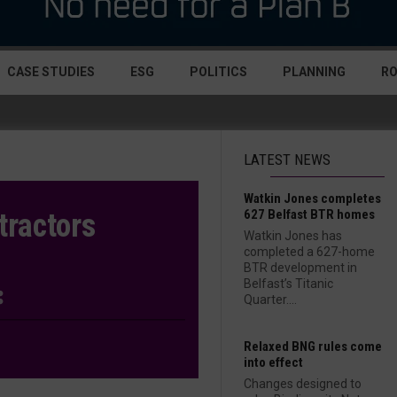
CASE STUDIES
ESG
POLITICS
PLANNING
R
LATEST NEWS
Watkin Jones completes
627 Belfast BTR homes
tractors
Watkin Jones has
completed a 627-home
BTR development in
Belfast’s Titanic
Quarter....
Relaxed BNG rules come
into effect
Changes designed to