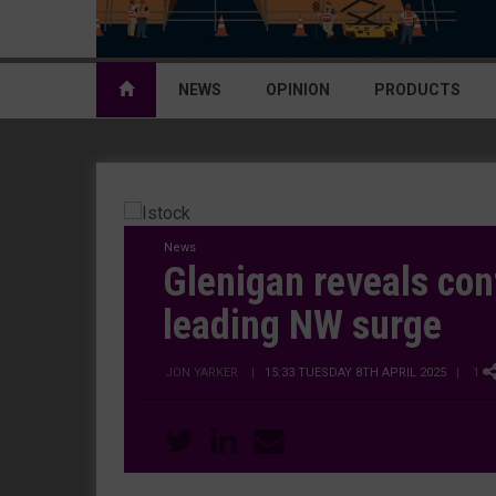
NEWS
OPINION
PRODUCTS
News
Glenigan reveals con
leading NW surge
JON YARKER
|
15:33 TUESDAY 8TH APRIL 2025
| 1