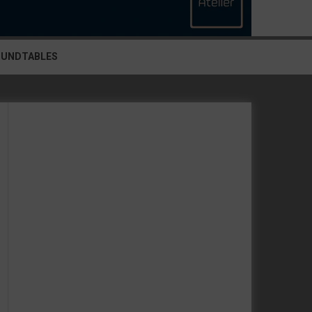
OUNDTABLES