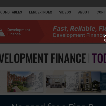
ROUNDTABLES
LENDER INDEX
VIDEOS
ABOUT
CONT