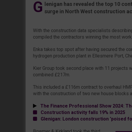
G
lenigan has revealed the top 10 con
surge in North West construction act
With the construction data specialists describing
compiled the contractors winning the most work
Enka takes top spot after having secured the co
hydrogen production plant in Ellesmere Port, Ch
Kier Group took second place with 11 projects w
combined £217m.
This included a £116m contract to overhaul HMP
with the construction of two new house blocks 
The Finance Professional Show 2024: Th
Construction activity falls 19% in 2025
Glenigan: London construction 'poised f
Bowmer & Kirkland took the third