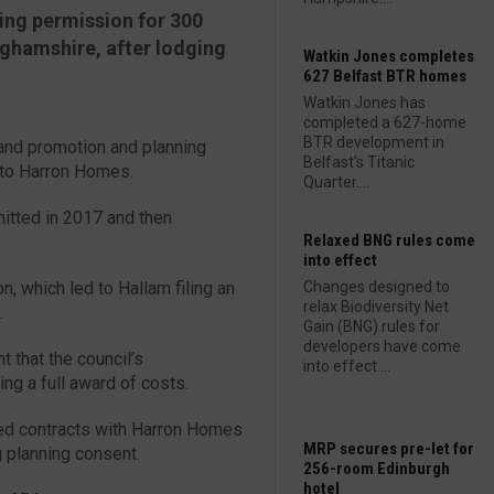
ing permission for 300
nghamshire, after lodging
Watkin Jones completes
627 Belfast BTR homes
Watkin Jones has
completed a 627-home
BTR development in
and promotion and planning
Belfast’s Titanic
 to Harron Homes.
Quarter....
mitted in 2017 and then
Relaxed BNG rules come
into effect
n, which led to Hallam filing an
Changes designed to
relax Biodiversity Net
.
Gain (BNG) rules for
developers have come
 that the council’s
into effect....
ng a full award of costs.
ed contracts with Harron Homes
MRP secures pre-let for
g planning consent.
256-room Edinburgh
hotel