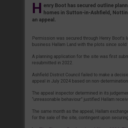
H
enry Boot has secured outline plann
homes in Sutton-in-Ashfield, Notti
an appeal.
Permission was secured through Henry Boot’s l
business Hallam Land with the plots since sold
A planning application for the site was first sub
resubmitted in 2022.
Ashfield District Council failed to make a decisio
appeal in July 2024 based on non-determination
The appeal inspector determined in its judgement
“unreasonable behaviour” justified Hallam receivi
The same month as the appeal, Hallam exchang
for the sale of the site, contingent upon securin