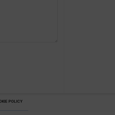
OKIE POLICY