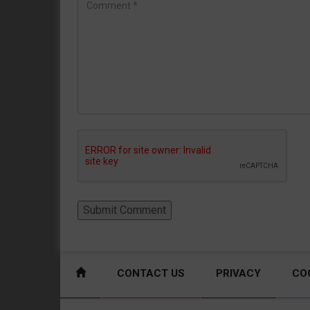
CONTACT US
PRIVACY
CO