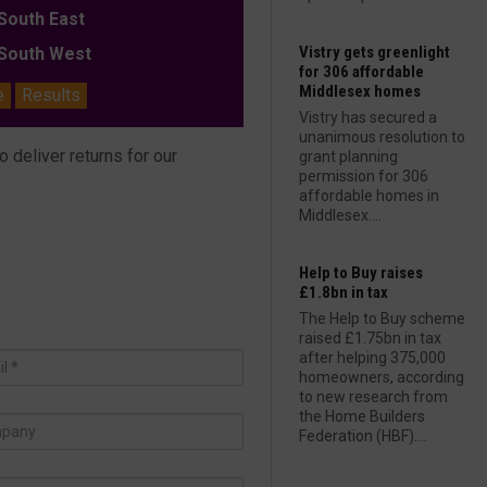
outh East
Vistry gets greenlight
outh West
for 306 affordable
Middlesex homes
e
Results
Vistry has secured a
unanimous resolution to
deliver returns for our
grant planning
permission for 306
affordable homes in
Middlesex....
Help to Buy raises
£1.8bn in tax
The Help to Buy scheme
raised £1.75bn in tax
after helping 375,000
homeowners, according
to new research from
the Home Builders
Federation (HBF)....