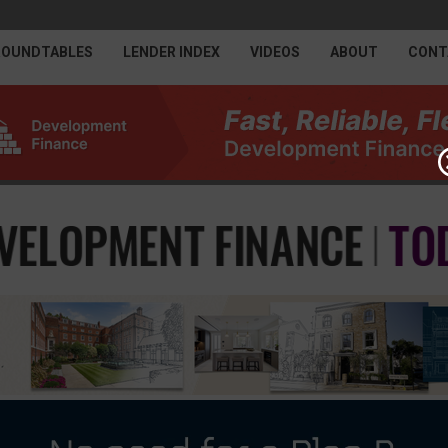
ROUNDTABLES
LENDER INDEX
VIDEOS
ABOUT
CONT