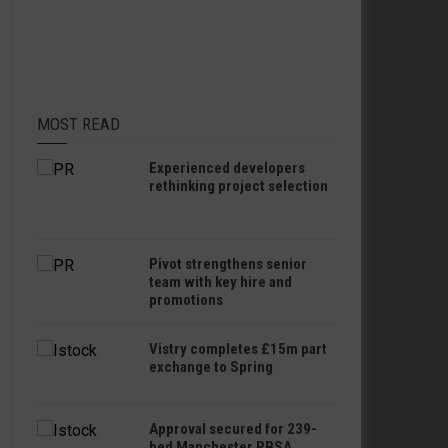
MOST READ
Experienced developers
rethinking project selection
Pivot strengthens senior
team with key hire and
promotions
Vistry completes £15m part
exchange to Spring
Approval secured for 239-
bed Manchester PBSA