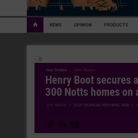
NEWS
OPINION
PRODUCTS
Case Studies
Case Studies
Henry Boot secures a
300 Notts homes on 
JON YARKER
|
15:25 THURSDAY 10TH APRIL 2025
| 