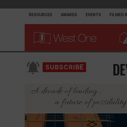
RESOURCES
AWARDS
EVENTS
FILMED 