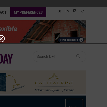
ACT
MY PREFERENCES