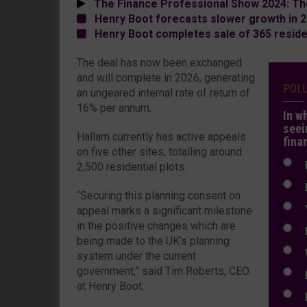
The Finance Professional Show 2024: Th
Henry Boot forecasts slower growth in 
Henry Boot completes sale of 365 residen
The deal has now been exchanged
and will complete in 2026, generating
POL
an ungeared internal rate of return of
16% per annum.
In w
seei
Hallam currently has active appeals
fina
on five other sites, totalling around
N
2,500 residential plots.
N
“Securing this planning consent on
Y
appeal marks a significant milestone
in the positive changes which are
E
being made to the UK’s planning
W
system under the current
government,” said Tim Roberts, CEO
E
at Henry Boot.
L