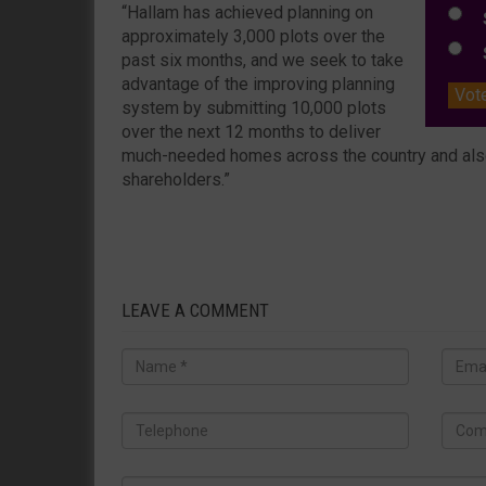
“Hallam has achieved planning on
S
approximately 3,000 plots over the
S
past six months, and we seek to take
advantage of the improving planning
Vot
system by submitting 10,000 plots
over the next 12 months to deliver
much-needed homes across the country and also 
shareholders.”
LEAVE A COMMENT