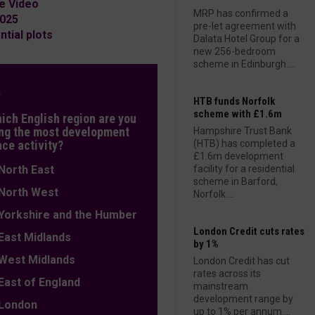
e Video
MRP has confirmed a
2025
pre-let agreement with
tial plots
Dalata Hotel Group for a
new 256-bedroom
scheme in Edinburgh....
L
HTB funds Norfolk
scheme with £1.6m
hich English region are you
ng the most development
Hampshire Trust Bank
nce activity?
(HTB) has completed a
£1.6m development
orth East
facility for a residential
scheme in Barford,
orth West
Norfolk....
orkshire and the Humber
London Credit cuts rates
ast Midlands
by 1%
est Midlands
London Credit has cut
rates across its
ast of England
mainstream
development range by
ondon
up to 1% per annum....