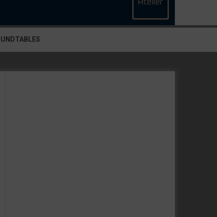
OUNDTABLES