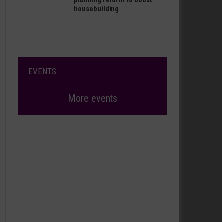
planning reform to boost
housebuilding
EVENTS
More events