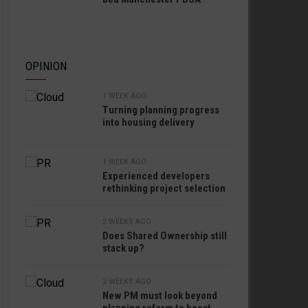
OPINION
1 WEEK AGO
Turning planning progress
into housing delivery
1 WEEK AGO
Experienced developers
rethinking project selection
2 WEEKS AGO
Does Shared Ownership still
stack up?
2 WEEKS AGO
New PM must look beyond