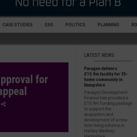
CASE STUDIES
ESG
POLITICS
PLANNING
R
LATEST NEWS
Paragon delivers
£15.9m facility for 35-
pproval for
home community in
Hampshire
appeal
Paragon Development
Finance has provided a
£15.9m funding package
1
to support the
acquisition and
development of a new
later living scheme in
Hartley Wintney,
Hampshire....