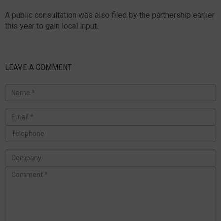
A public consultation was also filed by the partnership earlier
this year to gain local input.
LEAVE A COMMENT