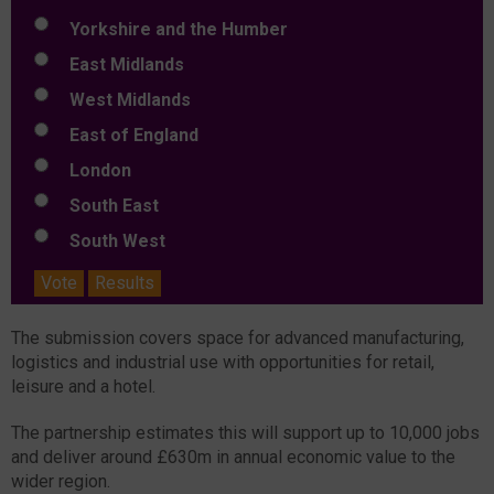
Yorkshire and the Humber
East Midlands
West Midlands
East of England
London
South East
South West
Vote
Results
The submission covers space for advanced manufacturing,
logistics and industrial use with opportunities for retail,
leisure and a hotel.
The partnership estimates this will support up to 10,000 jobs
and deliver around £630m in annual economic value to the
wider region.