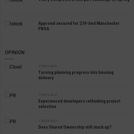
Approval secured for 239-bed Manchester
PBSA
OPINION
5 DAYS AGO
Turning planning progress into housing
delivery
7 DAYS AGO
Experienced developers rethinking project
selection
1 WEEK AGO
Does Shared Ownership still stack up?