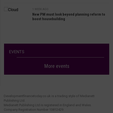
1 WEEK AGO
New PM must look beyond planning reform to
boost housebuilding
EVENTS
More events
Developmentfinancetoday.co.uk is a trading style of Medianett
Publishing Ltd.
Medianett Publishing Ltd is registered in England and Wales.
Company Registration Number 13812429.