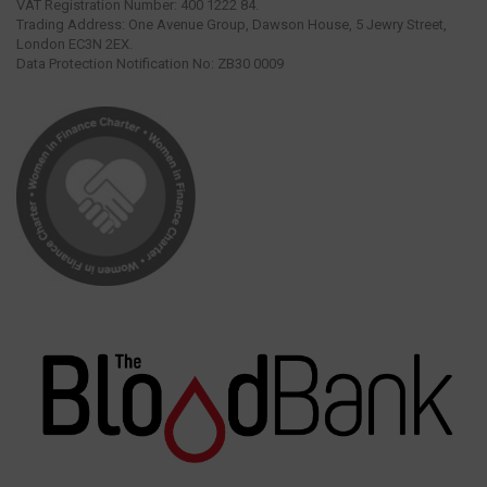
VAT Registration Number: 400 1222 84.
Trading Address: One Avenue Group, Dawson House, 5 Jewry Street,
London EC3N 2EX.
Data Protection Notification No: ZB30 0009