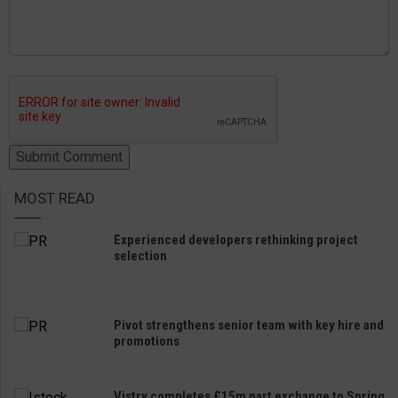
MOST READ
Experienced developers rethinking project
selection
Pivot strengthens senior team with key hire and
promotions
Vistry completes £15m part exchange to Spring