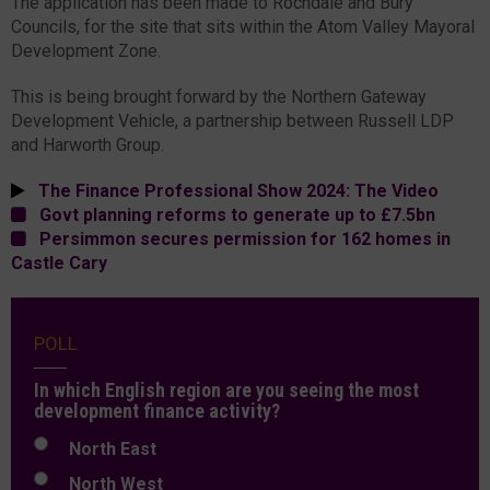
The application has been made to Rochdale and Bury
Councils, for the site that sits within the Atom Valley Mayoral
Development Zone.
This is being brought forward by the Northern Gateway
Development Vehicle, a partnership between Russell LDP
and Harworth Group.
The Finance Professional Show 2024: The Video
Govt planning reforms to generate up to £7.5bn
Persimmon secures permission for 162 homes in
Castle Cary
POLL
In which English region are you seeing the most
development finance activity?
North East
North West