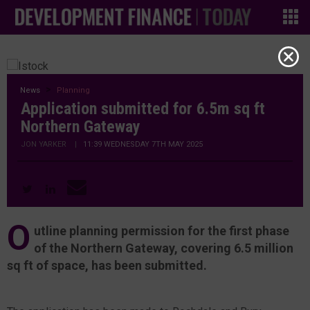
News
Planning
Application submitted for 6.5m sq ft
Northern Gateway
JON YARKER
|
11:39 WEDNESDAY 7TH MAY 2025
O
utline planning permission for the first phase
of the Northern Gateway, covering 6.5 million
sq ft of space, has been submitted.