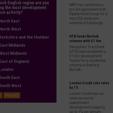
hich English region are you
MRP has confirmed a
ng the most development
pre-let agreement with
nce activity?
Dalata Hotel Group for a
new 256-bedroom
orth East
scheme in Edinburgh....
orth West
HTB funds Norfolk
orkshire and the Humber
scheme with £1.6m
ast Midlands
Hampshire Trust Bank
(HTB) has completed a
est Midlands
£1.6m development
facility for a residential
ast of England
scheme in Barford,
ondon
Norfolk....
outh East
London Credit cuts rates
outh West
by 1%
London Credit has cut
e
Results
rates across its
mainstream
development range by
up to 1% per annum....