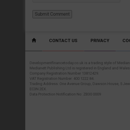
CONTACT US
PRIVACY
CO
Developmentfinancetoday.co.uk is a trading style of Mediane
Medianett Publishing Ltd is registered in England and Wales
Company Registration Number 13812429.
VAT Registration Number: 400 1222 84.
Trading Address: One Avenue Group, Dawson House, 5 Jewr
EC3N 2EX.
Data Protection Notification No: ZB30 0009