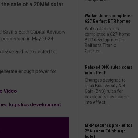
 the sale of a 20MW solar
Watkin Jones completes
627 Belfast BTR homes
Watkin Jones has
 Savills Earth Capital Advisory
completed a 627-home
g permission in May 2024.
BTR development in
Belfast’s Titanic
Quarter....
o lease and is expected to
Relaxed BNG rules come
o generate enough power for
into effect
Changes designed to
relax Biodiversity Net
e Video
Gain (BNG) rules for
developers have come
into effect....
es logistics development
MRP secures pre-let for
L
256-room Edinburgh
hotel