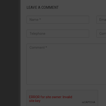
LEAVE A COMMENT