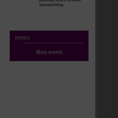
planning reform to boost
housebuilding
EVENTS
More events