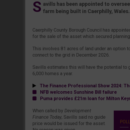
S
avills has been appointed to oversee
farm being built in Caerphilly, Wales.
Caerphilly County Borough Council has appointed
for the sale of the asset which secured plannin
This involves 81 acres of land under an option t
connect to the grid in December 2026.
Savills estimates this will have the potential t
6,000 homes a year.
The Finance Professional Show 2024: Th
NFB welcomes Sunshine Bill failure
Puma provides £21m loan for Milton Keyn
When called by
Development
Finance Today
, Savills said no guide
POL
price would be issued for the asset.
No reason was given.