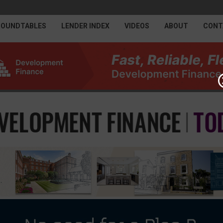
ROUNDTABLES
LENDER INDEX
VIDEOS
ABOUT
CONT