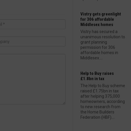
Vistry gets greenlight
for 306 affordable
Middlesex homes
Vistry has secured a
unanimous resolution to
grant planning
permission for 306
affordable homes in
Middlesex....
Help to Buy raises
£1.8bn in tax
The Help to Buy scheme
raised £1.75bn in tax
after helping 375,000
homeowners, according
to new research from
the Home Builders
Federation (HBF)....