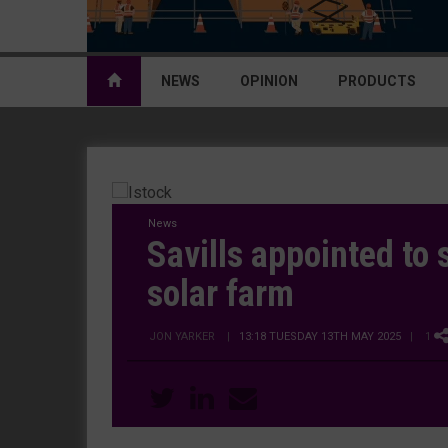
NEWS
OPINION
PRODUCTS
News
Savills appointed to
solar farm
JON YARKER
|
13:18 TUESDAY 13TH MAY 2025
| 1