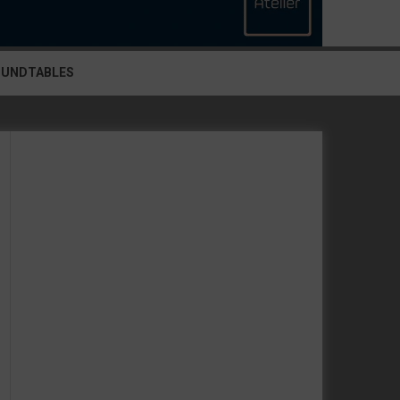
OUNDTABLES