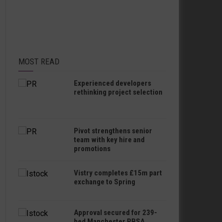
MOST READ
Experienced developers
rethinking project selection
Pivot strengthens senior
team with key hire and
promotions
Vistry completes £15m part
exchange to Spring
Approval secured for 239-
bed Manchester PBSA