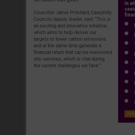
In w
seei
Councillor Jamie Pritchard, Caerphilly
fina
Councils deputy leader, said: “This is
N
an exciting and innovative initiative,
which aims to help deliver our
N
targets to lower carbon emissions
Y
and at the same time generate a
financial return that can be reinvested
E
into services, which is vital during
W
the current challenges we face.”
E
L
S
S
Vot