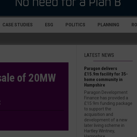
CASE STUDIES
ESG
POLITICS
PLANNING
R
LATEST NEWS
Paragon delivers
£15.9m facility for 35-
 sale of 20MW
home community in
Hampshire
Paragon Development
Finance has provided a
£15.9m funding package
to support the
acquisition and
development of a new
later living scheme in
Hartley Wintney,
Hampshire....