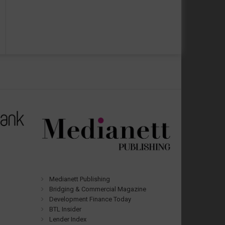
Medianett Publishing
Bridging & Commercial Magazine
Development Finance Today
BTL Insider
Lender Index