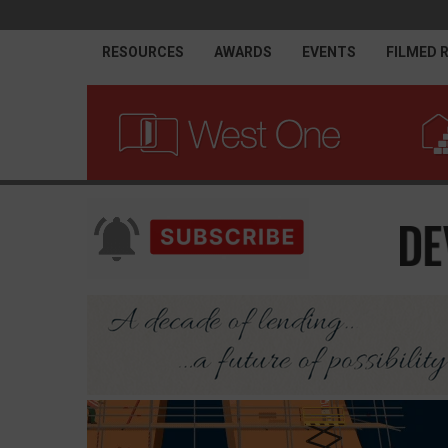
RESOURCES
AWARDS
EVENTS
FILMED 