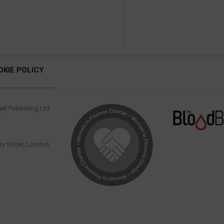
OKIE POLICY
tt Publishing Ltd.
.
y Street, London