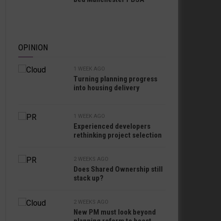
OPINION
1 WEEK AGO
Turning planning progress
into housing delivery
1 WEEK AGO
Experienced developers
rethinking project selection
2 WEEKS AGO
Does Shared Ownership still
stack up?
2 WEEKS AGO
New PM must look beyond