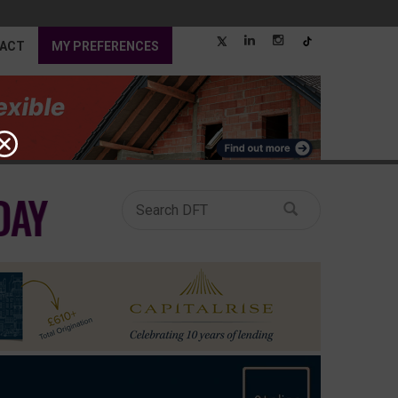
ACT
MY PREFERENCES