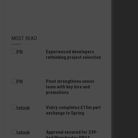
MOST READ
Experienced developers
rethinking project selection
Pivot strengthens senior
team with key hire and
promotions
Vistry completes £15m part
exchange to Spring
Approval secured for 239-
bed Manchester PBSA