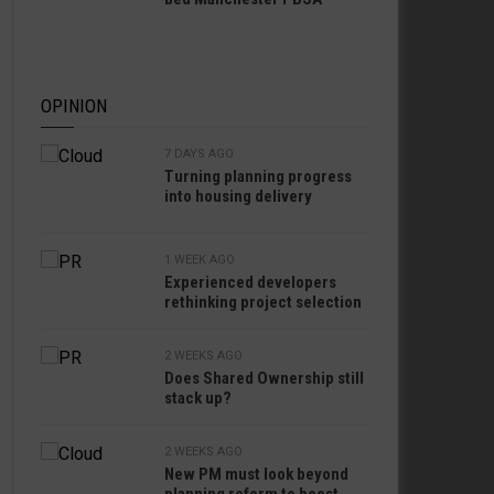
OPINION
7 DAYS AGO
Turning planning progress
into housing delivery
1 WEEK AGO
Experienced developers
rethinking project selection
2 WEEKS AGO
Does Shared Ownership still
stack up?
2 WEEKS AGO
New PM must look beyond