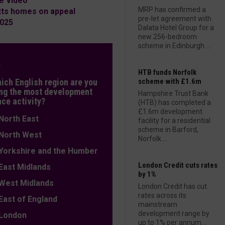
e Video
MRP has confirmed a
tts homes on appeal
pre-let agreement with
2025
Dalata Hotel Group for a
new 256-bedroom
scheme in Edinburgh....
L
HTB funds Norfolk
hich English region are you
scheme with £1.6m
ng the most development
Hampshire Trust Bank
nce activity?
(HTB) has completed a
£1.6m development
orth East
facility for a residential
scheme in Barford,
orth West
Norfolk....
orkshire and the Humber
London Credit cuts rates
ast Midlands
by 1%
est Midlands
London Credit has cut
rates across its
ast of England
mainstream
development range by
ondon
up to 1% per annum....