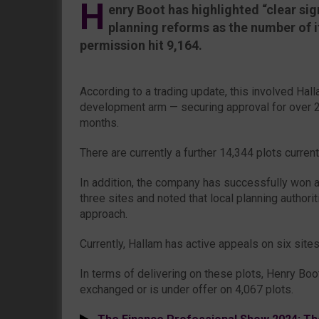
H
enry Boot has highlighted “clear si
planning reforms as the number of i
permission hit 9,164.
According to a trading update, this involved Ha
development arm — securing approval for over 2,
months.
There are currently a further 14,344 plots curren
In addition, the company has successfully won 
three sites and noted that local planning authori
approach.
Currently, Hallam has active appeals on six sites
In terms of delivering on these plots, Henry Boo
exchanged or is under offer on 4,067 plots.