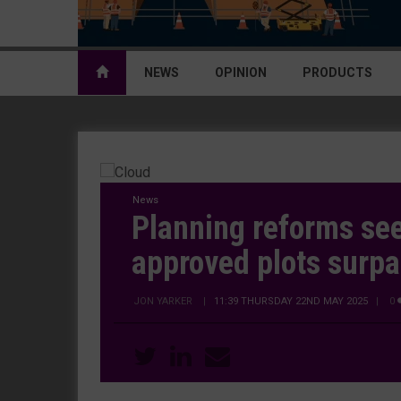
NEWS
OPINION
PRODUCTS
News
Planning reforms se
approved plots surpa
JON YARKER
|
11:39 THURSDAY 22ND MAY 2025
| 0