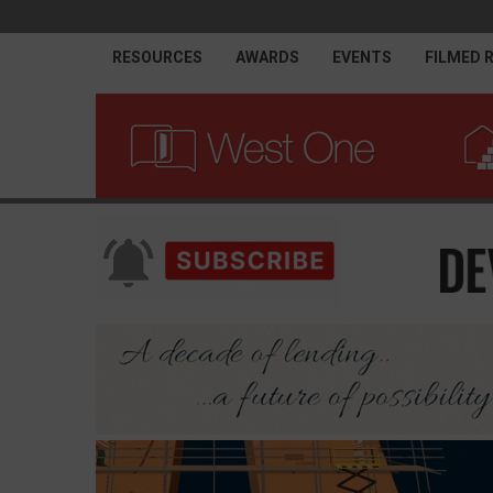
RESOURCES
AWARDS
EVENTS
FILMED 