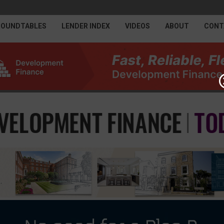
ROUNDTABLES
LENDER INDEX
VIDEOS
ABOUT
CONT