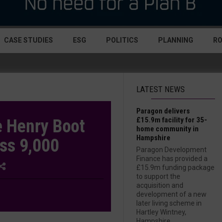
CASE STUDIES
ESG
POLITICS
PLANNING
R
LATEST NEWS
Paragon delivers
£15.9m facility for 35-
e Henry Boot
home community in
Hampshire
ss 9,000
Paragon Development
Finance has provided a
£15.9m funding package
to support the
acquisition and
development of a new
later living scheme in
Hartley Wintney,
Hampshire....