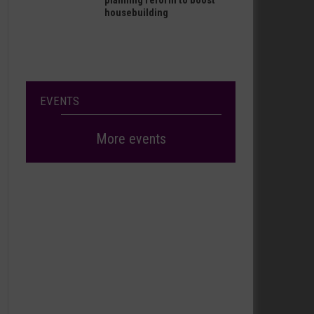
planning reform to boost
housebuilding
EVENTS
More events