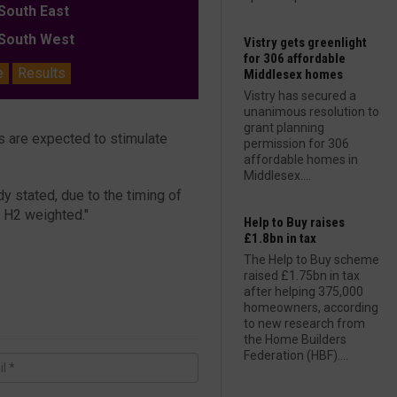
outh East
outh West
Vistry gets greenlight
for 306 affordable
e
Results
Middlesex homes
Vistry has secured a
unanimous resolution to
grant planning
tes are expected to stimulate
permission for 306
affordable homes in
Middlesex....
y stated, due to the timing of
e H2 weighted."
Help to Buy raises
£1.8bn in tax
The Help to Buy scheme
raised £1.75bn in tax
after helping 375,000
homeowners, according
to new research from
the Home Builders
Federation (HBF)....