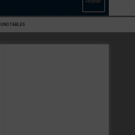
OUNDTABLES