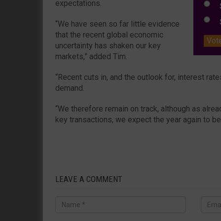
expectations.
S
S
“We have seen so far little evidence
that the recent global economic
Vot
uncertainty has shaken our key
markets,” added Tim.
“Recent cuts in, and the outlook for, interest ra
demand.
“We therefore remain on track, although as alread
key transactions, we expect the year again to b
LEAVE A COMMENT