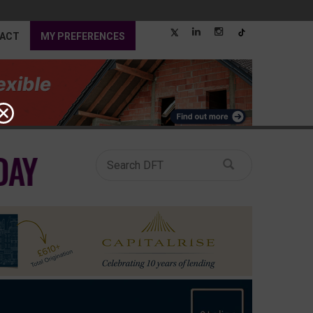
ACT
MY PREFERENCES