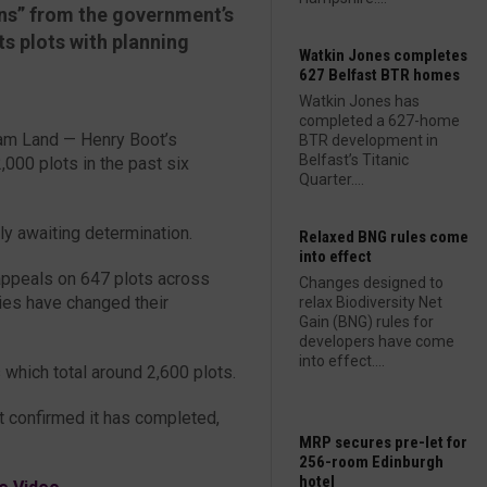
gns” from the government’s
ts plots with planning
Watkin Jones completes
627 Belfast BTR homes
Watkin Jones has
completed a 627-home
llam Land — Henry Boot’s
BTR development in
Belfast’s Titanic
000 plots in the past six
Quarter....
tly awaiting determination.
Relaxed BNG rules come
into effect
appeals on 647 plots across
Changes designed to
ties have changed their
relax Biodiversity Net
Gain (BNG) rules for
developers have come
into effect....
 which total around 2,600 plots.
t confirmed it has completed,
MRP secures pre-let for
256-room Edinburgh
hotel