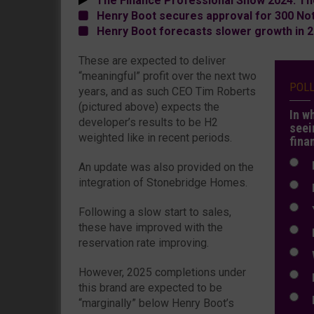
The Finance Professional Show 2024: Th
Henry Boot secures approval for 300 No
Henry Boot forecasts slower growth in 
These are expected to deliver
“meaningful” profit over the next two
POL
years, and as such CEO Tim Roberts
(pictured above) expects the
In w
developer’s results to be H2
seei
weighted like in recent periods.
fina
N
An update was also provided on the
integration of Stonebridge Homes.
N
Y
Following a slow start to sales,
these have improved with the
E
reservation rate improving.
W
However, 2025 completions under
E
this brand are expected to be
L
“marginally” below Henry Boot’s