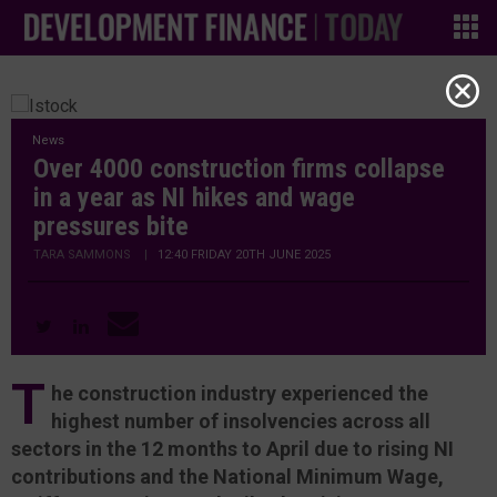
News
Over 4000 construction firms collapse
in a year as NI hikes and wage
pressures bite
TARA SAMMONS
|
12:40 FRIDAY 20TH JUNE 2025
T
he construction industry experienced the
highest number of insolvencies across all
sectors in the 12 months to April due to rising NI
contributions and the National Minimum Wage,