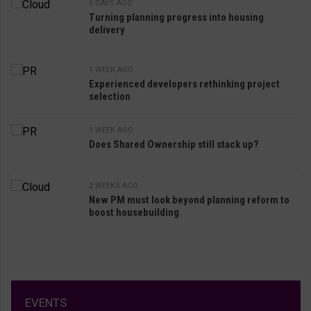
6 DAYS AGO
Turning planning progress into housing
delivery
1 WEEK AGO
Experienced developers rethinking project
selection
1 WEEK AGO
Does Shared Ownership still stack up?
2 WEEKS AGO
New PM must look beyond planning reform to
boost housebuilding
EVENTS