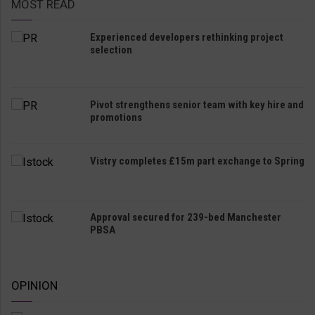
MOST READ
Experienced developers rethinking project
selection
Pivot strengthens senior team with key hire and
promotions
Vistry completes £15m part exchange to Spring
Approval secured for 239-bed Manchester
PBSA
OPINION