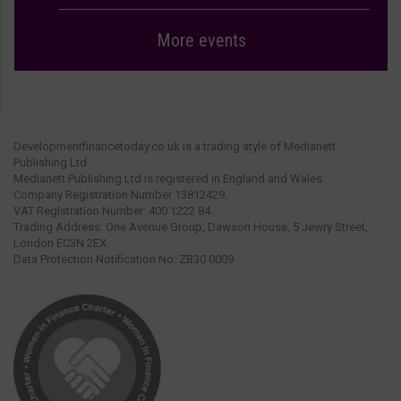
More events
Developmentfinancetoday.co.uk is a trading style of Medianett
Publishing Ltd.
Medianett Publishing Ltd is registered in England and Wales.
Company Registration Number 13812429.
VAT Registration Number: 400 1222 84.
Trading Address: One Avenue Group, Dawson House, 5 Jewry Street,
London EC3N 2EX.
Data Protection Notification No: ZB30 0009