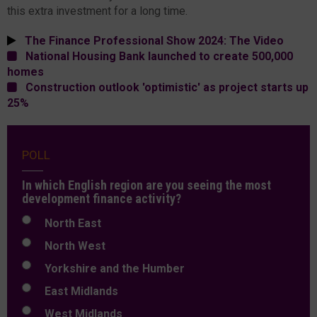
this extra investment for a long time.
The Finance Professional Show 2024: The Video
National Housing Bank launched to create 500,000
homes
Construction outlook 'optimistic' as project starts up
25%
POLL
In which English region are you seeing the most
development finance activity?
North East
North West
Yorkshire and the Humber
East Midlands
West Midlands