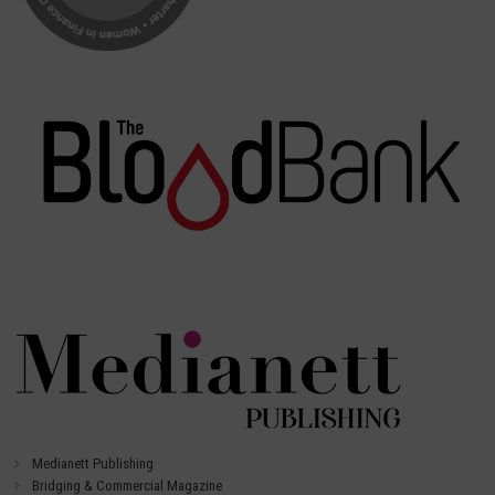
Medianett Publishing
Bridging & Commercial Magazine