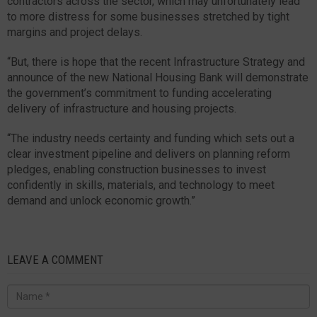
contractors across the sector, which may unfortunately lead
to more distress for some businesses stretched by tight
margins and project delays.
“But, there is hope that the recent Infrastructure Strategy and
announce of the new National Housing Bank will demonstrate
the government’s commitment to funding accelerating
delivery of infrastructure and housing projects.
“The industry needs certainty and funding which sets out a
clear investment pipeline and delivers on planning reform
pledges, enabling construction businesses to invest
confidently in skills, materials, and technology to meet
demand and unlock economic growth.”
LEAVE A COMMENT