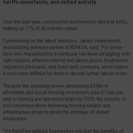
tariffs uncertainty, and stilted activity.
Over the past year, construction insolvencies stood at 4,032,
making up 17% of all industry cases.
Commenting on the latest statistics, James Hawksworth,
restructuring advisory partner at RSM UK, said: “For some
time now, housebuilding in particular has been struggling with
tight margins, inflated material and labour prices, heightened
regulatory pressures, and fixed-term contracts, which makes
it even more difficult for them to absorb further labour costs.
“Despite the spending review announcing £39bn in
affordable and social housing investment, plus £1.2bn per
year in training and apprenticeships by 2029, the industry is
still concerned about delivering housing targets and
infrastructure projects given the shortage of skilled
employees.
“It’s therefore unlikely businesses will feel the benefits of