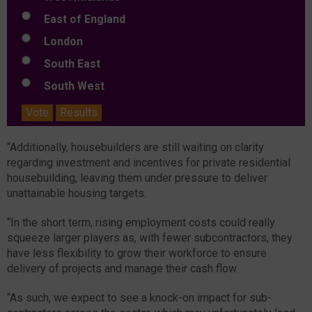
East of England
London
South East
South West
Vote
Results
“Additionally, housebuilders are still waiting on clarity
regarding investment and incentives for private residential
housebuilding, leaving them under pressure to deliver
unattainable housing targets.
“In the short term, rising employment costs could really
squeeze larger players as, with fewer subcontractors, they
have less flexibility to grow their workforce to ensure
delivery of projects and manage their cash flow.
“As such, we expect to see a knock-on impact for sub-