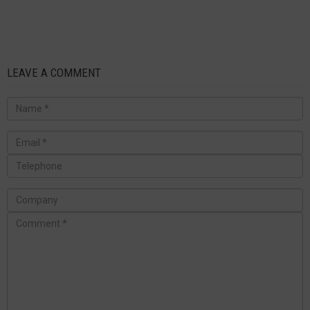
LEAVE A COMMENT