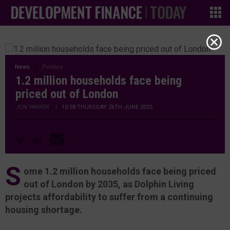
News
Politics
1.2 million households face being
priced out of London
JON YARKER
|
10:58 THURSDAY 26TH JUNE 2025
S
ome 1.2 million households face being priced
out of London by 2035, as Dolphin Living
projects affordability to suffer from a continuing
housing shortage.