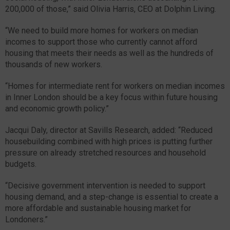
200,000 of those,” said Olivia Harris, CEO at Dolphin Living.
“We need to build more homes for workers on median
incomes to support those who currently cannot afford
housing that meets their needs as well as the hundreds of
thousands of new workers.
“Homes for intermediate rent for workers on median incomes
in Inner London should be a key focus within future housing
and economic growth policy.”
Jacqui Daly, director at Savills Research, added: “Reduced
housebuilding combined with high prices is putting further
pressure on already stretched resources and household
budgets.
“Decisive government intervention is needed to support
housing demand, and a step-change is essential to create a
more affordable and sustainable housing market for
Londoners.”