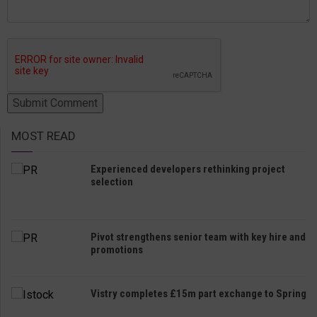
MOST READ
Experienced developers rethinking project
selection
Pivot strengthens senior team with key hire and
promotions
Vistry completes £15m part exchange to Spring