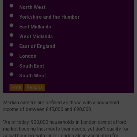
North West
Yorkshire and the Humber
East Midlands
West Midlands
East of England
London
South East
South West
Vote
Results
Median earners are defined as those with a household
income of between £45,000 and £90,000.
“As of today, 900,000 households in London cannot afford
market housing that meets their needs, yet don’t qualify for
social housing, with Inner London alone accounting for