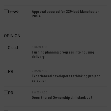
Approval secured for 239-bed Manchester
PBSA
OPINION
5 DAYS AGO
Turning planning progress into housing
delivery
7 DAYS AGO
Experienced developers rethinking project
selection
1 WEEK AGO
Does Shared Ownership still stack up?