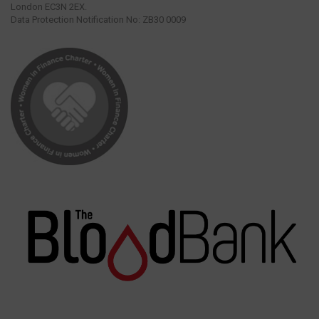
London EC3N 2EX.
Data Protection Notification No: ZB30 0009