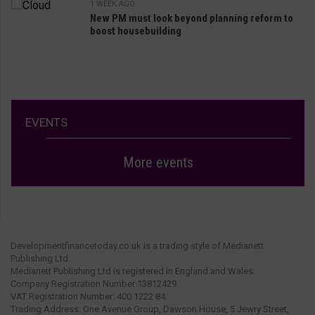
1 WEEK AGO
New PM must look beyond planning reform to
boost housebuilding
EVENTS
More events
Developmentfinancetoday.co.uk is a trading style of Medianett
Publishing Ltd.
Medianett Publishing Ltd is registered in England and Wales.
Company Registration Number 13812429.
VAT Registration Number: 400 1222 84.
Trading Address: One Avenue Group, Dawson House, 5 Jewry Street,