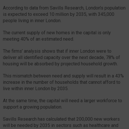
According to data from Savills Research, London’s population
is expected to exceed 10 million by 2035, with 345,000
people living in inner London.
The current supply of new homes in the capital is only
meeting 40% of an estimated need.
The firms’ analysis shows that if inner London were to
deliver all identified capacity over the next decade, 78% of
housing will be absorbed by projected household growth.
This mismatch between need and supply will result in a 43%
increase in the number of households that cannot afford to
live within inner London by 2035.
At the same time, the capital will need a larger workforce to
support a growing population.
Savills Research has calculated that 200,000 new workers
will be needed by 2035 in sectors such as healthcare and