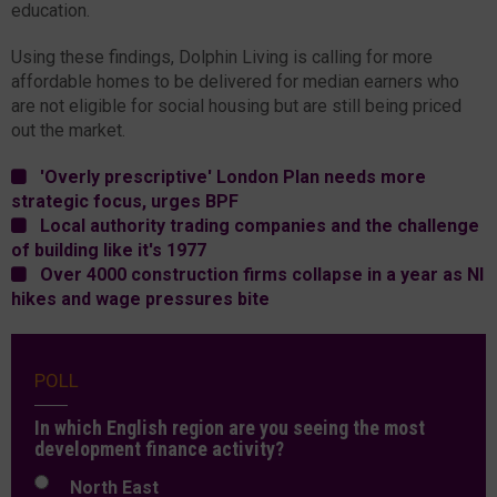
education.
Using these findings, Dolphin Living is calling for more
affordable homes to be delivered for median earners who
are not eligible for social housing but are still being priced
out the market.
'Overly prescriptive' London Plan needs more
strategic focus, urges BPF
Local authority trading companies and the challenge
of building like it's 1977
Over 4000 construction firms collapse in a year as NI
hikes and wage pressures bite
POLL
In which English region are you seeing the most
development finance activity?
North East