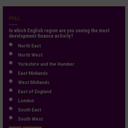
POLL
In which English region are you seeing the most
development finance activity?
North East
North West
Yorkshire and the Humber
East Midlands
West Midlands
East of England
London
South East
South West