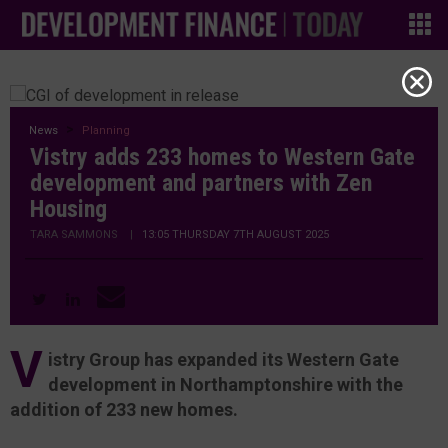
News
Planning
Vistry adds 233 homes to Western Gate
development and partners with Zen
Housing
TARA SAMMONS
|
13:05 THURSDAY 7TH AUGUST 2025
V
istry Group has expanded its Western Gate
development in Northamptonshire with the
addition of 233 new homes.