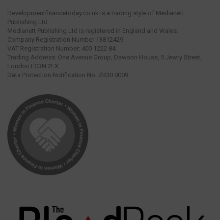
Developmentfinancetoday.co.uk is a trading style of Medianett
Publishing Ltd.
Medianett Publishing Ltd is registered in England and Wales.
Company Registration Number 13812429.
VAT Registration Number: 400 1222 84.
Trading Address: One Avenue Group, Dawson House, 5 Jewry Street,
London EC3N 2EX.
Data Protection Notification No: ZB30 0009