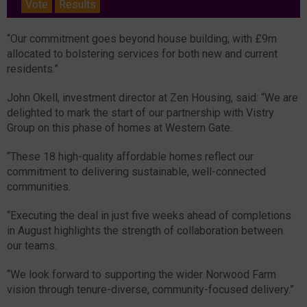
Vote
Results
“Our commitment goes beyond house building, with £9m
allocated to bolstering services for both new and current
residents.”
John Okell, investment director at Zen Housing, said: “We are
delighted to mark the start of our partnership with Vistry
Group on this phase of homes at Western Gate.
“These 18 high-quality affordable homes reflect our
commitment to delivering sustainable, well-connected
communities.
“Executing the deal in just five weeks ahead of completions
in August highlights the strength of collaboration between
our teams.
“We look forward to supporting the wider Norwood Farm
vision through tenure-diverse, community-focused delivery.”