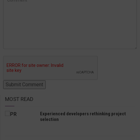
MOST READ
Experienced developers rethinking project
selection