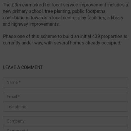
The £9m earmarked for local service improvement includes a
new primary school, tree planting, public footpaths,
contributions towards a local centre, play facilities, a library
and highway improvements.
Phase one of this scheme to build an initial 439 properties is
currently under way, with several homes already occupied.
LEAVE A COMMENT