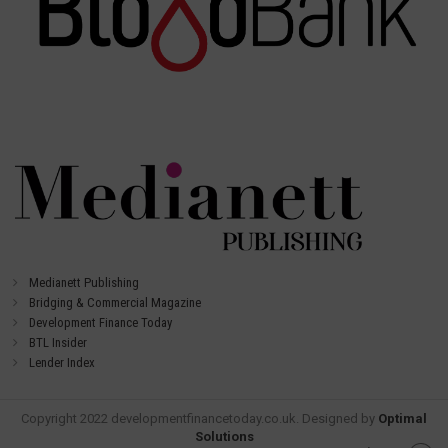
Medianett Publishing
Bridging & Commercial Magazine
Development Finance Today
BTL Insider
Lender Index
Copyright 2022 developmentfinancetoday.co.uk. Designed by
Optimal
Solutions