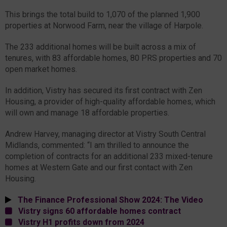
This brings the total build to 1,070 of the planned 1,900
properties at Norwood Farm, near the village of Harpole.
The 233 additional homes will be built across a mix of
tenures, with 83 affordable homes, 80 PRS properties and 70
open market homes.
In addition, Vistry has secured its first contract with Zen
Housing, a provider of high-quality affordable homes, which
will own and manage 18 affordable properties.
Andrew Harvey, managing director at Vistry South Central
Midlands, commented: “I am thrilled to announce the
completion of contracts for an additional 233 mixed-tenure
homes at Western Gate and our first contact with Zen
Housing.
The Finance Professional Show 2024: The Video
Vistry signs 60 affordable homes contract
Vistry H1 profits down from 2024