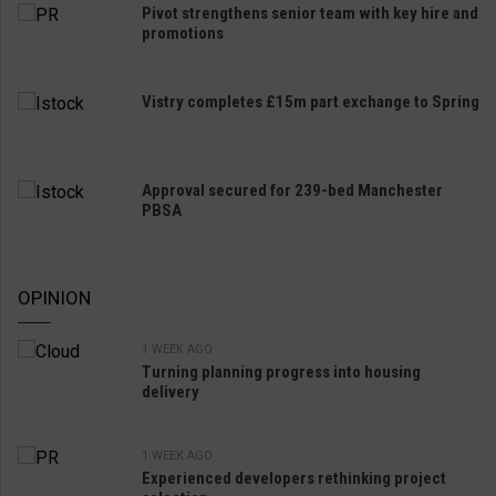
Pivot strengthens senior team with key hire and
promotions
Vistry completes £15m part exchange to Spring
Approval secured for 239-bed Manchester
PBSA
OPINION
1 WEEK AGO
Turning planning progress into housing
delivery
1 WEEK AGO
Experienced developers rethinking project