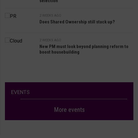
selection
2 WEEKS AGO
Does Shared Ownership still stack up?
2 WEEKS AGO
New PM must look beyond planning reform to
boost housebuilding
EVENTS
More events