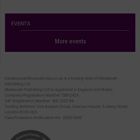
EVENTS
More events
Developmentfinancetoday.co.uk is a trading style of Medianett
Publishing Ltd.
Medianett Publishing Ltd is registered in England and Wales.
Company Registration Number 13812429.
VAT Registration Number: 400 1222 84.
Trading Address: One Avenue Group, Dawson House, 5 Jewry Street,
London EC3N 2EX.
Data Protection Notification No: ZB30 0009