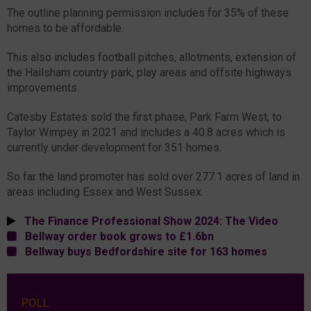
The outline planning permission includes for 35% of these
homes to be affordable.
This also includes football pitches, allotments, extension of
the Hailsham country park, play areas and offsite highways
improvements.
Catesby Estates sold the first phase, Park Farm West, to
Taylor Wimpey in 2021 and includes a 40.8 acres which is
currently under development for 351 homes.
So far the land promoter has sold over 277.1 acres of land in
areas including Essex and West Sussex.
The Finance Professional Show 2024: The Video
Bellway order book grows to £1.6bn
Bellway buys Bedfordshire site for 163 homes
POLL