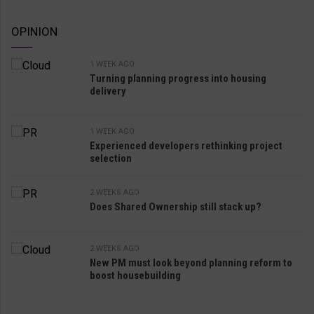
OPINION
1 WEEK AGO
Turning planning progress into housing
delivery
1 WEEK AGO
Experienced developers rethinking project
selection
2 WEEKS AGO
Does Shared Ownership still stack up?
2 WEEKS AGO
New PM must look beyond planning reform to
boost housebuilding