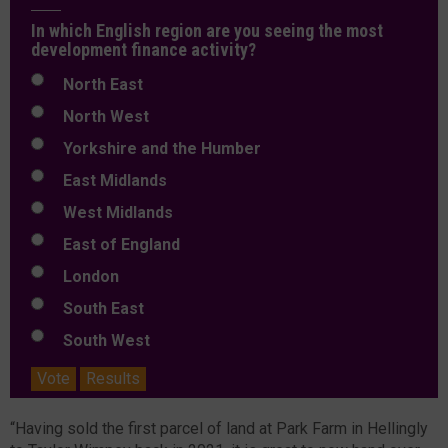
In which English region are you seeing the most
development finance activity?
North East
North West
Yorkshire and the Humber
East Midlands
West Midlands
East of England
London
South East
South West
Vote
Results
“Having sold the first parcel of land at Park Farm in Hellingly