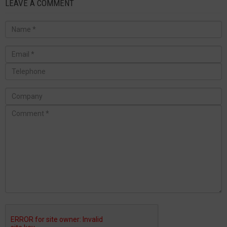
LEAVE A COMMENT