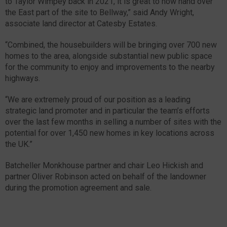
to Taylor Wimpey back in 2021, it is great to now hand over
the East part of the site to Bellway,” said Andy Wright,
associate land director at Catesby Estates.
“Combined, the housebuilders will be bringing over 700 new
homes to the area, alongside substantial new public space
for the community to enjoy and improvements to the nearby
highways.
“We are extremely proud of our position as a leading
strategic land promoter and in particular the team’s efforts
over the last few months in selling a number of sites with the
potential for over 1,450 new homes in key locations across
the UK.”
Batcheller Monkhouse partner and chair Leo Hickish and
partner Oliver Robinson acted on behalf of the landowner
during the promotion agreement and sale.