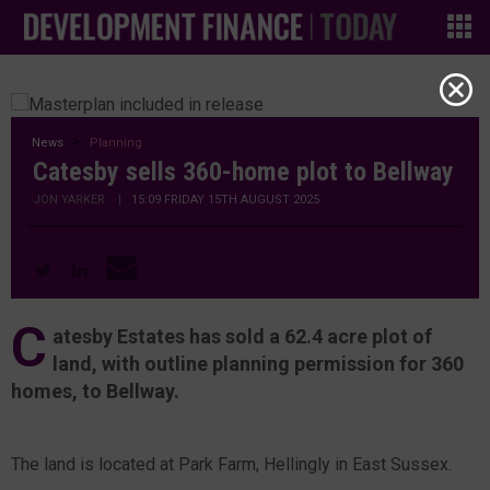
News
Planning
Catesby sells 360-home plot to Bellway
JON YARKER
|
15:09 FRIDAY 15TH AUGUST 2025
C
atesby Estates has sold a 62.4 acre plot of
land, with outline planning permission for 360
homes, to Bellway.
The land is located at Park Farm, Hellingly in East Sussex.