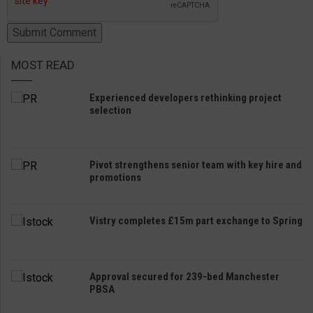
MOST READ
Experienced developers rethinking project
selection
Pivot strengthens senior team with key hire and
promotions
Vistry completes £15m part exchange to Spring
Approval secured for 239-bed Manchester
PBSA