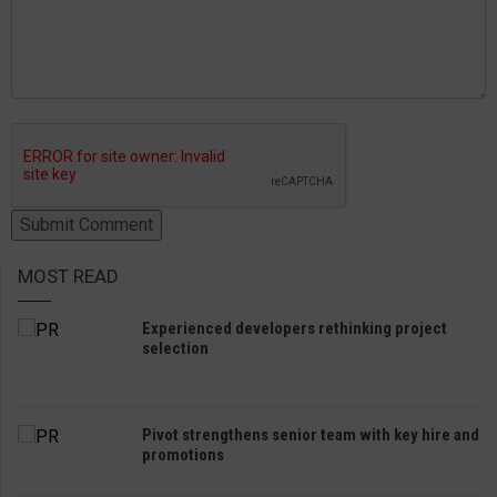
MOST READ
Experienced developers rethinking project
selection
Pivot strengthens senior team with key hire and
promotions