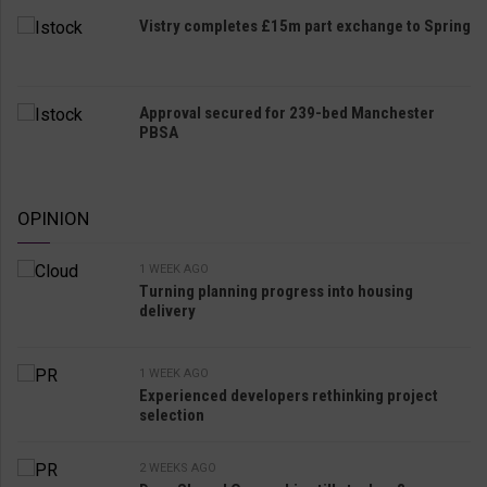
Vistry completes £15m part exchange to Spring
Approval secured for 239-bed Manchester
PBSA
OPINION
1 WEEK AGO
Turning planning progress into housing
delivery
1 WEEK AGO
Experienced developers rethinking project
selection
2 WEEKS AGO