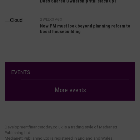
Does Shared Ownership still stack up?
2 WEEKS AGO
New PM must look beyond planning reform to
boost housebuilding
EVENTS
More events
Developmentfinancetoday.co.uk is a trading style of Medianett
Publishing Ltd.
Medianett Publishing Ltd is registered in England and Wales.