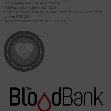
Company Registration Number 13812429.
VAT Registration Number: 400 1222 84.
Trading Address: One Avenue Group, Dawson House, 5 Jewry Street,
London EC3N 2EX.
Data Protection Notification No: ZB30 0009