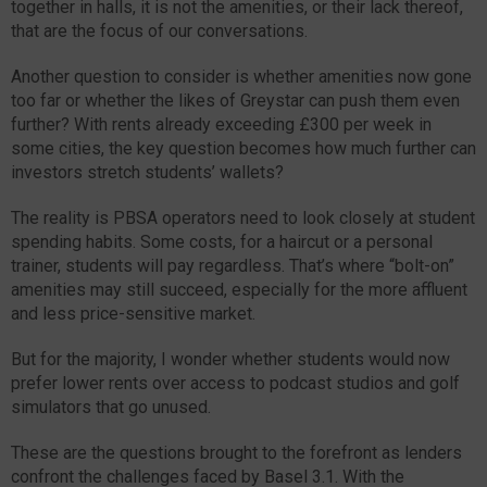
together in halls, it is not the amenities, or their lack thereof,
that are the focus of our conversations.
Another question to consider is whether amenities now gone
too far or whether the likes of Greystar can push them even
further? With rents already exceeding £300 per week in
some cities, the key question becomes how much further can
investors stretch students’ wallets?
The reality is PBSA operators need to look closely at student
spending habits. Some costs, for a haircut or a personal
trainer, students will pay regardless. That’s where “bolt-on”
amenities may still succeed, especially for the more affluent
and less price-sensitive market.
But for the majority, I wonder whether students would now
prefer lower rents over access to podcast studios and golf
simulators that go unused.
These are the questions brought to the forefront as lenders
confront the challenges faced by Basel 3.1. With the