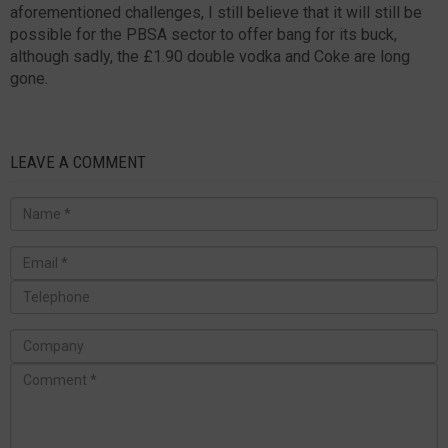
aforementioned challenges, I still believe that it will still be
possible for the PBSA sector to offer bang for its buck,
although sadly, the £1.90 double vodka and Coke are long
gone.
LEAVE A COMMENT