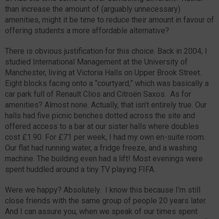
than increase the amount of (arguably unnecessary)
amenities, might it be time to reduce their amount in favour of
offering students a more affordable alternative?
There is obvious justification for this choice. Back in 2004, I
studied International Management at the University of
Manchester, living at Victoria Halls on Upper Brook Street.
Eight blocks facing onto a “courtyard,” which was basically a
car park full of Renault Clios and Citroën Saxos. As for
amenities? Almost none. Actually, that isn’t entirely true. Our
halls had five picnic benches dotted across the site and
offered access to a bar at our sister halls where doubles
cost £1.90. For £71 per week, I had my own en-suite room.
Our flat had running water, a fridge freeze, and a washing
machine. The building even had a lift! Most evenings were
spent huddled around a tiny TV playing FIFA.
Were we happy? Absolutely. I know this because I’m still
close friends with the same group of people 20 years later.
And I can assure you, when we speak of our times spent