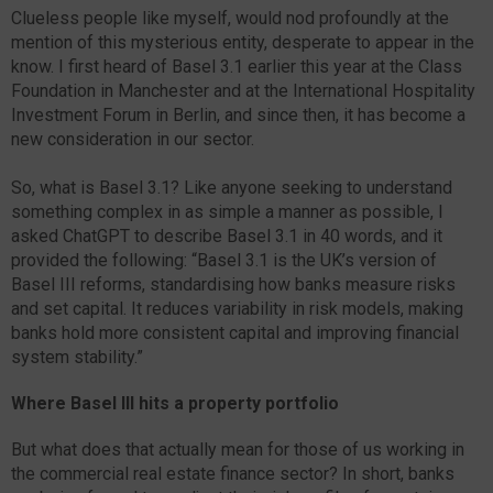
Clueless people like myself, would nod profoundly at the
mention of this mysterious entity, desperate to appear in the
know. I first heard of Basel 3.1 earlier this year at the Class
Foundation in Manchester and at the International Hospitality
Investment Forum in Berlin, and since then, it has become a
new consideration in our sector.
So, what is Basel 3.1? Like anyone seeking to understand
something complex in as simple a manner as possible, I
asked ChatGPT to describe Basel 3.1 in 40 words, and it
provided the following: “Basel 3.1 is the UK’s version of
Basel III reforms, standardising how banks measure risks
and set capital. It reduces variability in risk models, making
banks hold more consistent capital and improving financial
system stability.”
Where Basel III hits a property portfolio
But what does that actually mean for those of us working in
the commercial real estate finance sector? In short, banks