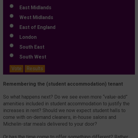
East Midlands
West Midlands
East of England
London
South East
South West
Vote
Results
Remembering the (student accommodation) tenant
So what happens next? Do we see even more “value-add”
amenities included in student accommodation to justify the
increases in rent? Should we now expect student halls to
come with on-demand cleaners, in-house salons and
Michelin-star meals delivered to your door?
Or has the time come to offer something different? Rather