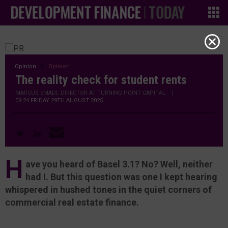
Opinion
Opinion
The reality check for student rents
MARCUS EMADI, DIRECTOR AT TURNING POINT CAPITAL
|
09:24 FRIDAY 29TH AUGUST 2025
H
ave you heard of Basel 3.1? No? Well, neither
had I. But this question was one I kept hearing
whispered in hushed tones in the quiet corners of
commercial real estate finance.