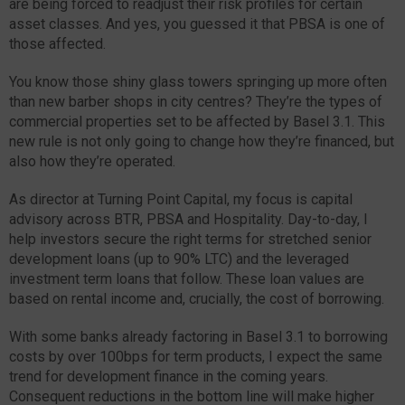
are being forced to readjust their risk profiles for certain
asset classes. And yes, you guessed it that PBSA is one of
those affected.
You know those shiny glass towers springing up more often
than new barber shops in city centres? They’re the types of
commercial properties set to be affected by Basel 3.1. This
new rule is not only going to change how they’re financed, but
also how they’re operated.
As director at Turning Point Capital, my focus is capital
advisory across BTR, PBSA and Hospitality. Day-to-day, I
help investors secure the right terms for stretched senior
development loans (up to 90% LTC) and the leveraged
investment term loans that follow. These loan values are
based on rental income and, crucially, the cost of borrowing.
With some banks already factoring in Basel 3.1 to borrowing
costs by over 100bps for term products, I expect the same
trend for development finance in the coming years.
Consequent reductions in the bottom line will make higher