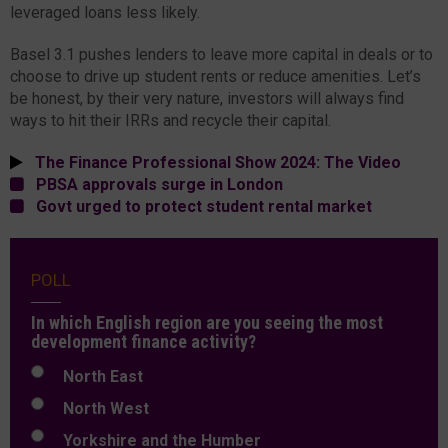
leveraged loans less likely.
Basel 3.1 pushes lenders to leave more capital in deals or to
choose to drive up student rents or reduce amenities. Let’s
be honest, by their very nature, investors will always find
ways to hit their IRRs and recycle their capital.
The Finance Professional Show 2024: The Video
PBSA approvals surge in London
Govt urged to protect student rental market
POLL
In which English region are you seeing the most
development finance activity?
North East
North West
Yorkshire and the Humber