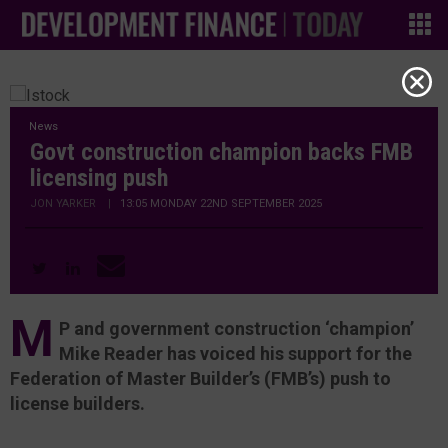
News
Govt construction champion backs FMB
licensing push
JON YARKER
|
13:05 MONDAY 22ND SEPTEMBER 2025
M
P and government construction ‘champion’
Mike Reader has voiced his support for the
Federation of Master Builder’s (FMB’s) push to
license builders.