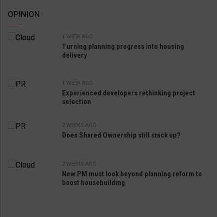
OPINION
1 WEEK AGO
Turning planning progress into housing
delivery
1 WEEK AGO
Experienced developers rethinking project
selection
2 WEEKS AGO
Does Shared Ownership still stack up?
2 WEEKS AGO
New PM must look beyond planning reform to
boost housebuilding