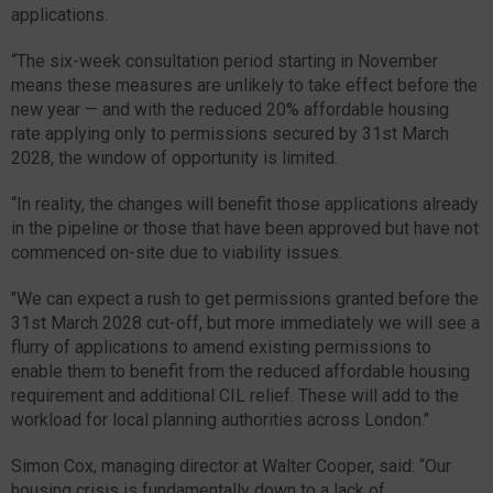
applications.
“The six-week consultation period starting in November
means these measures are unlikely to take effect before the
new year — and with the reduced 20% affordable housing
rate applying only to permissions secured by 31st March
2028, the window of opportunity is limited.
“In reality, the changes will benefit those applications already
in the pipeline or those that have been approved but have not
commenced on-site due to viability issues.
"We can expect a rush to get permissions granted before the
31st March 2028 cut-off, but more immediately we will see a
flurry of applications to amend existing permissions to
enable them to benefit from the reduced affordable housing
requirement and additional CIL relief. These will add to the
workload for local planning authorities across London."
Simon Cox, managing director at Walter Cooper, said: “Our
housing crisis is fundamentally down to a lack of