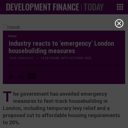
News
Industry reacts to 'emergency' London
housebuilding measures
TARA SAMMONS
|
14:55 FRIDAY 24TH OCTOBER 2025
T
he government has unveiled emergency
measures to fast-track housebuilding in
London, including temporary levy relief and a
proposed cut to affordable housing requirements
to 20%.