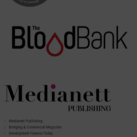
Medianett Publishing
Bridging & Commercial Magazine
Development Finance Today