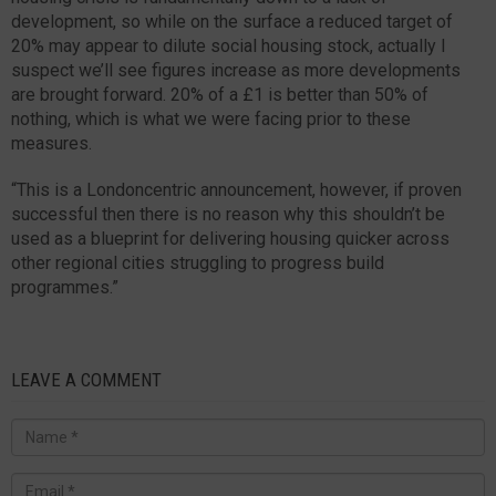
development, so while on the surface a reduced target of
20% may appear to dilute social housing stock, actually I
suspect we’ll see figures increase as more developments
are brought forward. 20% of a £1 is better than 50% of
nothing, which is what we were facing prior to these
measures.
“This is a Londoncentric announcement, however, if proven
successful then there is no reason why this shouldn’t be
used as a blueprint for delivering housing quicker across
other regional cities struggling to progress build
programmes.”
LEAVE A COMMENT