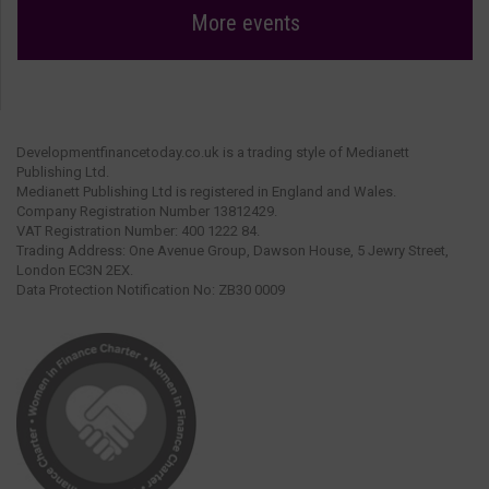
More events
Developmentfinancetoday.co.uk is a trading style of Medianett
Publishing Ltd.
Medianett Publishing Ltd is registered in England and Wales.
Company Registration Number 13812429.
VAT Registration Number: 400 1222 84.
Trading Address: One Avenue Group, Dawson House, 5 Jewry Street,
London EC3N 2EX.
Data Protection Notification No: ZB30 0009