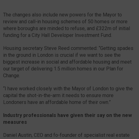
The changes also include new powers for the Mayor to
review and call-in housing schemes of 50 homes or more
where boroughs are minded to refuse, and £322m of initial
funding for a City Hall Developer Investment Fund.
Housing secretary Steve Reed commented: “Getting spades
in the ground in London is crucial if we want to see the
biggest increase in social and affordable housing and meet
our target of delivering 1.5 million homes in our Plan for
Change.
“I have worked closely with the Mayor of London to give the
capital the shot-in-the-arm it needs to ensure more
Londoners have an affordable home of their own.”
Industry professionals have given their say on the new
measures
Daniel Austin, CEO and fo-founder of specialist real estate