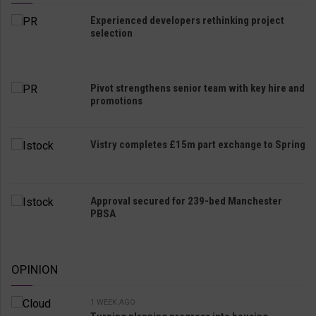
Experienced developers rethinking project
selection
Pivot strengthens senior team with key hire and
promotions
Vistry completes £15m part exchange to Spring
Approval secured for 239-bed Manchester
PBSA
OPINION
1 WEEK AGO