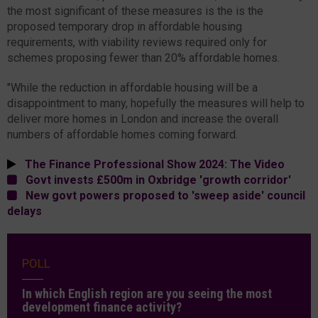
the most significant of these measures is the is the
proposed temporary drop in affordable housing
requirements, with viability reviews required only for
schemes proposing fewer than 20% affordable homes.
"While the reduction in affordable housing will be a
disappointment to many, hopefully the measures will help to
deliver more homes in London and increase the overall
numbers of affordable homes coming forward.
The Finance Professional Show 2024: The Video
Govt invests £500m in Oxbridge 'growth corridor'
New govt powers proposed to 'sweep aside' council
delays
POLL
In which English region are you seeing the most
development finance activity?