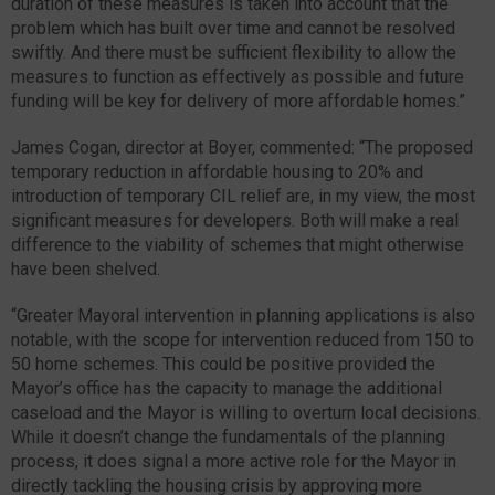
duration of these measures is taken into account that the
problem which has built over time and cannot be resolved
swiftly. And there must be sufficient flexibility to allow the
measures to function as effectively as possible and future
funding will be key for delivery of more affordable homes.”
James Cogan, director at Boyer, commented: “The proposed
temporary reduction in affordable housing to 20% and
introduction of temporary CIL relief are, in my view, the most
significant measures for developers. Both will make a real
difference to the viability of schemes that might otherwise
have been shelved.
“Greater Mayoral intervention in planning applications is also
notable, with the scope for intervention reduced from 150 to
50 home schemes. This could be positive provided the
Mayor’s office has the capacity to manage the additional
caseload and the Mayor is willing to overturn local decisions.
While it doesn’t change the fundamentals of the planning
process, it does signal a more active role for the Mayor in
directly tackling the housing crisis by approving more