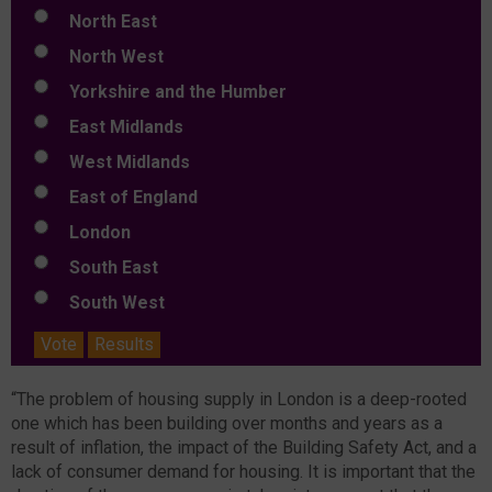
North East
North West
Yorkshire and the Humber
East Midlands
West Midlands
East of England
London
South East
South West
Vote
Results
“The problem of housing supply in London is a deep-rooted
one which has been building over months and years as a
result of inflation, the impact of the Building Safety Act, and a
lack of consumer demand for housing. It is important that the