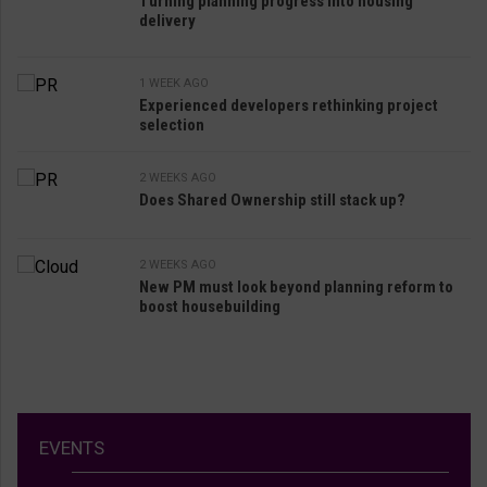
Turning planning progress into housing
delivery
1 WEEK AGO
Experienced developers rethinking project
selection
2 WEEKS AGO
Does Shared Ownership still stack up?
2 WEEKS AGO
New PM must look beyond planning reform to
boost housebuilding
EVENTS