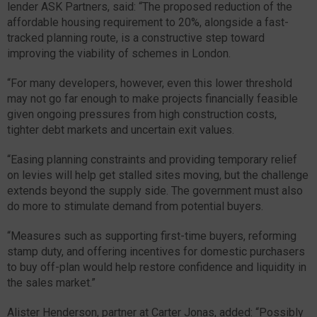
lender ASK Partners, said: “The proposed reduction of the
affordable housing requirement to 20%, alongside a fast-
tracked planning route, is a constructive step toward
improving the viability of schemes in London.
“For many developers, however, even this lower threshold
may not go far enough to make projects financially feasible
given ongoing pressures from high construction costs,
tighter debt markets and uncertain exit values.
“Easing planning constraints and providing temporary relief
on levies will help get stalled sites moving, but the challenge
extends beyond the supply side. The government must also
do more to stimulate demand from potential buyers.
“Measures such as supporting first-time buyers, reforming
stamp duty, and offering incentives for domestic purchasers
to buy off-plan would help restore confidence and liquidity in
the sales market.”
Alister Henderson, partner at Carter Jonas, added: “Possibly