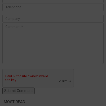
MOST READ