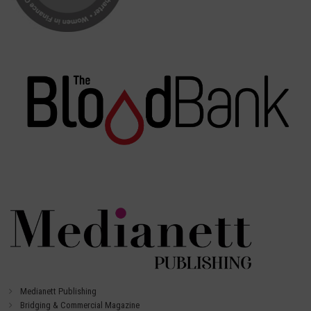
Medianett Publishing
Bridging & Commercial Magazine