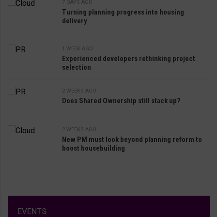
7 DAYS AGO
Turning planning progress into housing
delivery
1 WEEK AGO
Experienced developers rethinking project
selection
2 WEEKS AGO
Does Shared Ownership still stack up?
2 WEEKS AGO
New PM must look beyond planning reform to
boost housebuilding
EVENTS