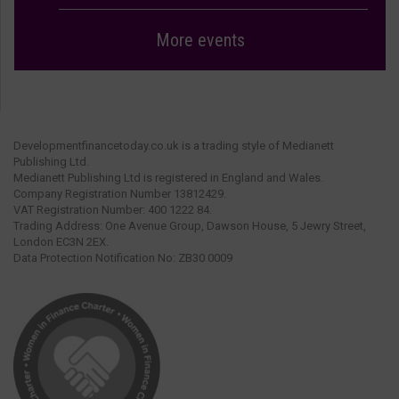
More events
Developmentfinancetoday.co.uk is a trading style of Medianett
Publishing Ltd.
Medianett Publishing Ltd is registered in England and Wales.
Company Registration Number 13812429.
VAT Registration Number: 400 1222 84.
Trading Address: One Avenue Group, Dawson House, 5 Jewry Street,
London EC3N 2EX.
Data Protection Notification No: ZB30 0009