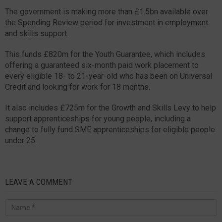
The government is making more than £1.5bn available over
the Spending Review period for investment in employment
and skills support.
This funds £820m for the Youth Guarantee, which includes
offering a guaranteed six-month paid work placement to
every eligible 18- to 21-year-old who has been on Universal
Credit and looking for work for 18 months.
It also includes £725m for the Growth and Skills Levy to help
support apprenticeships for young people, including a
change to fully fund SME apprenticeships for eligible people
under 25.
LEAVE A COMMENT