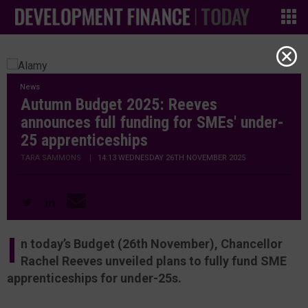
News
Autumn Budget 2025: Reeves
announces full funding for SMEs' under-
25 apprenticeships
TARA SAMMONS
|
14:13 WEDNESDAY 26TH NOVEMBER 2025
I
n today’s Budget (26th November), Chancellor
Rachel Reeves unveiled plans to fully fund SME
apprenticeships for under-25s.