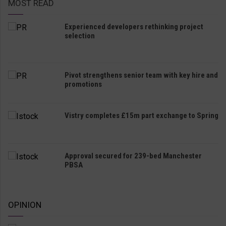
MOST READ
Experienced developers rethinking project
selection
Pivot strengthens senior team with key hire and
promotions
Vistry completes £15m part exchange to Spring
Approval secured for 239-bed Manchester
PBSA
OPINION